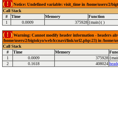
( ! )
Notice: Undefined variable: visit_time in /home/users/2/big
Call Stack
#
Time
Memory
Function
1
0.0009
375928
{main}( )
( ! )
Warning: Cannot modify header information - headers alrea
/home/users/2/bigtokyo/web/lccnavi/link/url2.php:23) in /home/us
Call Stack
#
Time
Memory
Func
1
0.0009
375928
{mai
2
0.1618
408024
head