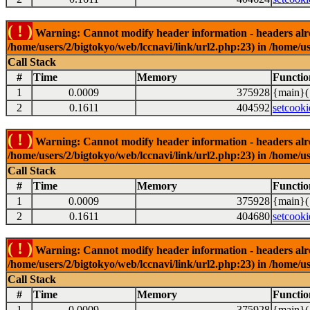
( ! )
Warning: Cannot modify header information - headers alrea
/home/users/2/bigtokyo/web/lccnavi/link/url2.php:23) in /home/us
Call Stack
#
Time
Memory
Functio
1
0.0009
375928
{main}(
2
0.1611
404592
setcooki
( ! )
Warning: Cannot modify header information - headers alrea
/home/users/2/bigtokyo/web/lccnavi/link/url2.php:23) in /home/us
Call Stack
#
Time
Memory
Functio
1
0.0009
375928
{main}(
2
0.1611
404680
setcooki
( ! )
Warning: Cannot modify header information - headers alrea
/home/users/2/bigtokyo/web/lccnavi/link/url2.php:23) in /home/us
Call Stack
#
Time
Memory
Functio
1
0.0009
375928
{main}(