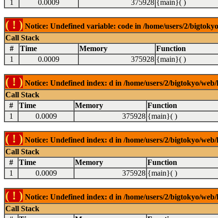
1
0.0009
375928
{main}( )
( ! )
Notice: Undefined variable: code in /home/users/2/bigtokyo
Call Stack
#
Time
Memory
Function
1
0.0009
375928
{main}( )
( ! )
Notice: Undefined index: d in /home/users/2/bigtokyo/web/l
Call Stack
#
Time
Memory
Function
1
0.0009
375928
{main}( )
( ! )
Notice: Undefined index: d in /home/users/2/bigtokyo/web/l
Call Stack
#
Time
Memory
Function
1
0.0009
375928
{main}( )
( ! )
Notice: Undefined index: d in /home/users/2/bigtokyo/web/l
Call Stack