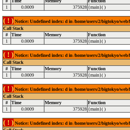
#
Time
Memory
Function
1
0.0009
375928
{main}( )
( ! )
Notice: Undefined index: d in /home/users/2/bigtokyo/web/l
Call Stack
#
Time
Memory
Function
1
0.0009
375928
{main}( )
( ! )
Notice: Undefined index: d in /home/users/2/bigtokyo/web/l
Call Stack
#
Time
Memory
Function
1
0.0009
375928
{main}( )
( ! )
Notice: Undefined index: d in /home/users/2/bigtokyo/web/l
Call Stack
#
Time
Memory
Function
1
0.0009
375928
{main}( )
( ! )
Notice: Undefined index: d in /home/users/2/bigtokyo/web/l