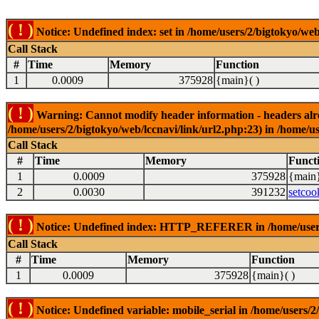
( ! )
Notice: Undefined index: set in /home/users/2/bigtokyo/web
Call Stack
#
Time
Memory
Function
1
0.0009
375928
{main}( )
( ! )
Warning: Cannot modify header information - headers alrea
/home/users/2/bigtokyo/web/lccnavi/link/url2.php:23) in /home/us
Call Stack
#
Time
Memory
Funct
1
0.0009
375928
{main}
2
0.0030
391232
setcoo
( ! )
Notice: Undefined index: HTTP_REFERER in /home/users/2
Call Stack
#
Time
Memory
Function
1
0.0009
375928
{main}( )
( ! )
Notice: Undefined variable: mobile_serial in /home/users/2