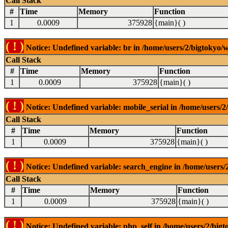
Call Stack
#
Time
Memory
Function
1
0.0009
375928
{main}( )
( ! )
Notice: Undefined variable: br in /home/users/2/bigtokyo/w
Call Stack
#
Time
Memory
Function
1
0.0009
375928
{main}( )
( ! )
Notice: Undefined variable: mobile_serial in /home/users/2
Call Stack
#
Time
Memory
Function
1
0.0009
375928
{main}( )
( ! )
Notice: Undefined variable: search_engine in /home/users/2
Call Stack
#
Time
Memory
Function
1
0.0009
375928
{main}( )
( ! )
Notice: Undefined variable: php_self in /home/users/2/bigt