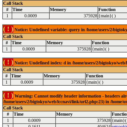
Call Stack
#
Time
Memory
Function
1
0.0009
375928
{main}( )
( ! )
Notice: Undefined variable: query in /home/users/2/bigtoky
Call Stack
#
Time
Memory
Function
1
0.0009
375928
{main}( )
( ! )
Notice: Undefined index: d in /home/users/2/bigtokyo/web/l
Call Stack
#
Time
Memory
Function
1
0.0009
375928
{main}( )
( ! )
Warning: Cannot modify header information - headers alrea
/home/users/2/bigtokyo/web/lccnavi/link/url2.php:23) in /home/us
Call Stack
#
Time
Memory
Functio
1
0.0009
375928
{main}(
2
0.1611
404624
setcooki