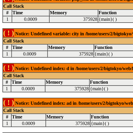
Call Stack
#
Time
Memory
Function
1
0.0009
375928
{main}( )
( ! )
Notice: Undefined variable: city in /home/users/2/bigtokyo/
Call Stack
#
Time
Memory
Function
1
0.0009
375928
{main}( )
( ! )
Notice: Undefined index: d in /home/users/2/bigtokyo/web/l
Call Stack
#
Time
Memory
Function
1
0.0009
375928
{main}( )
( ! )
Notice: Undefined index: ad in /home/users/2/bigtokyo/web/
Call Stack
#
Time
Memory
Function
1
0.0009
375928
{main}( )