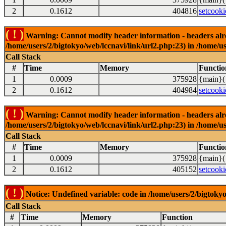
2
0.1612
404816
setcooki
( ! )
Warning: Cannot modify header information - headers alrea
/home/users/2/bigtokyo/web/lccnavi/link/url2.php:23) in /home/us
Call Stack
#
Time
Memory
Functio
1
0.0009
375928
{main}(
2
0.1612
404984
setcooki
( ! )
Warning: Cannot modify header information - headers alrea
/home/users/2/bigtokyo/web/lccnavi/link/url2.php:23) in /home/us
Call Stack
#
Time
Memory
Functio
1
0.0009
375928
{main}(
2
0.1612
405152
setcooki
( ! )
Notice: Undefined variable: code in /home/users/2/bigtokyo
Call Stack
#
Time
Memory
Function