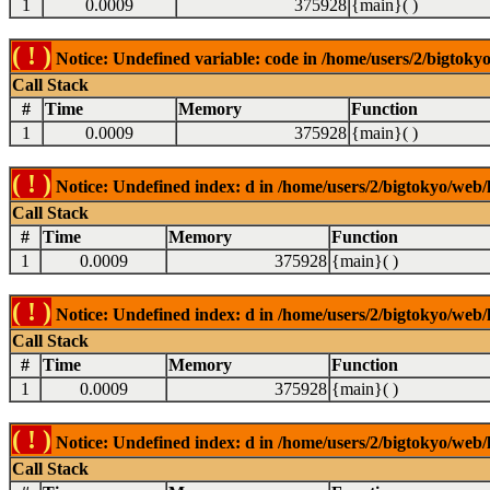
1
0.0009
375928
{main}( )
( ! )
Notice: Undefined variable: code in /home/users/2/bigtokyo
Call Stack
#
Time
Memory
Function
1
0.0009
375928
{main}( )
( ! )
Notice: Undefined index: d in /home/users/2/bigtokyo/web/l
Call Stack
#
Time
Memory
Function
1
0.0009
375928
{main}( )
( ! )
Notice: Undefined index: d in /home/users/2/bigtokyo/web/l
Call Stack
#
Time
Memory
Function
1
0.0009
375928
{main}( )
( ! )
Notice: Undefined index: d in /home/users/2/bigtokyo/web/l
Call Stack