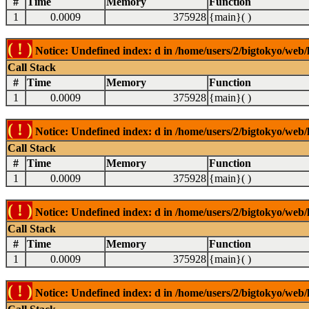
#
Time
Memory
Function
1
0.0009
375928
{main}( )
( ! )
Notice: Undefined index: d in /home/users/2/bigtokyo/web/l
Call Stack
#
Time
Memory
Function
1
0.0009
375928
{main}( )
( ! )
Notice: Undefined index: d in /home/users/2/bigtokyo/web/l
Call Stack
#
Time
Memory
Function
1
0.0009
375928
{main}( )
( ! )
Notice: Undefined index: d in /home/users/2/bigtokyo/web/l
Call Stack
#
Time
Memory
Function
1
0.0009
375928
{main}( )
( ! )
Notice: Undefined index: d in /home/users/2/bigtokyo/web/l