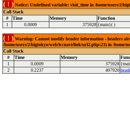
( ! )
Notice: Undefined variable: visit_time in /home/users/2/big
Call Stack
#
Time
Memory
Function
1
0.0009
375928
{main}( )
( ! )
Warning: Cannot modify header information - headers alrea
/home/users/2/bigtokyo/web/lccnavi/link/url2.php:23) in /home/us
Call Stack
#
Time
Memory
Func
1
0.0009
375928
{mai
2
0.2237
407920
head