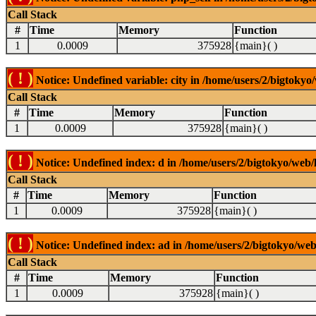
Call Stack
#
Time
Memory
Function
1
0.0009
375928
{main}( )
( ! )
Notice: Undefined variable: city in /home/users/2/bigtokyo/
Call Stack
#
Time
Memory
Function
1
0.0009
375928
{main}( )
( ! )
Notice: Undefined index: d in /home/users/2/bigtokyo/web/l
Call Stack
#
Time
Memory
Function
1
0.0009
375928
{main}( )
( ! )
Notice: Undefined index: ad in /home/users/2/bigtokyo/web/
Call Stack
#
Time
Memory
Function
1
0.0009
375928
{main}( )