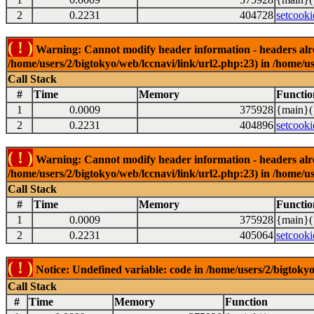
2
0.2231
404728
setcooki
( ! )
Warning: Cannot modify header information - headers alrea
/home/users/2/bigtokyo/web/lccnavi/link/url2.php:23) in /home/us
Call Stack
#
Time
Memory
Functio
1
0.0009
375928
{main}(
2
0.2231
404896
setcooki
( ! )
Warning: Cannot modify header information - headers alrea
/home/users/2/bigtokyo/web/lccnavi/link/url2.php:23) in /home/us
Call Stack
#
Time
Memory
Functio
1
0.0009
375928
{main}(
2
0.2231
405064
setcooki
( ! )
Notice: Undefined variable: code in /home/users/2/bigtokyo
Call Stack
#
Time
Memory
Function