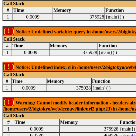
Call Stack
#
Time
Memory
Function
1
0.0009
375928
{main}( )
( ! )
Notice: Undefined variable: query in /home/users/2/bigtoky
Call Stack
#
Time
Memory
Function
1
0.0009
375928
{main}( )
( ! )
Notice: Undefined index: d in /home/users/2/bigtokyo/web/l
Call Stack
#
Time
Memory
Function
1
0.0009
375928
{main}( )
( ! )
Warning: Cannot modify header information - headers alrea
/home/users/2/bigtokyo/web/lccnavi/link/url2.php:23) in /home/us
Call Stack
#
Time
Memory
Functio
1
0.0009
375928
{main}(
2
0.2230
404536
setcooki