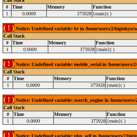
Call Stack
#
Time
Memory
Function
1
0.0009
375928
{main}( )
( ! )
Notice: Undefined variable: br in /home/users/2/bigtokyo/w
Call Stack
#
Time
Memory
Function
1
0.0009
375928
{main}( )
( ! )
Notice: Undefined variable: mobile_serial in /home/users/2
Call Stack
#
Time
Memory
Function
1
0.0009
375928
{main}( )
( ! )
Notice: Undefined variable: search_engine in /home/users/2
Call Stack
#
Time
Memory
Function
1
0.0009
375928
{main}( )
( ! )
Notice: Undefined variable: php_self in /home/users/2/bigt