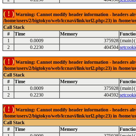
( ! )
Warning: Cannot modify header information - headers alrea
/home/users/2/bigtokyo/web/lccnavi/link/url2.php:23) in /home/us
Call Stack
#
Time
Memory
Functio
1
0.0009
375928
{main}(
2
0.2230
404504
setcooki
( ! )
Warning: Cannot modify header information - headers alrea
/home/users/2/bigtokyo/web/lccnavi/link/url2.php:23) in /home/us
Call Stack
#
Time
Memory
Functio
1
0.0009
375928
{main}(
2
0.2230
404592
setcooki
( ! )
Warning: Cannot modify header information - headers alrea
/home/users/2/bigtokyo/web/lccnavi/link/url2.php:23) in /home/us
Call Stack
#
Time
Memory
Functio
1
0.0009
375928
{main}(