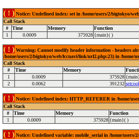
( ! )
Notice: Undefined index: set in /home/users/2/bigtokyo/web
Call Stack
#
Time
Memory
Function
1
0.0009
375928
{main}( )
( ! )
Warning: Cannot modify header information - headers alrea
/home/users/2/bigtokyo/web/lccnavi/link/url2.php:23) in /home/us
Call Stack
#
Time
Memory
Funct
1
0.0009
375928
{main}
2
0.0062
391232
setcoo
( ! )
Notice: Undefined index: HTTP_REFERER in /home/users/2
Call Stack
#
Time
Memory
Function
1
0.0009
375928
{main}( )
( ! )
Notice: Undefined variable: mobile_serial in /home/users/2