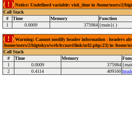
( ! )
Notice: Undefined variable: visit_time in /home/users/2/big
Call Stack
#
Time
Memory
Function
1
0.0009
375984
{main}( )
( ! )
Warning: Cannot modify header information - headers alrea
/home/users/2/bigtokyo/web/lccnavi/link/url2.php:23) in /home/us
Call Stack
#
Time
Memory
Func
1
0.0009
375984
{mai
2
0.4114
409160
head