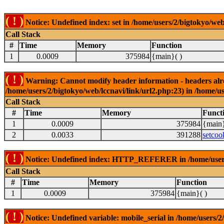
( ! )
Notice: Undefined index: set in /home/users/2/bigtokyo/web
Call Stack
#
Time
Memory
Function
1
0.0009
375984
{main}( )
( ! )
Warning: Cannot modify header information - headers alrea
/home/users/2/bigtokyo/web/lccnavi/link/url2.php:23) in /home/us
Call Stack
#
Time
Memory
Funct
1
0.0009
375984
{main}
2
0.0033
391288
setcoo
( ! )
Notice: Undefined index: HTTP_REFERER in /home/users/2
Call Stack
#
Time
Memory
Function
1
0.0009
375984
{main}( )
( ! )
Notice: Undefined variable: mobile_serial in /home/users/2