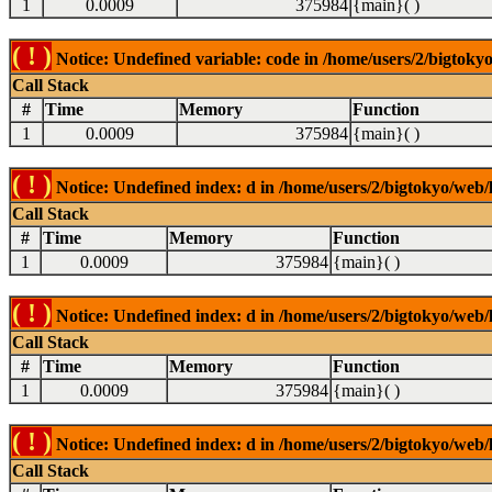
1
0.0009
375984
{main}( )
( ! )
Notice: Undefined variable: code in /home/users/2/bigtokyo
Call Stack
#
Time
Memory
Function
1
0.0009
375984
{main}( )
( ! )
Notice: Undefined index: d in /home/users/2/bigtokyo/web/l
Call Stack
#
Time
Memory
Function
1
0.0009
375984
{main}( )
( ! )
Notice: Undefined index: d in /home/users/2/bigtokyo/web/l
Call Stack
#
Time
Memory
Function
1
0.0009
375984
{main}( )
( ! )
Notice: Undefined index: d in /home/users/2/bigtokyo/web/l
Call Stack