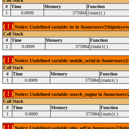
Call Stack
#
Time
Memory
Function
1
0.0009
375984
{main}( )
( ! )
Notice: Undefined variable: br in /home/users/2/bigtokyo/w
Call Stack
#
Time
Memory
Function
1
0.0009
375984
{main}( )
( ! )
Notice: Undefined variable: mobile_serial in /home/users/2
Call Stack
#
Time
Memory
Function
1
0.0009
375984
{main}( )
( ! )
Notice: Undefined variable: search_engine in /home/users/2
Call Stack
#
Time
Memory
Function
1
0.0009
375984
{main}( )
( ! )
Notice: Undefined variable: php_self in /home/users/2/bigt