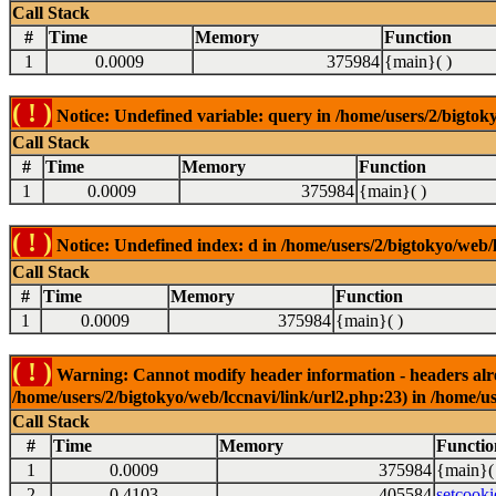
Call Stack
#
Time
Memory
Function
1
0.0009
375984
{main}( )
( ! )
Notice: Undefined variable: query in /home/users/2/bigtoky
Call Stack
#
Time
Memory
Function
1
0.0009
375984
{main}( )
( ! )
Notice: Undefined index: d in /home/users/2/bigtokyo/web/l
Call Stack
#
Time
Memory
Function
1
0.0009
375984
{main}( )
( ! )
Warning: Cannot modify header information - headers alrea
/home/users/2/bigtokyo/web/lccnavi/link/url2.php:23) in /home/us
Call Stack
#
Time
Memory
Functio
1
0.0009
375984
{main}(
2
0.4103
405584
setcooki