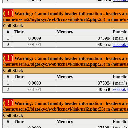
( ! )
Warning: Cannot modify header information - headers alrea
/home/users/2/bigtokyo/web/lccnavi/link/url2.php:23) in /home/us
Call Stack
#
Time
Memory
Functio
1
0.0009
375984
{main}(
2
0.4104
405552
setcooki
( ! )
Warning: Cannot modify header information - headers alrea
/home/users/2/bigtokyo/web/lccnavi/link/url2.php:23) in /home/us
Call Stack
#
Time
Memory
Functio
1
0.0009
375984
{main}(
2
0.4104
405640
setcooki
( ! )
Warning: Cannot modify header information - headers alrea
/home/users/2/bigtokyo/web/lccnavi/link/url2.php:23) in /home/us
Call Stack
#
Time
Memory
Functio
1
0.0009
375984
{main}(