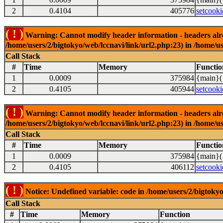
2
0.4104
405776
setcooki
( ! )
Warning: Cannot modify header information - headers alrea
/home/users/2/bigtokyo/web/lccnavi/link/url2.php:23) in /home/us
Call Stack
#
Time
Memory
Functio
1
0.0009
375984
{main}(
2
0.4105
405944
setcooki
( ! )
Warning: Cannot modify header information - headers alrea
/home/users/2/bigtokyo/web/lccnavi/link/url2.php:23) in /home/us
Call Stack
#
Time
Memory
Functio
1
0.0009
375984
{main}(
2
0.4105
406112
setcooki
( ! )
Notice: Undefined variable: code in /home/users/2/bigtokyo
Call Stack
#
Time
Memory
Function