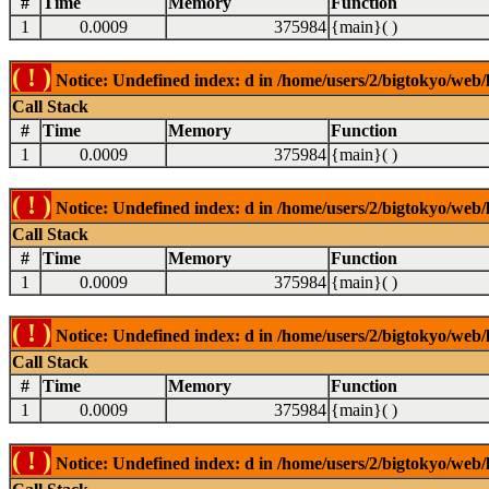
#
Time
Memory
Function
1
0.0009
375984
{main}( )
( ! )
Notice: Undefined index: d in /home/users/2/bigtokyo/web/l
Call Stack
#
Time
Memory
Function
1
0.0009
375984
{main}( )
( ! )
Notice: Undefined index: d in /home/users/2/bigtokyo/web/l
Call Stack
#
Time
Memory
Function
1
0.0009
375984
{main}( )
( ! )
Notice: Undefined index: d in /home/users/2/bigtokyo/web/l
Call Stack
#
Time
Memory
Function
1
0.0009
375984
{main}( )
( ! )
Notice: Undefined index: d in /home/users/2/bigtokyo/web/l