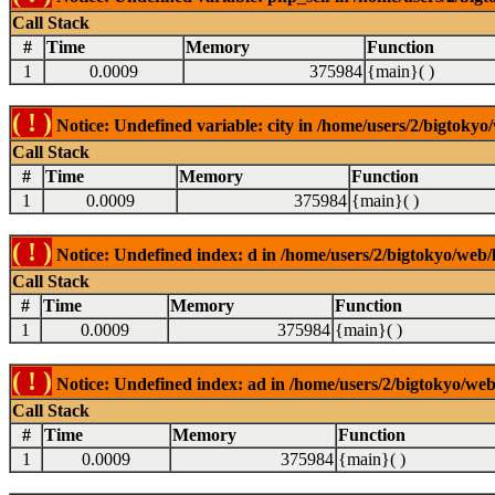
Call Stack
#
Time
Memory
Function
1
0.0009
375984
{main}( )
( ! )
Notice: Undefined variable: city in /home/users/2/bigtokyo/
Call Stack
#
Time
Memory
Function
1
0.0009
375984
{main}( )
( ! )
Notice: Undefined index: d in /home/users/2/bigtokyo/web/l
Call Stack
#
Time
Memory
Function
1
0.0009
375984
{main}( )
( ! )
Notice: Undefined index: ad in /home/users/2/bigtokyo/web/
Call Stack
#
Time
Memory
Function
1
0.0009
375984
{main}( )