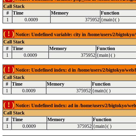
Call Stack
#
Time
Memory
Function
1
0.0009
375952
{main}( )
( ! )
Notice: Undefined variable: city in /home/users/2/bigtokyo/
Call Stack
#
Time
Memory
Function
1
0.0009
375952
{main}( )
( ! )
Notice: Undefined index: d in /home/users/2/bigtokyo/web/l
Call Stack
#
Time
Memory
Function
1
0.0009
375952
{main}( )
( ! )
Notice: Undefined index: ad in /home/users/2/bigtokyo/web/
Call Stack
#
Time
Memory
Function
1
0.0009
375952
{main}( )