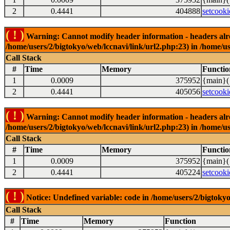
2
0.4441
404888
setcooki
( ! )
Warning: Cannot modify header information - headers alrea
/home/users/2/bigtokyo/web/lccnavi/link/url2.php:23) in /home/us
Call Stack
#
Time
Memory
Functio
1
0.0009
375952
{main}(
2
0.4441
405056
setcooki
( ! )
Warning: Cannot modify header information - headers alrea
/home/users/2/bigtokyo/web/lccnavi/link/url2.php:23) in /home/us
Call Stack
#
Time
Memory
Functio
1
0.0009
375952
{main}(
2
0.4441
405224
setcooki
( ! )
Notice: Undefined variable: code in /home/users/2/bigtokyo
Call Stack
#
Time
Memory
Function