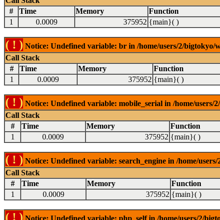
Call Stack
#
Time
Memory
Function
1
0.0009
375952
{main}( )
( ! )
Notice: Undefined variable: br in /home/users/2/bigtokyo/w
Call Stack
#
Time
Memory
Function
1
0.0009
375952
{main}( )
( ! )
Notice: Undefined variable: mobile_serial in /home/users/2
Call Stack
#
Time
Memory
Function
1
0.0009
375952
{main}( )
( ! )
Notice: Undefined variable: search_engine in /home/users/2
Call Stack
#
Time
Memory
Function
1
0.0009
375952
{main}( )
( ! )
Notice: Undefined variable: php_self in /home/users/2/bigt