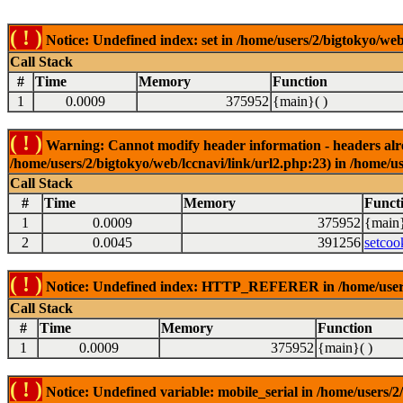
( ! )
Notice: Undefined index: set in /home/users/2/bigtokyo/web
Call Stack
#
Time
Memory
Function
1
0.0009
375952
{main}( )
( ! )
Warning: Cannot modify header information - headers alrea
/home/users/2/bigtokyo/web/lccnavi/link/url2.php:23) in /home/us
Call Stack
#
Time
Memory
Funct
1
0.0009
375952
{main}
2
0.0045
391256
setcoo
( ! )
Notice: Undefined index: HTTP_REFERER in /home/users/2
Call Stack
#
Time
Memory
Function
1
0.0009
375952
{main}( )
( ! )
Notice: Undefined variable: mobile_serial in /home/users/2