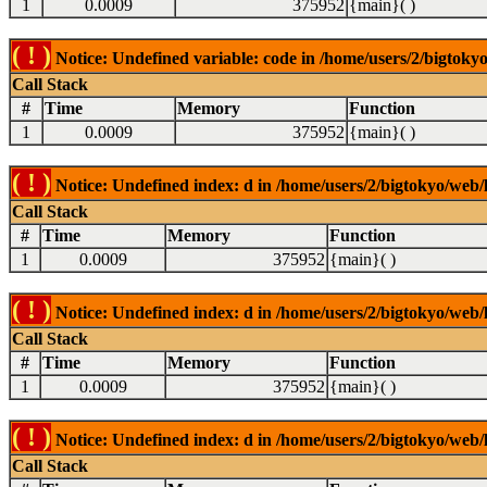
1
0.0009
375952
{main}( )
( ! )
Notice: Undefined variable: code in /home/users/2/bigtokyo
Call Stack
#
Time
Memory
Function
1
0.0009
375952
{main}( )
( ! )
Notice: Undefined index: d in /home/users/2/bigtokyo/web/l
Call Stack
#
Time
Memory
Function
1
0.0009
375952
{main}( )
( ! )
Notice: Undefined index: d in /home/users/2/bigtokyo/web/l
Call Stack
#
Time
Memory
Function
1
0.0009
375952
{main}( )
( ! )
Notice: Undefined index: d in /home/users/2/bigtokyo/web/l
Call Stack