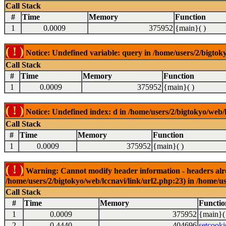
Call Stack
#
Time
Memory
Function
1
0.0009
375952
{main}( )
( ! )
Notice: Undefined variable: query in /home/users/2/bigtoky
Call Stack
#
Time
Memory
Function
1
0.0009
375952
{main}( )
( ! )
Notice: Undefined index: d in /home/users/2/bigtokyo/web/l
Call Stack
#
Time
Memory
Function
1
0.0009
375952
{main}( )
( ! )
Warning: Cannot modify header information - headers alrea
/home/users/2/bigtokyo/web/lccnavi/link/url2.php:23) in /home/us
Call Stack
#
Time
Memory
Functio
1
0.0009
375952
{main}(
2
0.4440
404696
setcooki