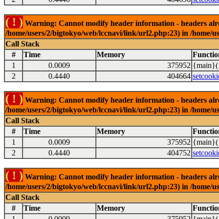
( ! )
Warning: Cannot modify header information - headers alrea
/home/users/2/bigtokyo/web/lccnavi/link/url2.php:23) in /home/us
Call Stack
#
Time
Memory
Functio
1
0.0009
375952
{main}(
2
0.4440
404664
setcooki
( ! )
Warning: Cannot modify header information - headers alrea
/home/users/2/bigtokyo/web/lccnavi/link/url2.php:23) in /home/us
Call Stack
#
Time
Memory
Functio
1
0.0009
375952
{main}(
2
0.4440
404752
setcooki
( ! )
Warning: Cannot modify header information - headers alrea
/home/users/2/bigtokyo/web/lccnavi/link/url2.php:23) in /home/us
Call Stack
#
Time
Memory
Functio
1
0.0009
375952
{main}(