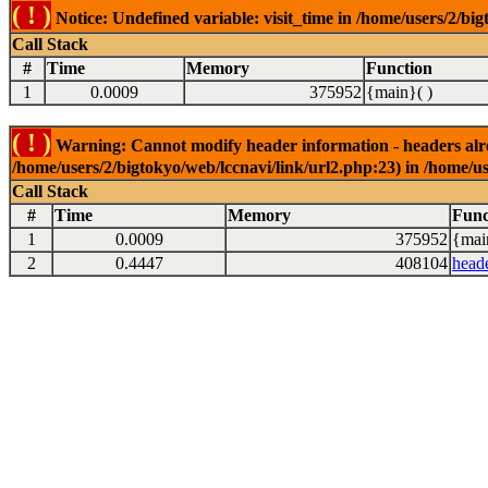
( ! )
Notice: Undefined variable: visit_time in /home/users/2/big
Call Stack
#
Time
Memory
Function
1
0.0009
375952
{main}( )
( ! )
Warning: Cannot modify header information - headers alrea
/home/users/2/bigtokyo/web/lccnavi/link/url2.php:23) in /home/us
Call Stack
#
Time
Memory
Func
1
0.0009
375952
{mai
2
0.4447
408104
head