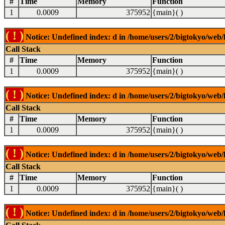
#
Time
Memory
Function
1
0.0009
375952
{main}( )
( ! )
Notice: Undefined index: d in /home/users/2/bigtokyo/web/l
Call Stack
#
Time
Memory
Function
1
0.0009
375952
{main}( )
( ! )
Notice: Undefined index: d in /home/users/2/bigtokyo/web/l
Call Stack
#
Time
Memory
Function
1
0.0009
375952
{main}( )
( ! )
Notice: Undefined index: d in /home/users/2/bigtokyo/web/l
Call Stack
#
Time
Memory
Function
1
0.0009
375952
{main}( )
( ! )
Notice: Undefined index: d in /home/users/2/bigtokyo/web/l