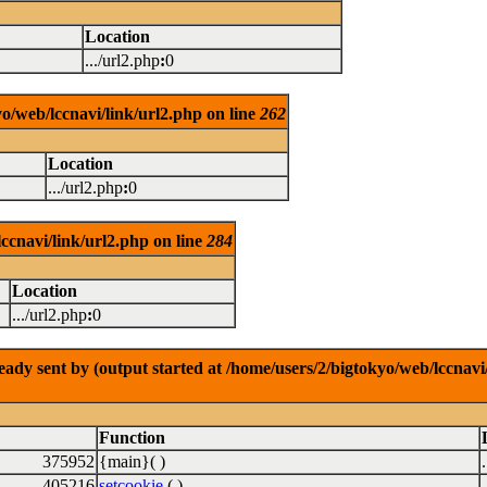
Location
.../url2.php
:
0
o/web/lccnavi/link/url2.php on line
262
Location
.../url2.php
:
0
ccnavi/link/url2.php on line
284
Location
.../url2.php
:
0
dy sent by (output started at /home/users/2/bigtokyo/web/lccnavi/
Function
375952
{main}( )
405216
setcookie
( )