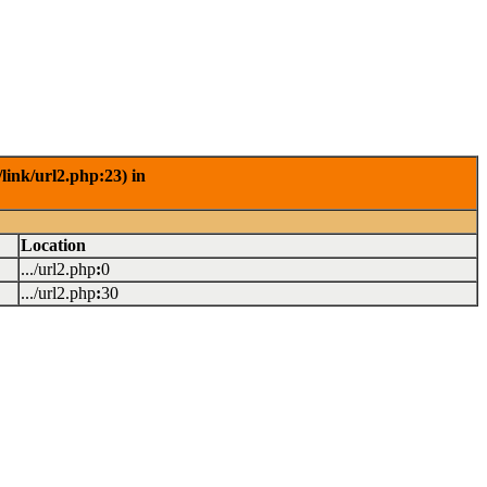
link/url2.php:23) in
Location
.../url2.php
:
0
.../url2.php
:
30