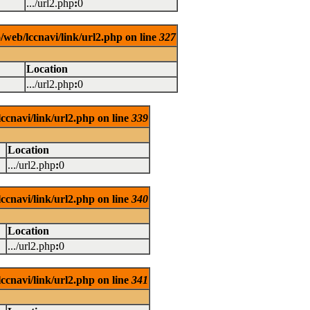
.../url2.php
:
0
/web/lccnavi/link/url2.php on line
327
Location
.../url2.php
:
0
ccnavi/link/url2.php on line
339
Location
.../url2.php
:
0
ccnavi/link/url2.php on line
340
Location
.../url2.php
:
0
ccnavi/link/url2.php on line
341