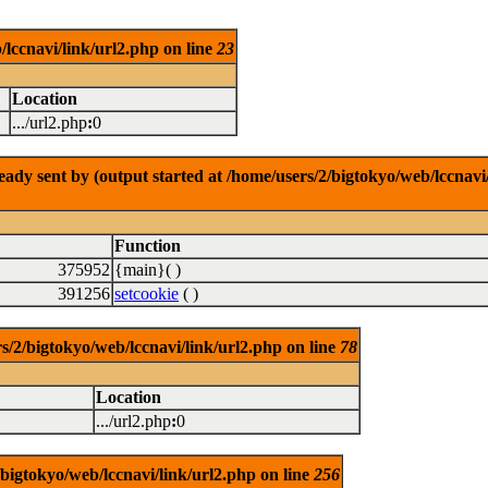
/lccnavi/link/url2.php on line
23
Location
.../url2.php
:
0
dy sent by (output started at /home/users/2/bigtokyo/web/lccnavi/
Function
375952
{main}( )
391256
setcookie
( )
/bigtokyo/web/lccnavi/link/url2.php on line
78
Location
.../url2.php
:
0
/bigtokyo/web/lccnavi/link/url2.php on line
256