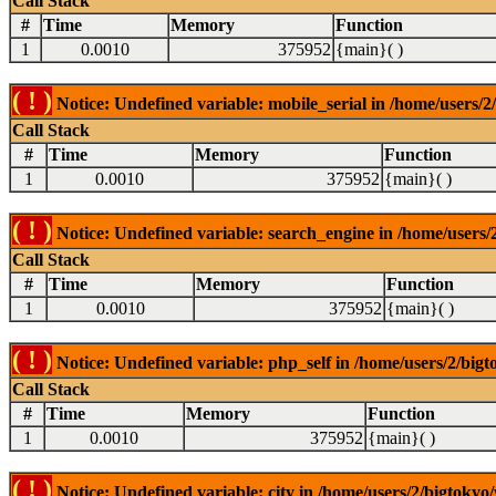
Call Stack
#
Time
Memory
Function
1
0.0010
375952
{main}( )
( ! )
Notice: Undefined variable: mobile_serial in /home/users/2
Call Stack
#
Time
Memory
Function
1
0.0010
375952
{main}( )
( ! )
Notice: Undefined variable: search_engine in /home/users/2
Call Stack
#
Time
Memory
Function
1
0.0010
375952
{main}( )
( ! )
Notice: Undefined variable: php_self in /home/users/2/bigt
Call Stack
#
Time
Memory
Function
1
0.0010
375952
{main}( )
( ! )
Notice: Undefined variable: city in /home/users/2/bigtokyo/