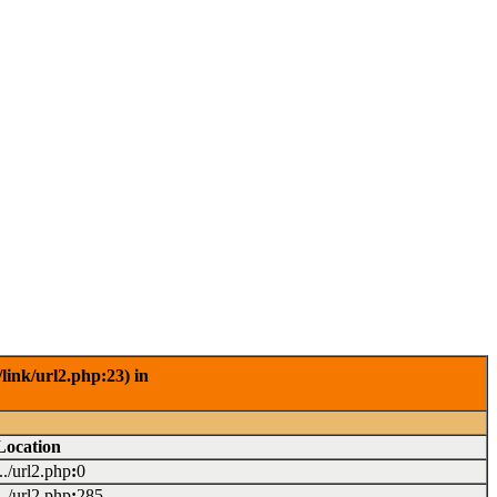
link/url2.php:23) in
Location
.../url2.php
:
0
.../url2.php
:
285