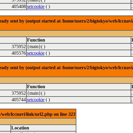
405408
setcookie
( )
dy sent by (output started at /home/users/2/bigtokyo/web/lccnavi/
Function
375952
{main}( )
405576
setcookie
( )
dy sent by (output started at /home/users/2/bigtokyo/web/lccnavi/
Function
375952
{main}( )
405744
setcookie
( )
/web/lccnavi/link/url2.php on line
323
Location