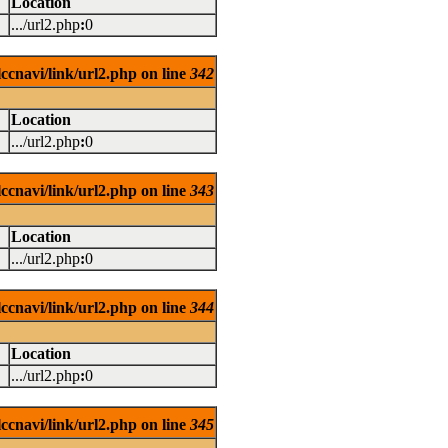
Location
.../url2.php
:
0
ccnavi/link/url2.php on line
342
Location
.../url2.php
:
0
ccnavi/link/url2.php on line
343
Location
.../url2.php
:
0
ccnavi/link/url2.php on line
344
Location
.../url2.php
:
0
ccnavi/link/url2.php on line
345