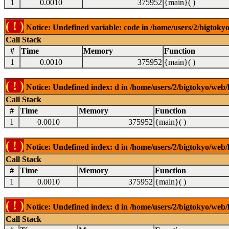
1
0.0010
375952
{main}( )
( ! )
Notice: Undefined variable: code in /home/users/2/bigtokyo
Call Stack
#
Time
Memory
Function
1
0.0010
375952
{main}( )
( ! )
Notice: Undefined index: d in /home/users/2/bigtokyo/web/l
Call Stack
#
Time
Memory
Function
1
0.0010
375952
{main}( )
( ! )
Notice: Undefined index: d in /home/users/2/bigtokyo/web/l
Call Stack
#
Time
Memory
Function
1
0.0010
375952
{main}( )
( ! )
Notice: Undefined index: d in /home/users/2/bigtokyo/web/l
Call Stack