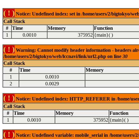
( ! )
Notice: Undefined index: set in /home/users/2/bigtokyo/web
Call Stack
#
Time
Memory
Function
1
0.0010
375952
{main}( )
( ! )
Warning: Cannot modify header information - headers alrea
/home/users/2/bigtokyo/web/lccnavi/link/url2.php on line
30
Call Stack
#
Time
Memory
1
0.0010
2
0.0029
( ! )
Notice: Undefined index: HTTP_REFERER in /home/users/2
Call Stack
#
Time
Memory
Function
1
0.0010
375952
{main}( )
( ! )
Notice: Undefined variable: mobile_serial in /home/users/2