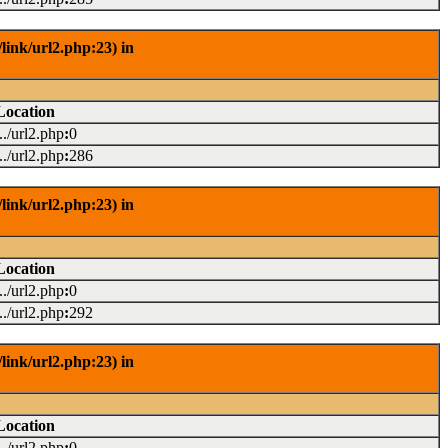
link/url2.php:23) in
Location
.../url2.php
:
0
.../url2.php
:
286
link/url2.php:23) in
Location
.../url2.php
:
0
.../url2.php
:
292
link/url2.php:23) in
Location
.../url2.php
:
0