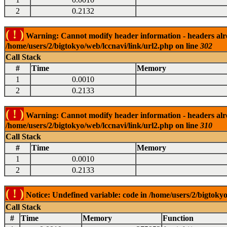
2
0.2132
( ! )
Warning: Cannot modify header information - headers alrea
/home/users/2/bigtokyo/web/lccnavi/link/url2.php on line
302
Call Stack
#
Time
Memory
1
0.0010
2
0.2133
( ! )
Warning: Cannot modify header information - headers alrea
/home/users/2/bigtokyo/web/lccnavi/link/url2.php on line
310
Call Stack
#
Time
Memory
1
0.0010
2
0.2133
( ! )
Notice: Undefined variable: code in /home/users/2/bigtokyo
Call Stack
#
Time
Memory
Function