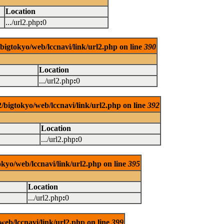
Location
.../url2.php
:
0
/bigtokyo/web/lccnavi/link/url2.php on line
390
Location
.../url2.php
:
0
/bigtokyo/web/lccnavi/link/url2.php on line
392
Location
.../url2.php
:
0
okyo/web/lccnavi/link/url2.php on line
395
Location
.../url2.php
:
0
web/lccnavi/link/url2.php on line
399