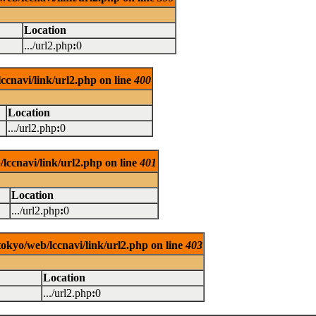
Location
.../url2.php
:
0
ccnavi/link/url2.php on line
400
Location
.../url2.php
:
0
lccnavi/link/url2.php on line
401
Location
.../url2.php
:
0
tokyo/web/lccnavi/link/url2.php on line
403
Location
.../url2.php
:
0