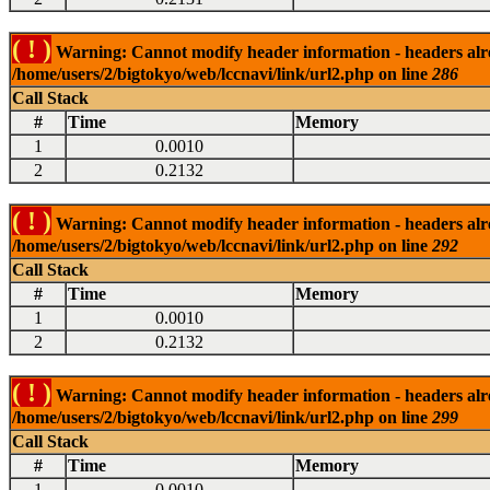
( ! )
Warning: Cannot modify header information - headers alrea
/home/users/2/bigtokyo/web/lccnavi/link/url2.php on line
286
Call Stack
#
Time
Memory
1
0.0010
2
0.2132
( ! )
Warning: Cannot modify header information - headers alrea
/home/users/2/bigtokyo/web/lccnavi/link/url2.php on line
292
Call Stack
#
Time
Memory
1
0.0010
2
0.2132
( ! )
Warning: Cannot modify header information - headers alrea
/home/users/2/bigtokyo/web/lccnavi/link/url2.php on line
299
Call Stack
#
Time
Memory
1
0.0010