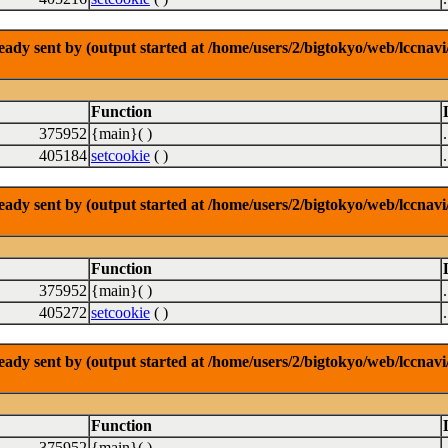
dy sent by (output started at /home/users/2/bigtokyo/web/lccnavi/
Function
375952
{main}( )
405184
setcookie
( )
dy sent by (output started at /home/users/2/bigtokyo/web/lccnavi/
Function
375952
{main}( )
405272
setcookie
( )
dy sent by (output started at /home/users/2/bigtokyo/web/lccnavi/
Function
375952
{main}( )