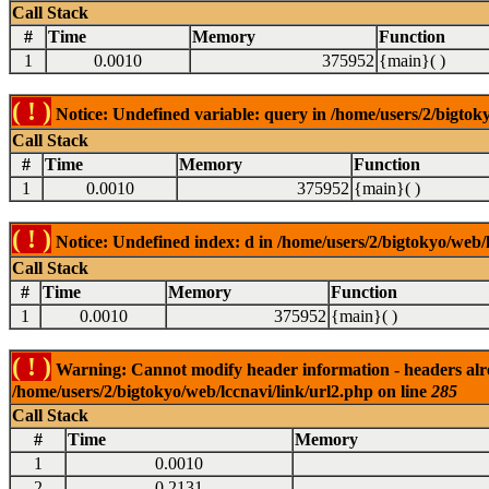
Call Stack
#
Time
Memory
Function
1
0.0010
375952
{main}( )
( ! )
Notice: Undefined variable: query in /home/users/2/bigtoky
Call Stack
#
Time
Memory
Function
1
0.0010
375952
{main}( )
( ! )
Notice: Undefined index: d in /home/users/2/bigtokyo/web/l
Call Stack
#
Time
Memory
Function
1
0.0010
375952
{main}( )
( ! )
Warning: Cannot modify header information - headers alrea
/home/users/2/bigtokyo/web/lccnavi/link/url2.php on line
285
Call Stack
#
Time
Memory
1
0.0010
2
0.2131