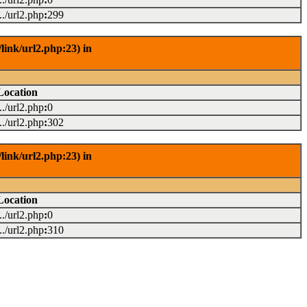
.../url2.php
:
299
link/url2.php:23) in
Location
.../url2.php
:
0
.../url2.php
:
302
link/url2.php:23) in
Location
.../url2.php
:
0
.../url2.php
:
310