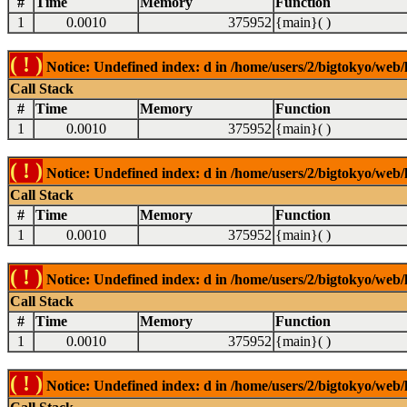
#
Time
Memory
Function
1
0.0010
375952
{main}( )
( ! )
Notice: Undefined index: d in /home/users/2/bigtokyo/web/l
Call Stack
#
Time
Memory
Function
1
0.0010
375952
{main}( )
( ! )
Notice: Undefined index: d in /home/users/2/bigtokyo/web/l
Call Stack
#
Time
Memory
Function
1
0.0010
375952
{main}( )
( ! )
Notice: Undefined index: d in /home/users/2/bigtokyo/web/l
Call Stack
#
Time
Memory
Function
1
0.0010
375952
{main}( )
( ! )
Notice: Undefined index: d in /home/users/2/bigtokyo/web/l