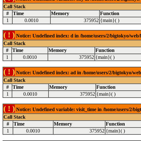
Call Stack
#
Time
Memory
Function
1
0.0010
375952
{main}( )
( ! )
Notice: Undefined index: d in /home/users/2/bigtokyo/web/l
Call Stack
#
Time
Memory
Function
1
0.0010
375952
{main}( )
( ! )
Notice: Undefined index: ad in /home/users/2/bigtokyo/web/
Call Stack
#
Time
Memory
Function
1
0.0010
375952
{main}( )
( ! )
Notice: Undefined variable: visit_time in /home/users/2/big
Call Stack
#
Time
Memory
Function
1
0.0010
375952
{main}( )