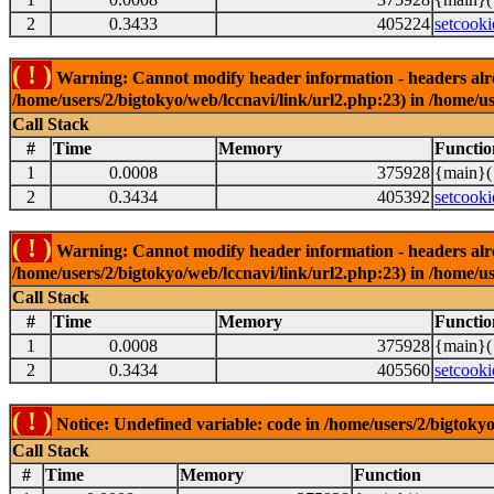
2
0.3433
405224
setcooki
( ! )
Warning: Cannot modify header information - headers alrea
/home/users/2/bigtokyo/web/lccnavi/link/url2.php:23) in /home/us
Call Stack
#
Time
Memory
Functio
1
0.0008
375928
{main}(
2
0.3434
405392
setcooki
( ! )
Warning: Cannot modify header information - headers alrea
/home/users/2/bigtokyo/web/lccnavi/link/url2.php:23) in /home/us
Call Stack
#
Time
Memory
Functio
1
0.0008
375928
{main}(
2
0.3434
405560
setcooki
( ! )
Notice: Undefined variable: code in /home/users/2/bigtokyo
Call Stack
#
Time
Memory
Function