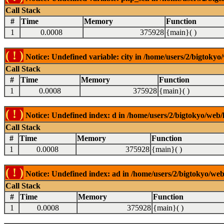
Call Stack
#
Time
Memory
Function
1
0.0008
375928
{main}( )
( ! )
Notice: Undefined variable: city in /home/users/2/bigtokyo/
Call Stack
#
Time
Memory
Function
1
0.0008
375928
{main}( )
( ! )
Notice: Undefined index: d in /home/users/2/bigtokyo/web/l
Call Stack
#
Time
Memory
Function
1
0.0008
375928
{main}( )
( ! )
Notice: Undefined index: ad in /home/users/2/bigtokyo/web/
Call Stack
#
Time
Memory
Function
1
0.0008
375928
{main}( )