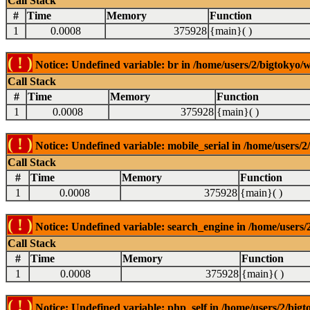
Call Stack
#
Time
Memory
Function
1
0.0008
375928
{main}( )
( ! )
Notice: Undefined variable: br in /home/users/2/bigtokyo/w
Call Stack
#
Time
Memory
Function
1
0.0008
375928
{main}( )
( ! )
Notice: Undefined variable: mobile_serial in /home/users/2
Call Stack
#
Time
Memory
Function
1
0.0008
375928
{main}( )
( ! )
Notice: Undefined variable: search_engine in /home/users/2
Call Stack
#
Time
Memory
Function
1
0.0008
375928
{main}( )
( ! )
Notice: Undefined variable: php_self in /home/users/2/bigt