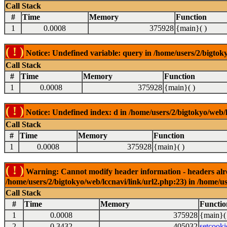
Call Stack
#
Time
Memory
Function
1
0.0008
375928
{main}( )
( ! )
Notice: Undefined variable: query in /home/users/2/bigtoky
Call Stack
#
Time
Memory
Function
1
0.0008
375928
{main}( )
( ! )
Notice: Undefined index: d in /home/users/2/bigtokyo/web/l
Call Stack
#
Time
Memory
Function
1
0.0008
375928
{main}( )
( ! )
Warning: Cannot modify header information - headers alrea
/home/users/2/bigtokyo/web/lccnavi/link/url2.php:23) in /home/us
Call Stack
#
Time
Memory
Functio
1
0.0008
375928
{main}(
2
0.3432
405032
setcooki