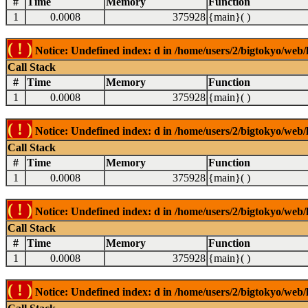
#
Time
Memory
Function
1
0.0008
375928
{main}( )
( ! )
Notice: Undefined index: d in /home/users/2/bigtokyo/web/l
Call Stack
#
Time
Memory
Function
1
0.0008
375928
{main}( )
( ! )
Notice: Undefined index: d in /home/users/2/bigtokyo/web/l
Call Stack
#
Time
Memory
Function
1
0.0008
375928
{main}( )
( ! )
Notice: Undefined index: d in /home/users/2/bigtokyo/web/l
Call Stack
#
Time
Memory
Function
1
0.0008
375928
{main}( )
( ! )
Notice: Undefined index: d in /home/users/2/bigtokyo/web/l