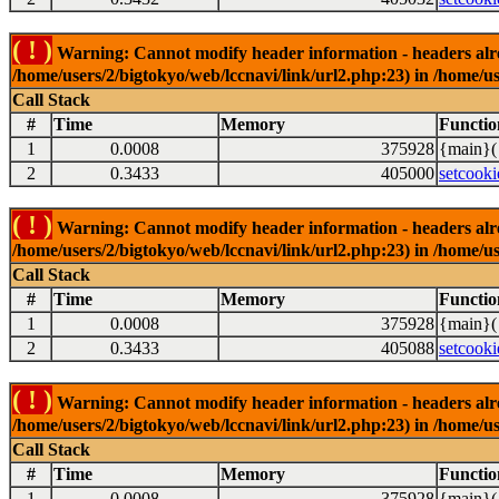
( ! )
Warning: Cannot modify header information - headers alrea
/home/users/2/bigtokyo/web/lccnavi/link/url2.php:23) in /home/us
Call Stack
#
Time
Memory
Functio
1
0.0008
375928
{main}(
2
0.3433
405000
setcooki
( ! )
Warning: Cannot modify header information - headers alrea
/home/users/2/bigtokyo/web/lccnavi/link/url2.php:23) in /home/us
Call Stack
#
Time
Memory
Functio
1
0.0008
375928
{main}(
2
0.3433
405088
setcooki
( ! )
Warning: Cannot modify header information - headers alrea
/home/users/2/bigtokyo/web/lccnavi/link/url2.php:23) in /home/us
Call Stack
#
Time
Memory
Functio
1
0.0008
375928
{main}(