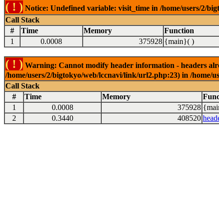
( ! )
Notice: Undefined variable: visit_time in /home/users/2/big
Call Stack
#
Time
Memory
Function
1
0.0008
375928
{main}( )
( ! )
Warning: Cannot modify header information - headers alrea
/home/users/2/bigtokyo/web/lccnavi/link/url2.php:23) in /home/us
Call Stack
#
Time
Memory
Func
1
0.0008
375928
{mai
2
0.3440
408520
head