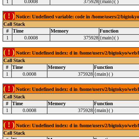
1
0.0008
375928
{main}( )
( ! )
Notice: Undefined variable: code in /home/users/2/bigtokyo
Call Stack
#
Time
Memory
Function
1
0.0008
375928
{main}( )
( ! )
Notice: Undefined index: d in /home/users/2/bigtokyo/web/l
Call Stack
#
Time
Memory
Function
1
0.0008
375928
{main}( )
( ! )
Notice: Undefined index: d in /home/users/2/bigtokyo/web/l
Call Stack
#
Time
Memory
Function
1
0.0008
375928
{main}( )
( ! )
Notice: Undefined index: d in /home/users/2/bigtokyo/web/l
Call Stack