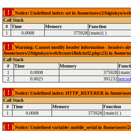
( ! )
Notice: Undefined index: set in /home/users/2/bigtokyo/web
Call Stack
#
Time
Memory
Function
1
0.0008
375928
{main}( )
( ! )
Warning: Cannot modify header information - headers alrea
/home/users/2/bigtokyo/web/lccnavi/link/url2.php:23) in /home/us
Call Stack
#
Time
Memory
Funct
1
0.0008
375928
{main}
2
0.0025
391232
setcoo
( ! )
Notice: Undefined index: HTTP_REFERER in /home/users/2
Call Stack
#
Time
Memory
Function
1
0.0008
375928
{main}( )
( ! )
Notice: Undefined variable: mobile_serial in /home/users/2