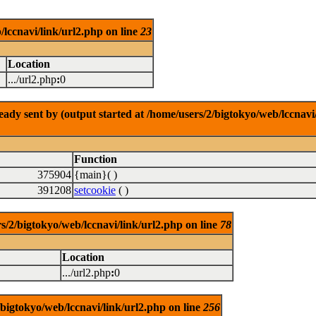
/lccnavi/link/url2.php on line
23
Location
.../url2.php
:
0
dy sent by (output started at /home/users/2/bigtokyo/web/lccnavi/
Function
375904
{main}( )
391208
setcookie
( )
/bigtokyo/web/lccnavi/link/url2.php on line
78
Location
.../url2.php
:
0
/bigtokyo/web/lccnavi/link/url2.php on line
256