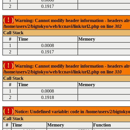
2
0.1917
( ! )
Warning: Cannot modify header information - headers alrea
/home/users/2/bigtokyo/web/lccnavi/link/url2.php on line
302
Call Stack
#
Time
Memory
1
0.0008
2
0.1917
( ! )
Warning: Cannot modify header information - headers alrea
/home/users/2/bigtokyo/web/lccnavi/link/url2.php on line
310
Call Stack
#
Time
Memory
1
0.0008
2
0.1918
( ! )
Notice: Undefined variable: code in /home/users/2/bigtokyo
Call Stack
#
Time
Memory
Function