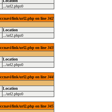
Location
.../url2.php
:
0
ccnavi/link/url2.php on line
342
Location
.../url2.php
:
0
ccnavi/link/url2.php on line
343
Location
.../url2.php
:
0
ccnavi/link/url2.php on line
344
Location
.../url2.php
:
0
ccnavi/link/url2.php on line
345