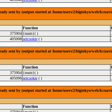
dy sent by (output started at /home/users/2/bigtokyo/web/lccnavi/
Function
375904
{main}( )
405008
setcookie
( )
dy sent by (output started at /home/users/2/bigtokyo/web/lccnavi/
Function
375904
{main}( )
405096
setcookie
( )
dy sent by (output started at /home/users/2/bigtokyo/web/lccnavi/
Function
375904
{main}( )