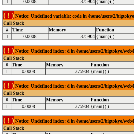
1
0.0008
375904
{main}( )
( ! )
Notice: Undefined variable: code in /home/users/2/bigtokyo
Call Stack
#
Time
Memory
Function
1
0.0008
375904
{main}( )
( ! )
Notice: Undefined index: d in /home/users/2/bigtokyo/web/l
Call Stack
#
Time
Memory
Function
1
0.0008
375904
{main}( )
( ! )
Notice: Undefined index: d in /home/users/2/bigtokyo/web/l
Call Stack
#
Time
Memory
Function
1
0.0008
375904
{main}( )
( ! )
Notice: Undefined index: d in /home/users/2/bigtokyo/web/l
Call Stack