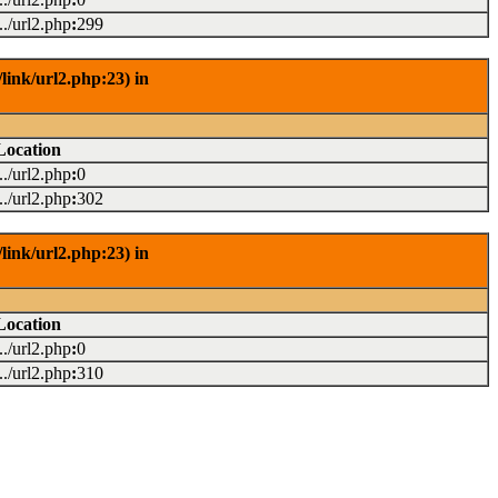
.../url2.php
:
299
link/url2.php:23) in
Location
.../url2.php
:
0
.../url2.php
:
302
link/url2.php:23) in
Location
.../url2.php
:
0
.../url2.php
:
310