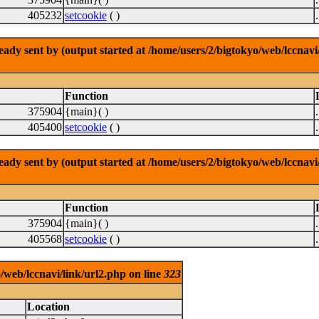
405232
setcookie
( )
dy sent by (output started at /home/users/2/bigtokyo/web/lccnavi/
Function
375904
{main}( )
405400
setcookie
( )
dy sent by (output started at /home/users/2/bigtokyo/web/lccnavi/
Function
375904
{main}( )
405568
setcookie
( )
/web/lccnavi/link/url2.php on line
323
Location