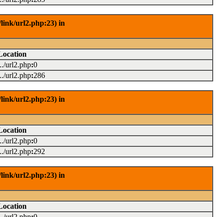
link/url2.php:23) in
Location
.../url2.php
:
0
.../url2.php
:
286
link/url2.php:23) in
Location
.../url2.php
:
0
.../url2.php
:
292
link/url2.php:23) in
Location
.../url2.php
:
0