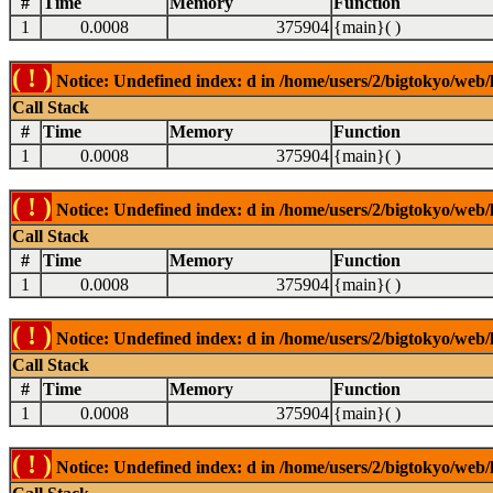
#
Time
Memory
Function
1
0.0008
375904
{main}( )
( ! )
Notice: Undefined index: d in /home/users/2/bigtokyo/web/l
Call Stack
#
Time
Memory
Function
1
0.0008
375904
{main}( )
( ! )
Notice: Undefined index: d in /home/users/2/bigtokyo/web/l
Call Stack
#
Time
Memory
Function
1
0.0008
375904
{main}( )
( ! )
Notice: Undefined index: d in /home/users/2/bigtokyo/web/l
Call Stack
#
Time
Memory
Function
1
0.0008
375904
{main}( )
( ! )
Notice: Undefined index: d in /home/users/2/bigtokyo/web/l