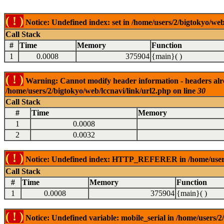
( ! )
Notice: Undefined index: set in /home/users/2/bigtokyo/web
Call Stack
#
Time
Memory
Function
1
0.0008
375904
{main}( )
( ! )
Warning: Cannot modify header information - headers alrea
/home/users/2/bigtokyo/web/lccnavi/link/url2.php on line
30
Call Stack
#
Time
Memory
1
0.0008
2
0.0032
( ! )
Notice: Undefined index: HTTP_REFERER in /home/users/2
Call Stack
#
Time
Memory
Function
1
0.0008
375904
{main}( )
( ! )
Notice: Undefined variable: mobile_serial in /home/users/2