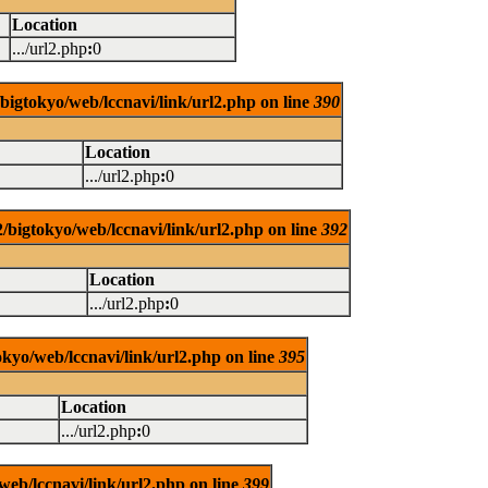
Location
.../url2.php
:
0
/bigtokyo/web/lccnavi/link/url2.php on line
390
Location
.../url2.php
:
0
/bigtokyo/web/lccnavi/link/url2.php on line
392
Location
.../url2.php
:
0
okyo/web/lccnavi/link/url2.php on line
395
Location
.../url2.php
:
0
web/lccnavi/link/url2.php on line
399