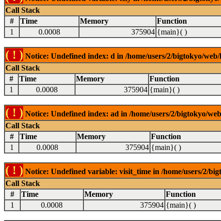
Call Stack
#
Time
Memory
Function
1
0.0008
375904
{main}( )
( ! )
Notice: Undefined index: d in /home/users/2/bigtokyo/web/l
Call Stack
#
Time
Memory
Function
1
0.0008
375904
{main}( )
( ! )
Notice: Undefined index: ad in /home/users/2/bigtokyo/web/
Call Stack
#
Time
Memory
Function
1
0.0008
375904
{main}( )
( ! )
Notice: Undefined variable: visit_time in /home/users/2/big
Call Stack
#
Time
Memory
Function
1
0.0008
375904
{main}( )