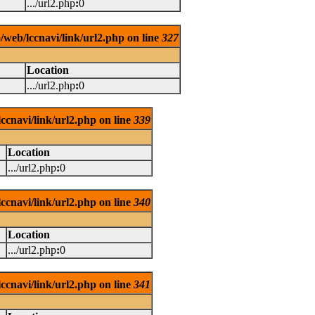
.../url2.php
:
0
/web/lccnavi/link/url2.php on line
327
Location
.../url2.php
:
0
ccnavi/link/url2.php on line
339
Location
.../url2.php
:
0
ccnavi/link/url2.php on line
340
Location
.../url2.php
:
0
ccnavi/link/url2.php on line
341