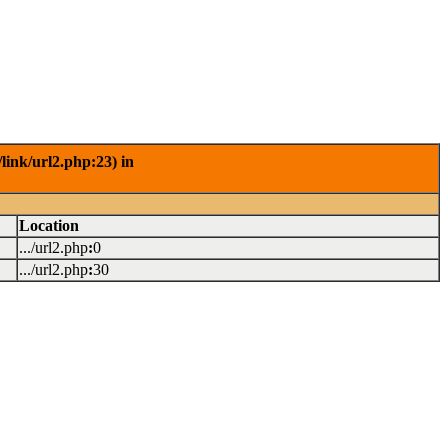
link/url2.php:23) in
Location
.../url2.php
:
0
.../url2.php
:
30