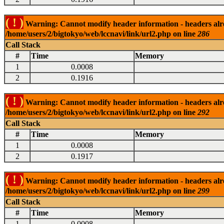
( ! )
Warning: Cannot modify header information - headers alrea
/home/users/2/bigtokyo/web/lccnavi/link/url2.php on line
286
Call Stack
#
Time
Memory
1
0.0008
2
0.1916
( ! )
Warning: Cannot modify header information - headers alrea
/home/users/2/bigtokyo/web/lccnavi/link/url2.php on line
292
Call Stack
#
Time
Memory
1
0.0008
2
0.1917
( ! )
Warning: Cannot modify header information - headers alrea
/home/users/2/bigtokyo/web/lccnavi/link/url2.php on line
299
Call Stack
#
Time
Memory
1
0.0008