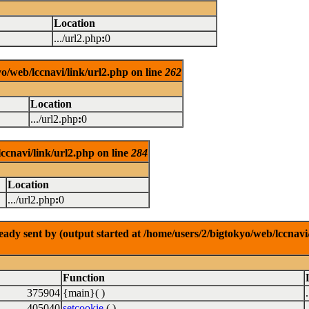
Location
.../url2.php
:
0
o/web/lccnavi/link/url2.php on line
262
Location
.../url2.php
:
0
ccnavi/link/url2.php on line
284
Location
.../url2.php
:
0
dy sent by (output started at /home/users/2/bigtokyo/web/lccnavi/
Function
375904
{main}( )
405040
setcookie
( )