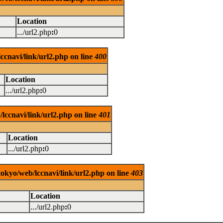
Location
.../url2.php
:
0
ccnavi/link/url2.php on line
400
Location
.../url2.php
:
0
lccnavi/link/url2.php on line
401
Location
.../url2.php
:
0
tokyo/web/lccnavi/link/url2.php on line
403
Location
.../url2.php
:
0