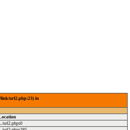
link/url2.php:23) in
Location
.../url2.php
:
0
.../url2.php
:
285