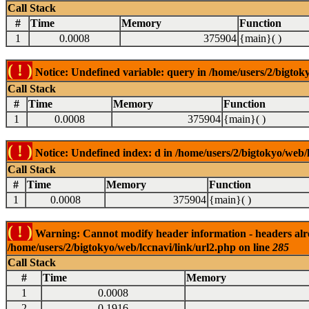
Call Stack
#
Time
Memory
Function
1
0.0008
375904
{main}( )
( ! )
Notice: Undefined variable: query in /home/users/2/bigtoky
Call Stack
#
Time
Memory
Function
1
0.0008
375904
{main}( )
( ! )
Notice: Undefined index: d in /home/users/2/bigtokyo/web/l
Call Stack
#
Time
Memory
Function
1
0.0008
375904
{main}( )
( ! )
Warning: Cannot modify header information - headers alrea
/home/users/2/bigtokyo/web/lccnavi/link/url2.php on line
285
Call Stack
#
Time
Memory
1
0.0008
2
0.1916