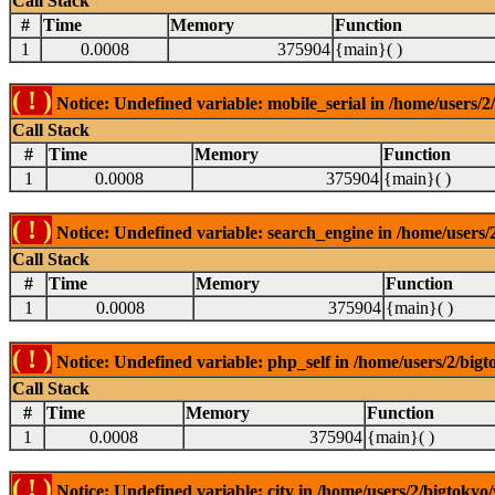
Call Stack
#
Time
Memory
Function
1
0.0008
375904
{main}( )
( ! )
Notice: Undefined variable: mobile_serial in /home/users/2
Call Stack
#
Time
Memory
Function
1
0.0008
375904
{main}( )
( ! )
Notice: Undefined variable: search_engine in /home/users/2
Call Stack
#
Time
Memory
Function
1
0.0008
375904
{main}( )
( ! )
Notice: Undefined variable: php_self in /home/users/2/bigt
Call Stack
#
Time
Memory
Function
1
0.0008
375904
{main}( )
( ! )
Notice: Undefined variable: city in /home/users/2/bigtokyo/