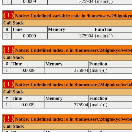
1
0.0009
375904
{main}( )
( ! )
Notice: Undefined variable: code in /home/users/2/bigtokyo
Call Stack
#
Time
Memory
Function
1
0.0009
375904
{main}( )
( ! )
Notice: Undefined index: d in /home/users/2/bigtokyo/web/l
Call Stack
#
Time
Memory
Function
1
0.0009
375904
{main}( )
( ! )
Notice: Undefined index: d in /home/users/2/bigtokyo/web/l
Call Stack
#
Time
Memory
Function
1
0.0009
375904
{main}( )
( ! )
Notice: Undefined index: d in /home/users/2/bigtokyo/web/l
Call Stack