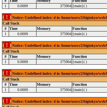
#
Time
Memory
Function
1
0.0009
375904
{main}( )
( ! )
Notice: Undefined index: d in /home/users/2/bigtokyo/web/l
Call Stack
#
Time
Memory
Function
1
0.0009
375904
{main}( )
( ! )
Notice: Undefined index: d in /home/users/2/bigtokyo/web/l
Call Stack
#
Time
Memory
Function
1
0.0009
375904
{main}( )
( ! )
Notice: Undefined index: d in /home/users/2/bigtokyo/web/l
Call Stack
#
Time
Memory
Function
1
0.0009
375904
{main}( )
( ! )
Notice: Undefined index: d in /home/users/2/bigtokyo/web/l