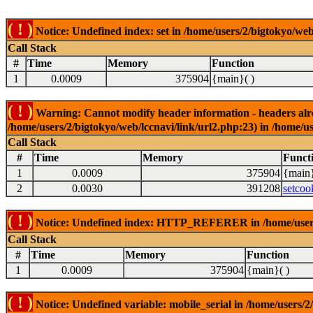
( ! )
Notice: Undefined index: set in /home/users/2/bigtokyo/web
Call Stack
#
Time
Memory
Function
1
0.0009
375904
{main}( )
( ! )
Warning: Cannot modify header information - headers alrea
/home/users/2/bigtokyo/web/lccnavi/link/url2.php:23) in /home/us
Call Stack
#
Time
Memory
Funct
1
0.0009
375904
{main}
2
0.0030
391208
setcoo
( ! )
Notice: Undefined index: HTTP_REFERER in /home/users/2
Call Stack
#
Time
Memory
Function
1
0.0009
375904
{main}( )
( ! )
Notice: Undefined variable: mobile_serial in /home/users/2