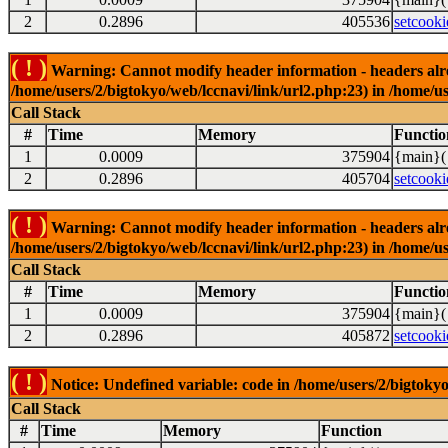
2
0.2896
405536
setcooki
( ! )
Warning: Cannot modify header information - headers alrea
/home/users/2/bigtokyo/web/lccnavi/link/url2.php:23) in /home/us
Call Stack
#
Time
Memory
Functio
1
0.0009
375904
{main}(
2
0.2896
405704
setcooki
( ! )
Warning: Cannot modify header information - headers alrea
/home/users/2/bigtokyo/web/lccnavi/link/url2.php:23) in /home/us
Call Stack
#
Time
Memory
Functio
1
0.0009
375904
{main}(
2
0.2896
405872
setcooki
( ! )
Notice: Undefined variable: code in /home/users/2/bigtokyo
Call Stack
#
Time
Memory
Function