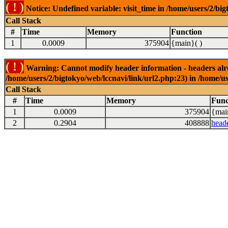
( ! )
Notice: Undefined variable: visit_time in /home/users/2/big
Call Stack
#
Time
Memory
Function
1
0.0009
375904
{main}( )
( ! )
Warning: Cannot modify header information - headers alrea
/home/users/2/bigtokyo/web/lccnavi/link/url2.php:23) in /home/us
Call Stack
#
Time
Memory
Func
1
0.0009
375904
{mai
2
0.2904
408888
head