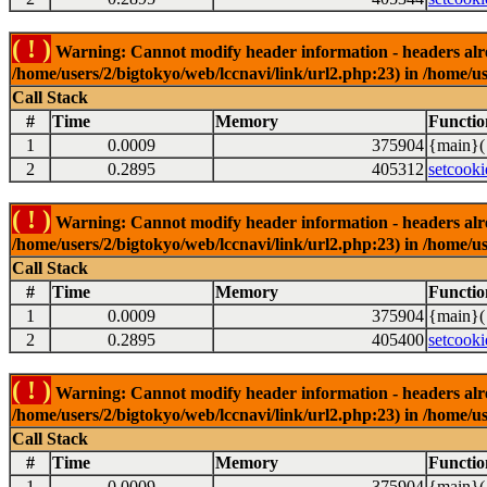
( ! )
Warning: Cannot modify header information - headers alrea
/home/users/2/bigtokyo/web/lccnavi/link/url2.php:23) in /home/us
Call Stack
#
Time
Memory
Functio
1
0.0009
375904
{main}(
2
0.2895
405312
setcooki
( ! )
Warning: Cannot modify header information - headers alrea
/home/users/2/bigtokyo/web/lccnavi/link/url2.php:23) in /home/us
Call Stack
#
Time
Memory
Functio
1
0.0009
375904
{main}(
2
0.2895
405400
setcooki
( ! )
Warning: Cannot modify header information - headers alrea
/home/users/2/bigtokyo/web/lccnavi/link/url2.php:23) in /home/us
Call Stack
#
Time
Memory
Functio
1
0.0009
375904
{main}(