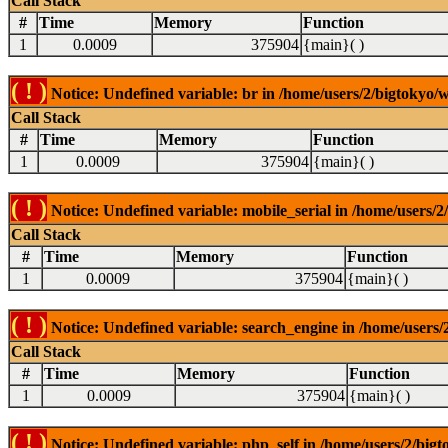
Call Stack
#
Time
Memory
Function
1
0.0009
375904
{main}( )
( ! )
Notice: Undefined variable: br in /home/users/2/bigtokyo/w
Call Stack
#
Time
Memory
Function
1
0.0009
375904
{main}( )
( ! )
Notice: Undefined variable: mobile_serial in /home/users/2
Call Stack
#
Time
Memory
Function
1
0.0009
375904
{main}( )
( ! )
Notice: Undefined variable: search_engine in /home/users/2
Call Stack
#
Time
Memory
Function
1
0.0009
375904
{main}( )
( ! )
Notice: Undefined variable: php_self in /home/users/2/bigt