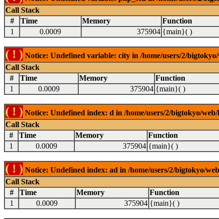
Call Stack
#
Time
Memory
Function
1
0.0009
375904
{main}( )
( ! )
Notice: Undefined variable: city in /home/users/2/bigtokyo/
Call Stack
#
Time
Memory
Function
1
0.0009
375904
{main}( )
( ! )
Notice: Undefined index: d in /home/users/2/bigtokyo/web/l
Call Stack
#
Time
Memory
Function
1
0.0009
375904
{main}( )
( ! )
Notice: Undefined index: ad in /home/users/2/bigtokyo/web/
Call Stack
#
Time
Memory
Function
1
0.0009
375904
{main}( )