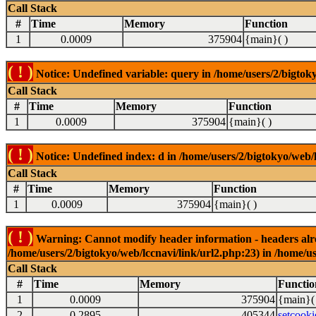
Call Stack
#
Time
Memory
Function
1
0.0009
375904
{main}( )
( ! )
Notice: Undefined variable: query in /home/users/2/bigtoky
Call Stack
#
Time
Memory
Function
1
0.0009
375904
{main}( )
( ! )
Notice: Undefined index: d in /home/users/2/bigtokyo/web/l
Call Stack
#
Time
Memory
Function
1
0.0009
375904
{main}( )
( ! )
Warning: Cannot modify header information - headers alrea
/home/users/2/bigtokyo/web/lccnavi/link/url2.php:23) in /home/us
Call Stack
#
Time
Memory
Functio
1
0.0009
375904
{main}(
2
0.2895
405344
setcooki