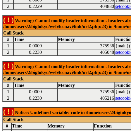
2
0.2229
404880
setcooki
( ! )
Warning: Cannot modify header information - headers alrea
/home/users/2/bigtokyo/web/lccnavi/link/url2.php:23) in /home/us
Call Stack
#
Time
Memory
Functio
1
0.0009
375936
{main}(
2
0.2230
405048
setcooki
( ! )
Warning: Cannot modify header information - headers alrea
/home/users/2/bigtokyo/web/lccnavi/link/url2.php:23) in /home/us
Call Stack
#
Time
Memory
Functio
1
0.0009
375936
{main}(
2
0.2230
405216
setcooki
( ! )
Notice: Undefined variable: code in /home/users/2/bigtokyo
Call Stack
#
Time
Memory
Function