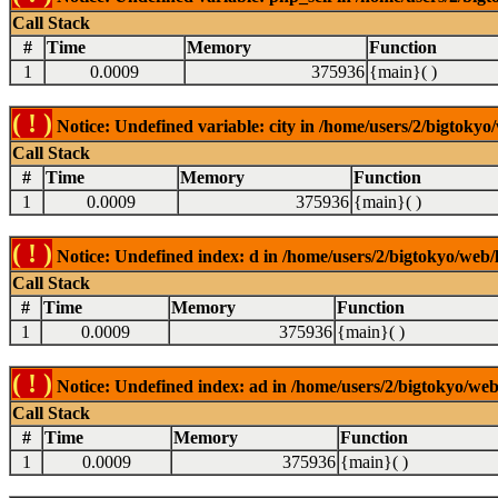
Call Stack
#
Time
Memory
Function
1
0.0009
375936
{main}( )
( ! )
Notice: Undefined variable: city in /home/users/2/bigtokyo/
Call Stack
#
Time
Memory
Function
1
0.0009
375936
{main}( )
( ! )
Notice: Undefined index: d in /home/users/2/bigtokyo/web/l
Call Stack
#
Time
Memory
Function
1
0.0009
375936
{main}( )
( ! )
Notice: Undefined index: ad in /home/users/2/bigtokyo/web/
Call Stack
#
Time
Memory
Function
1
0.0009
375936
{main}( )