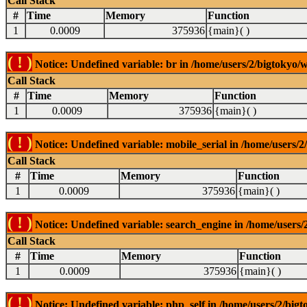
Call Stack
#
Time
Memory
Function
1
0.0009
375936
{main}( )
( ! )
Notice: Undefined variable: br in /home/users/2/bigtokyo/w
Call Stack
#
Time
Memory
Function
1
0.0009
375936
{main}( )
( ! )
Notice: Undefined variable: mobile_serial in /home/users/2
Call Stack
#
Time
Memory
Function
1
0.0009
375936
{main}( )
( ! )
Notice: Undefined variable: search_engine in /home/users/2
Call Stack
#
Time
Memory
Function
1
0.0009
375936
{main}( )
( ! )
Notice: Undefined variable: php_self in /home/users/2/bigt