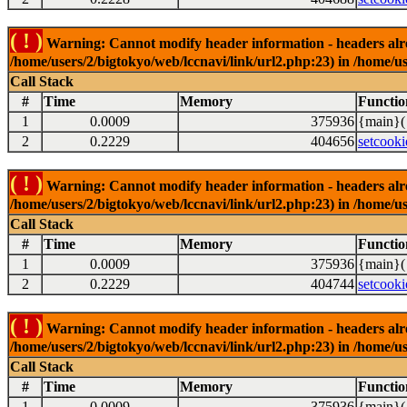
( ! )
Warning: Cannot modify header information - headers alrea
/home/users/2/bigtokyo/web/lccnavi/link/url2.php:23) in /home/us
Call Stack
#
Time
Memory
Functio
1
0.0009
375936
{main}(
2
0.2229
404656
setcooki
( ! )
Warning: Cannot modify header information - headers alrea
/home/users/2/bigtokyo/web/lccnavi/link/url2.php:23) in /home/us
Call Stack
#
Time
Memory
Functio
1
0.0009
375936
{main}(
2
0.2229
404744
setcooki
( ! )
Warning: Cannot modify header information - headers alrea
/home/users/2/bigtokyo/web/lccnavi/link/url2.php:23) in /home/us
Call Stack
#
Time
Memory
Functio
1
0.0009
375936
{main}(