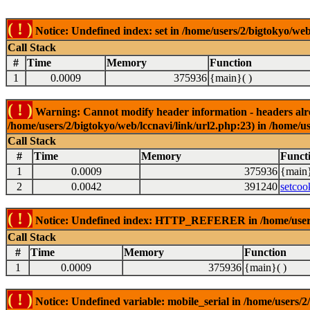
( ! )
Notice: Undefined index: set in /home/users/2/bigtokyo/web
Call Stack
#
Time
Memory
Function
1
0.0009
375936
{main}( )
( ! )
Warning: Cannot modify header information - headers alrea
/home/users/2/bigtokyo/web/lccnavi/link/url2.php:23) in /home/us
Call Stack
#
Time
Memory
Funct
1
0.0009
375936
{main}
2
0.0042
391240
setcoo
( ! )
Notice: Undefined index: HTTP_REFERER in /home/users/2
Call Stack
#
Time
Memory
Function
1
0.0009
375936
{main}( )
( ! )
Notice: Undefined variable: mobile_serial in /home/users/2