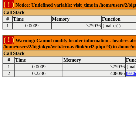
( ! )
Notice: Undefined variable: visit_time in /home/users/2/big
Call Stack
#
Time
Memory
Function
1
0.0009
375936
{main}( )
( ! )
Warning: Cannot modify header information - headers alrea
/home/users/2/bigtokyo/web/lccnavi/link/url2.php:23) in /home/us
Call Stack
#
Time
Memory
Func
1
0.0009
375936
{mai
2
0.2236
408096
head