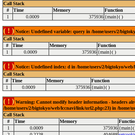
Call Stack
#
Time
Memory
Function
1
0.0009
375936
{main}( )
( ! )
Notice: Undefined variable: query in /home/users/2/bigtoky
Call Stack
#
Time
Memory
Function
1
0.0009
375936
{main}( )
( ! )
Notice: Undefined index: d in /home/users/2/bigtokyo/web/l
Call Stack
#
Time
Memory
Function
1
0.0009
375936
{main}( )
( ! )
Warning: Cannot modify header information - headers alrea
/home/users/2/bigtokyo/web/lccnavi/link/url2.php:23) in /home/us
Call Stack
#
Time
Memory
Functio
1
0.0009
375936
{main}(
2
0.2228
404688
setcooki