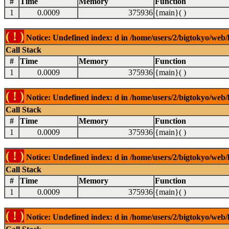
#
Time
Memory
Function
1
0.0009
375936
{main}( )
( ! )
Notice: Undefined index: d in /home/users/2/bigtokyo/web/l
Call Stack
#
Time
Memory
Function
1
0.0009
375936
{main}( )
( ! )
Notice: Undefined index: d in /home/users/2/bigtokyo/web/l
Call Stack
#
Time
Memory
Function
1
0.0009
375936
{main}( )
( ! )
Notice: Undefined index: d in /home/users/2/bigtokyo/web/l
Call Stack
#
Time
Memory
Function
1
0.0009
375936
{main}( )
( ! )
Notice: Undefined index: d in /home/users/2/bigtokyo/web/l