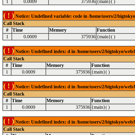
1
0.0009
375936
{main}( )
( ! )
Notice: Undefined variable: code in /home/users/2/bigtokyo
Call Stack
#
Time
Memory
Function
1
0.0009
375936
{main}( )
( ! )
Notice: Undefined index: d in /home/users/2/bigtokyo/web/l
Call Stack
#
Time
Memory
Function
1
0.0009
375936
{main}( )
( ! )
Notice: Undefined index: d in /home/users/2/bigtokyo/web/l
Call Stack
#
Time
Memory
Function
1
0.0009
375936
{main}( )
( ! )
Notice: Undefined index: d in /home/users/2/bigtokyo/web/l
Call Stack