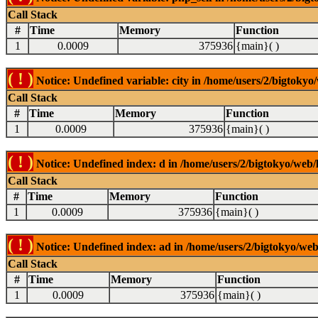
Call Stack
#
Time
Memory
Function
1
0.0009
375936
{main}( )
( ! )
Notice: Undefined variable: city in /home/users/2/bigtokyo/
Call Stack
#
Time
Memory
Function
1
0.0009
375936
{main}( )
( ! )
Notice: Undefined index: d in /home/users/2/bigtokyo/web/l
Call Stack
#
Time
Memory
Function
1
0.0009
375936
{main}( )
( ! )
Notice: Undefined index: ad in /home/users/2/bigtokyo/web/
Call Stack
#
Time
Memory
Function
1
0.0009
375936
{main}( )