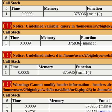
Call Stack
#
Time
Memory
Function
1
0.0009
375936
{main}( )
( ! )
Notice: Undefined variable: query in /home/users/2/bigtoky
Call Stack
#
Time
Memory
Function
1
0.0009
375936
{main}( )
( ! )
Notice: Undefined index: d in /home/users/2/bigtokyo/web/l
Call Stack
#
Time
Memory
Function
1
0.0009
375936
{main}( )
( ! )
Warning: Cannot modify header information - headers alrea
/home/users/2/bigtokyo/web/lccnavi/link/url2.php:23) in /home/us
Call Stack
#
Time
Memory
Functio
1
0.0009
375936
{main}(
2
0.4703
404576
setcooki