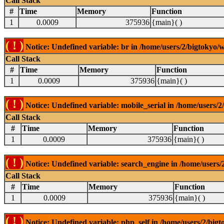
Call Stack
#
Time
Memory
Function
1
0.0009
375936
{main}( )
( ! )
Notice: Undefined variable: br in /home/users/2/bigtokyo/w
Call Stack
#
Time
Memory
Function
1
0.0009
375936
{main}( )
( ! )
Notice: Undefined variable: mobile_serial in /home/users/2
Call Stack
#
Time
Memory
Function
1
0.0009
375936
{main}( )
( ! )
Notice: Undefined variable: search_engine in /home/users/2
Call Stack
#
Time
Memory
Function
1
0.0009
375936
{main}( )
( ! )
Notice: Undefined variable: php_self in /home/users/2/bigt