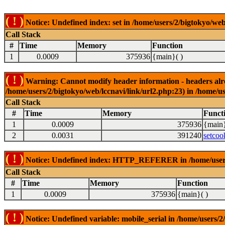
( ! )
Notice: Undefined index: set in /home/users/2/bigtokyo/web
Call Stack
#
Time
Memory
Function
1
0.0009
375936
{main}( )
( ! )
Warning: Cannot modify header information - headers alrea
/home/users/2/bigtokyo/web/lccnavi/link/url2.php:23) in /home/us
Call Stack
#
Time
Memory
Funct
1
0.0009
375936
{main}
2
0.0031
391240
setcoo
( ! )
Notice: Undefined index: HTTP_REFERER in /home/users/2
Call Stack
#
Time
Memory
Function
1
0.0009
375936
{main}( )
( ! )
Notice: Undefined variable: mobile_serial in /home/users/2