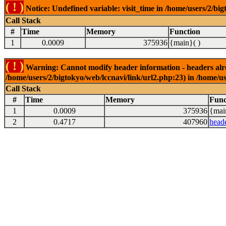
( ! )
Notice: Undefined variable: visit_time in /home/users/2/big
Call Stack
#
Time
Memory
Function
1
0.0009
375936
{main}( )
( ! )
Warning: Cannot modify header information - headers alrea
/home/users/2/bigtokyo/web/lccnavi/link/url2.php:23) in /home/us
Call Stack
#
Time
Memory
Func
1
0.0009
375936
{mai
2
0.4717
407960
head