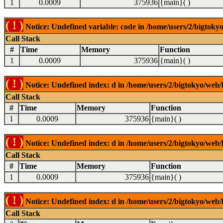
1
0.0009
375936
{main}( )
( ! )
Notice: Undefined variable: code in /home/users/2/bigtokyo
Call Stack
#
Time
Memory
Function
1
0.0009
375936
{main}( )
( ! )
Notice: Undefined index: d in /home/users/2/bigtokyo/web/l
Call Stack
#
Time
Memory
Function
1
0.0009
375936
{main}( )
( ! )
Notice: Undefined index: d in /home/users/2/bigtokyo/web/l
Call Stack
#
Time
Memory
Function
1
0.0009
375936
{main}( )
( ! )
Notice: Undefined index: d in /home/users/2/bigtokyo/web/l
Call Stack