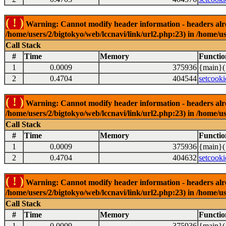
( ! )
Warning: Cannot modify header information - headers alrea
/home/users/2/bigtokyo/web/lccnavi/link/url2.php:23) in /home/us
Call Stack
#
Time
Memory
Functio
1
0.0009
375936
{main}(
2
0.4704
404544
setcooki
( ! )
Warning: Cannot modify header information - headers alrea
/home/users/2/bigtokyo/web/lccnavi/link/url2.php:23) in /home/us
Call Stack
#
Time
Memory
Functio
1
0.0009
375936
{main}(
2
0.4704
404632
setcooki
( ! )
Warning: Cannot modify header information - headers alrea
/home/users/2/bigtokyo/web/lccnavi/link/url2.php:23) in /home/us
Call Stack
#
Time
Memory
Functio
1
0.0009
375936
{main}(