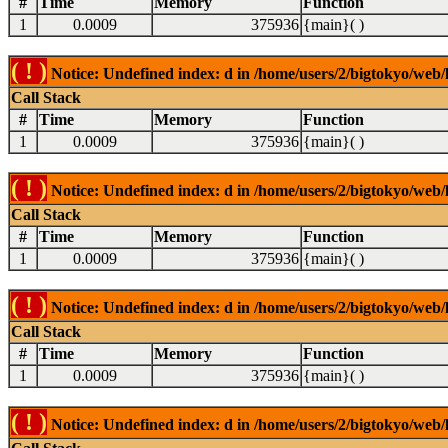
#
Time
Memory
Function
1
0.0009
375936
{main}( )
( ! )
Notice: Undefined index: d in /home/users/2/bigtokyo/web/l
Call Stack
#
Time
Memory
Function
1
0.0009
375936
{main}( )
( ! )
Notice: Undefined index: d in /home/users/2/bigtokyo/web/l
Call Stack
#
Time
Memory
Function
1
0.0009
375936
{main}( )
( ! )
Notice: Undefined index: d in /home/users/2/bigtokyo/web/l
Call Stack
#
Time
Memory
Function
1
0.0009
375936
{main}( )
( ! )
Notice: Undefined index: d in /home/users/2/bigtokyo/web/l