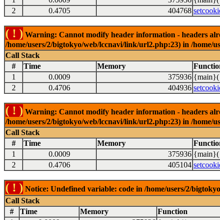
2
0.4705
404768
setcooki
( ! )
Warning: Cannot modify header information - headers alrea
/home/users/2/bigtokyo/web/lccnavi/link/url2.php:23) in /home/us
Call Stack
#
Time
Memory
Functio
1
0.0009
375936
{main}(
2
0.4706
404936
setcooki
( ! )
Warning: Cannot modify header information - headers alrea
/home/users/2/bigtokyo/web/lccnavi/link/url2.php:23) in /home/us
Call Stack
#
Time
Memory
Functio
1
0.0009
375936
{main}(
2
0.4706
405104
setcooki
( ! )
Notice: Undefined variable: code in /home/users/2/bigtokyo
Call Stack
#
Time
Memory
Function