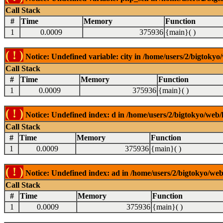
Call Stack
#
Time
Memory
Function
1
0.0009
375936
{main}( )
( ! )
Notice: Undefined variable: city in /home/users/2/bigtokyo/
Call Stack
#
Time
Memory
Function
1
0.0009
375936
{main}( )
( ! )
Notice: Undefined index: d in /home/users/2/bigtokyo/web/l
Call Stack
#
Time
Memory
Function
1
0.0009
375936
{main}( )
( ! )
Notice: Undefined index: ad in /home/users/2/bigtokyo/web/
Call Stack
#
Time
Memory
Function
1
0.0009
375936
{main}( )