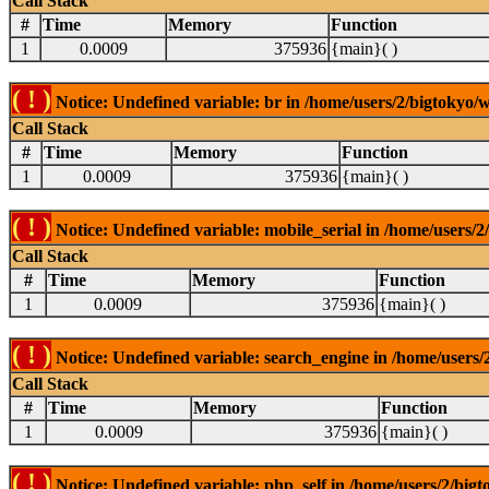
Call Stack
#
Time
Memory
Function
1
0.0009
375936
{main}( )
( ! )
Notice: Undefined variable: br in /home/users/2/bigtokyo/w
Call Stack
#
Time
Memory
Function
1
0.0009
375936
{main}( )
( ! )
Notice: Undefined variable: mobile_serial in /home/users/2
Call Stack
#
Time
Memory
Function
1
0.0009
375936
{main}( )
( ! )
Notice: Undefined variable: search_engine in /home/users/2
Call Stack
#
Time
Memory
Function
1
0.0009
375936
{main}( )
( ! )
Notice: Undefined variable: php_self in /home/users/2/bigt