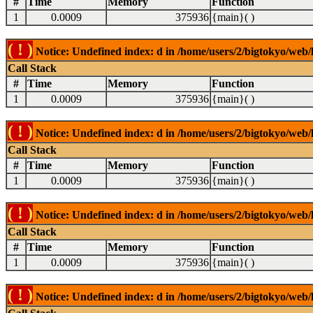
#
Time
Memory
Function
1
0.0009
375936
{main}( )
( ! )
Notice: Undefined index: d in /home/users/2/bigtokyo/web/l
Call Stack
#
Time
Memory
Function
1
0.0009
375936
{main}( )
( ! )
Notice: Undefined index: d in /home/users/2/bigtokyo/web/l
Call Stack
#
Time
Memory
Function
1
0.0009
375936
{main}( )
( ! )
Notice: Undefined index: d in /home/users/2/bigtokyo/web/l
Call Stack
#
Time
Memory
Function
1
0.0009
375936
{main}( )
( ! )
Notice: Undefined index: d in /home/users/2/bigtokyo/web/l