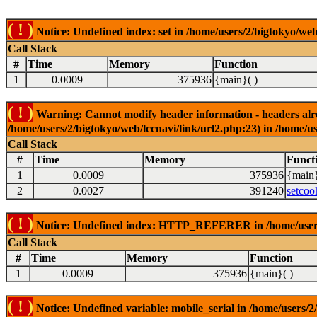
( ! )
Notice: Undefined index: set in /home/users/2/bigtokyo/web
Call Stack
#
Time
Memory
Function
1
0.0009
375936
{main}( )
( ! )
Warning: Cannot modify header information - headers alrea
/home/users/2/bigtokyo/web/lccnavi/link/url2.php:23) in /home/us
Call Stack
#
Time
Memory
Funct
1
0.0009
375936
{main}
2
0.0027
391240
setcoo
( ! )
Notice: Undefined index: HTTP_REFERER in /home/users/2
Call Stack
#
Time
Memory
Function
1
0.0009
375936
{main}( )
( ! )
Notice: Undefined variable: mobile_serial in /home/users/2