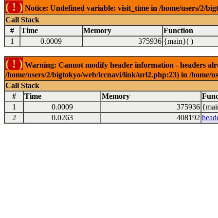
( ! )
Notice: Undefined variable: visit_time in /home/users/2/big
Call Stack
#
Time
Memory
Function
1
0.0009
375936
{main}( )
( ! )
Warning: Cannot modify header information - headers alrea
/home/users/2/bigtokyo/web/lccnavi/link/url2.php:23) in /home/us
Call Stack
#
Time
Memory
Func
1
0.0009
375936
{mai
2
0.0263
408192
head