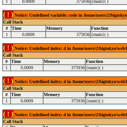
1
0.0009
375936
{main}( )
( ! )
Notice: Undefined variable: code in /home/users/2/bigtokyo
Call Stack
#
Time
Memory
Function
1
0.0009
375936
{main}( )
( ! )
Notice: Undefined index: d in /home/users/2/bigtokyo/web/l
Call Stack
#
Time
Memory
Function
1
0.0009
375936
{main}( )
( ! )
Notice: Undefined index: d in /home/users/2/bigtokyo/web/l
Call Stack
#
Time
Memory
Function
1
0.0009
375936
{main}( )
( ! )
Notice: Undefined index: d in /home/users/2/bigtokyo/web/l
Call Stack