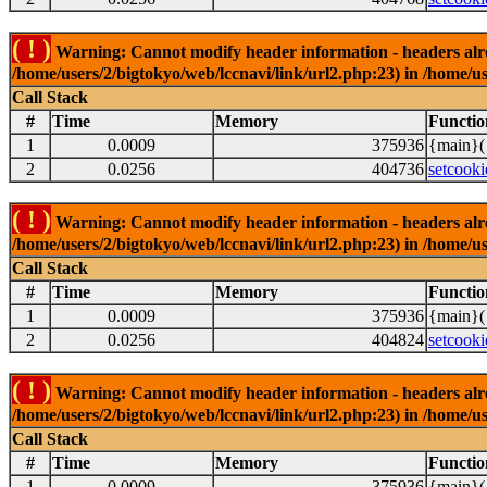
( ! )
Warning: Cannot modify header information - headers alrea
/home/users/2/bigtokyo/web/lccnavi/link/url2.php:23) in /home/us
Call Stack
#
Time
Memory
Functio
1
0.0009
375936
{main}(
2
0.0256
404736
setcooki
( ! )
Warning: Cannot modify header information - headers alrea
/home/users/2/bigtokyo/web/lccnavi/link/url2.php:23) in /home/us
Call Stack
#
Time
Memory
Functio
1
0.0009
375936
{main}(
2
0.0256
404824
setcooki
( ! )
Warning: Cannot modify header information - headers alrea
/home/users/2/bigtokyo/web/lccnavi/link/url2.php:23) in /home/us
Call Stack
#
Time
Memory
Functio
1
0.0009
375936
{main}(