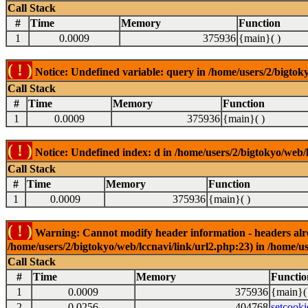
Call Stack
#
Time
Memory
Function
1
0.0009
375936
{main}( )
( ! )
Notice: Undefined variable: query in /home/users/2/bigtoky
Call Stack
#
Time
Memory
Function
1
0.0009
375936
{main}( )
( ! )
Notice: Undefined index: d in /home/users/2/bigtokyo/web/l
Call Stack
#
Time
Memory
Function
1
0.0009
375936
{main}( )
( ! )
Warning: Cannot modify header information - headers alrea
/home/users/2/bigtokyo/web/lccnavi/link/url2.php:23) in /home/us
Call Stack
#
Time
Memory
Functio
1
0.0009
375936
{main}(
2
0.0256
404768
setcooki