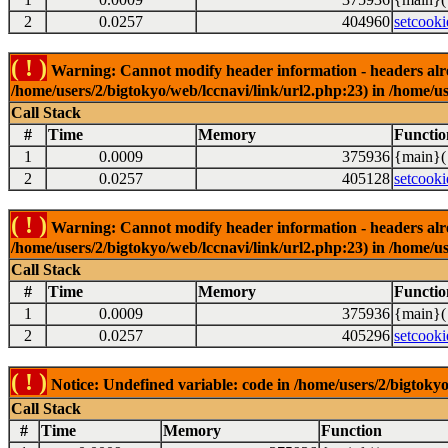
2
0.0257
404960
setcooki
( ! )
Warning: Cannot modify header information - headers alrea
/home/users/2/bigtokyo/web/lccnavi/link/url2.php:23) in /home/us
Call Stack
#
Time
Memory
Functio
1
0.0009
375936
{main}(
2
0.0257
405128
setcooki
( ! )
Warning: Cannot modify header information - headers alrea
/home/users/2/bigtokyo/web/lccnavi/link/url2.php:23) in /home/us
Call Stack
#
Time
Memory
Functio
1
0.0009
375936
{main}(
2
0.0257
405296
setcooki
( ! )
Notice: Undefined variable: code in /home/users/2/bigtokyo
Call Stack
#
Time
Memory
Function