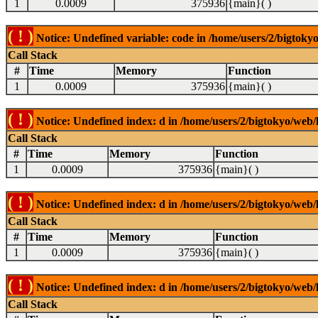
1
0.0009
375936
{main}( )
( ! )
Notice: Undefined variable: code in /home/users/2/bigtokyo
Call Stack
#
Time
Memory
Function
1
0.0009
375936
{main}( )
( ! )
Notice: Undefined index: d in /home/users/2/bigtokyo/web/l
Call Stack
#
Time
Memory
Function
1
0.0009
375936
{main}( )
( ! )
Notice: Undefined index: d in /home/users/2/bigtokyo/web/l
Call Stack
#
Time
Memory
Function
1
0.0009
375936
{main}( )
( ! )
Notice: Undefined index: d in /home/users/2/bigtokyo/web/l
Call Stack