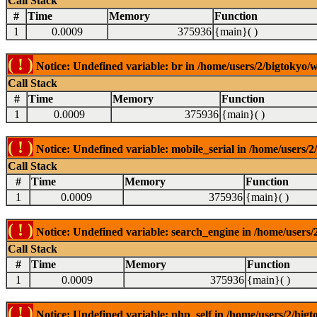
Call Stack
#
Time
Memory
Function
1
0.0009
375936
{main}( )
( ! )
Notice: Undefined variable: br in /home/users/2/bigtokyo/w
Call Stack
#
Time
Memory
Function
1
0.0009
375936
{main}( )
( ! )
Notice: Undefined variable: mobile_serial in /home/users/2
Call Stack
#
Time
Memory
Function
1
0.0009
375936
{main}( )
( ! )
Notice: Undefined variable: search_engine in /home/users/2
Call Stack
#
Time
Memory
Function
1
0.0009
375936
{main}( )
( ! )
Notice: Undefined variable: php_self in /home/users/2/bigt