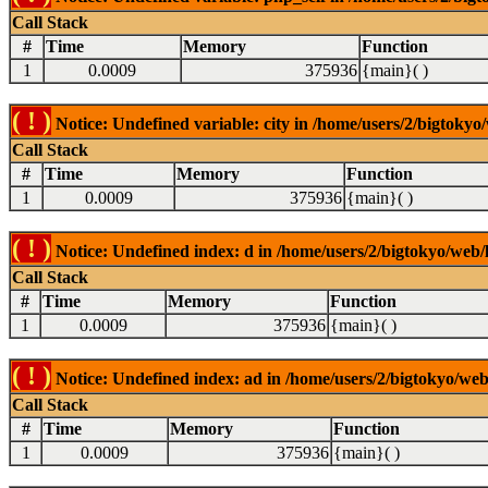
Call Stack
#
Time
Memory
Function
1
0.0009
375936
{main}( )
( ! )
Notice: Undefined variable: city in /home/users/2/bigtokyo/
Call Stack
#
Time
Memory
Function
1
0.0009
375936
{main}( )
( ! )
Notice: Undefined index: d in /home/users/2/bigtokyo/web/l
Call Stack
#
Time
Memory
Function
1
0.0009
375936
{main}( )
( ! )
Notice: Undefined index: ad in /home/users/2/bigtokyo/web/
Call Stack
#
Time
Memory
Function
1
0.0009
375936
{main}( )