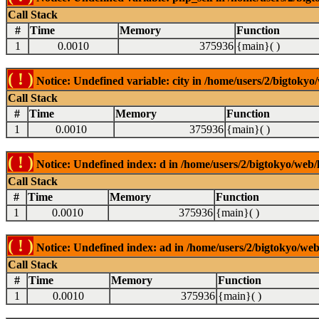
Call Stack
#
Time
Memory
Function
1
0.0010
375936
{main}( )
( ! )
Notice: Undefined variable: city in /home/users/2/bigtokyo/
Call Stack
#
Time
Memory
Function
1
0.0010
375936
{main}( )
( ! )
Notice: Undefined index: d in /home/users/2/bigtokyo/web/l
Call Stack
#
Time
Memory
Function
1
0.0010
375936
{main}( )
( ! )
Notice: Undefined index: ad in /home/users/2/bigtokyo/web/
Call Stack
#
Time
Memory
Function
1
0.0010
375936
{main}( )