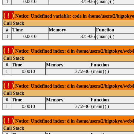
1
0.0010
375936
{main}( )
( ! )
Notice: Undefined variable: code in /home/users/2/bigtokyo
Call Stack
#
Time
Memory
Function
1
0.0010
375936
{main}( )
( ! )
Notice: Undefined index: d in /home/users/2/bigtokyo/web/l
Call Stack
#
Time
Memory
Function
1
0.0010
375936
{main}( )
( ! )
Notice: Undefined index: d in /home/users/2/bigtokyo/web/l
Call Stack
#
Time
Memory
Function
1
0.0010
375936
{main}( )
( ! )
Notice: Undefined index: d in /home/users/2/bigtokyo/web/l
Call Stack