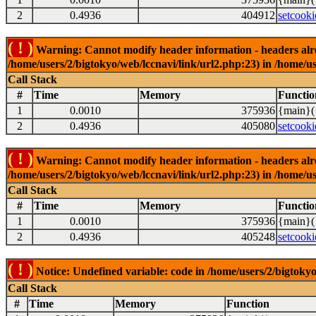
2
0.4936
404912
setcooki
( ! )
Warning: Cannot modify header information - headers alrea
/home/users/2/bigtokyo/web/lccnavi/link/url2.php:23) in /home/us
Call Stack
#
Time
Memory
Functio
1
0.0010
375936
{main}(
2
0.4936
405080
setcooki
( ! )
Warning: Cannot modify header information - headers alrea
/home/users/2/bigtokyo/web/lccnavi/link/url2.php:23) in /home/us
Call Stack
#
Time
Memory
Functio
1
0.0010
375936
{main}(
2
0.4936
405248
setcooki
( ! )
Notice: Undefined variable: code in /home/users/2/bigtokyo
Call Stack
#
Time
Memory
Function