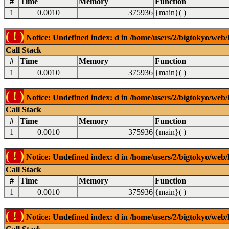
#
Time
Memory
Function
1
0.0010
375936
{main}( )
( ! )
Notice: Undefined index: d in /home/users/2/bigtokyo/web/l
Call Stack
#
Time
Memory
Function
1
0.0010
375936
{main}( )
( ! )
Notice: Undefined index: d in /home/users/2/bigtokyo/web/l
Call Stack
#
Time
Memory
Function
1
0.0010
375936
{main}( )
( ! )
Notice: Undefined index: d in /home/users/2/bigtokyo/web/l
Call Stack
#
Time
Memory
Function
1
0.0010
375936
{main}( )
( ! )
Notice: Undefined index: d in /home/users/2/bigtokyo/web/l