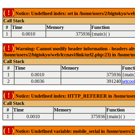
( ! )
Notice: Undefined index: set in /home/users/2/bigtokyo/web
Call Stack
#
Time
Memory
Function
1
0.0010
375936
{main}( )
( ! )
Warning: Cannot modify header information - headers alrea
/home/users/2/bigtokyo/web/lccnavi/link/url2.php:23) in /home/us
Call Stack
#
Time
Memory
Funct
1
0.0010
375936
{main}
2
0.0036
391240
setcoo
( ! )
Notice: Undefined index: HTTP_REFERER in /home/users/2
Call Stack
#
Time
Memory
Function
1
0.0010
375936
{main}( )
( ! )
Notice: Undefined variable: mobile_serial in /home/users/2