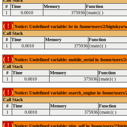
Call Stack
#
Time
Memory
Function
1
0.0010
375936
{main}( )
( ! )
Notice: Undefined variable: br in /home/users/2/bigtokyo/w
Call Stack
#
Time
Memory
Function
1
0.0010
375936
{main}( )
( ! )
Notice: Undefined variable: mobile_serial in /home/users/2
Call Stack
#
Time
Memory
Function
1
0.0010
375936
{main}( )
( ! )
Notice: Undefined variable: search_engine in /home/users/2
Call Stack
#
Time
Memory
Function
1
0.0010
375936
{main}( )
( ! )
Notice: Undefined variable: php_self in /home/users/2/bigt