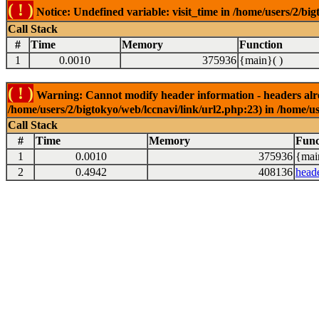
( ! )
Notice: Undefined variable: visit_time in /home/users/2/big
Call Stack
#
Time
Memory
Function
1
0.0010
375936
{main}( )
( ! )
Warning: Cannot modify header information - headers alrea
/home/users/2/bigtokyo/web/lccnavi/link/url2.php:23) in /home/us
Call Stack
#
Time
Memory
Func
1
0.0010
375936
{mai
2
0.4942
408136
head