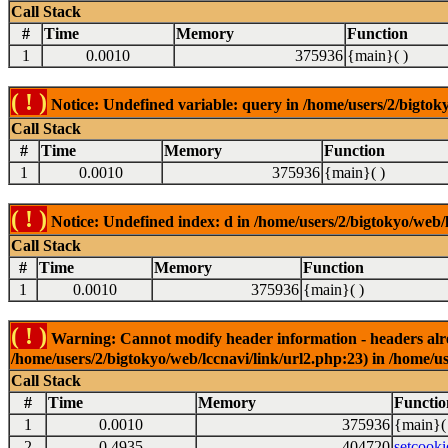
Call Stack
#
Time
Memory
Function
1
0.0010
375936
{main}( )
( ! )
Notice: Undefined variable: query in /home/users/2/bigtoky
Call Stack
#
Time
Memory
Function
1
0.0010
375936
{main}( )
( ! )
Notice: Undefined index: d in /home/users/2/bigtokyo/web/l
Call Stack
#
Time
Memory
Function
1
0.0010
375936
{main}( )
( ! )
Warning: Cannot modify header information - headers alrea
/home/users/2/bigtokyo/web/lccnavi/link/url2.php:23) in /home/us
Call Stack
#
Time
Memory
Functio
1
0.0010
375936
{main}(
2
0.4935
404720
setcooki