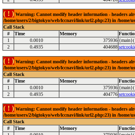
( ! )
Warning: Cannot modify header information - headers alrea
/home/users/2/bigtokyo/web/lccnavi/link/url2.php:23) in /home/us
Call Stack
#
Time
Memory
Functio
1
0.0010
375936
{main}(
2
0.4935
404688
setcooki
( ! )
Warning: Cannot modify header information - headers alrea
/home/users/2/bigtokyo/web/lccnavi/link/url2.php:23) in /home/us
Call Stack
#
Time
Memory
Functio
1
0.0010
375936
{main}(
2
0.4935
404776
setcooki
( ! )
Warning: Cannot modify header information - headers alrea
/home/users/2/bigtokyo/web/lccnavi/link/url2.php:23) in /home/us
Call Stack
#
Time
Memory
Functio
1
0.0010
375936
{main}(