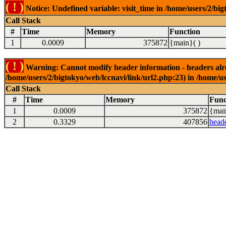
( ! )
Notice: Undefined variable: visit_time in /home/users/2/big
Call Stack
#
Time
Memory
Function
1
0.0009
375872
{main}( )
( ! )
Warning: Cannot modify header information - headers alrea
/home/users/2/bigtokyo/web/lccnavi/link/url2.php:23) in /home/us
Call Stack
#
Time
Memory
Func
1
0.0009
375872
{mai
2
0.3329
407856
head