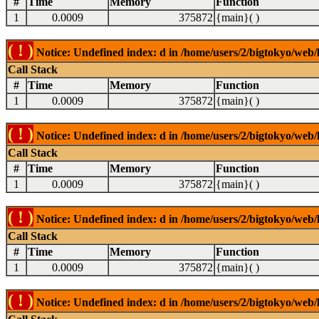
#
Time
Memory
Function
1
0.0009
375872
{main}( )
( ! )
Notice: Undefined index: d in /home/users/2/bigtokyo/web/l
Call Stack
#
Time
Memory
Function
1
0.0009
375872
{main}( )
( ! )
Notice: Undefined index: d in /home/users/2/bigtokyo/web/l
Call Stack
#
Time
Memory
Function
1
0.0009
375872
{main}( )
( ! )
Notice: Undefined index: d in /home/users/2/bigtokyo/web/l
Call Stack
#
Time
Memory
Function
1
0.0009
375872
{main}( )
( ! )
Notice: Undefined index: d in /home/users/2/bigtokyo/web/l