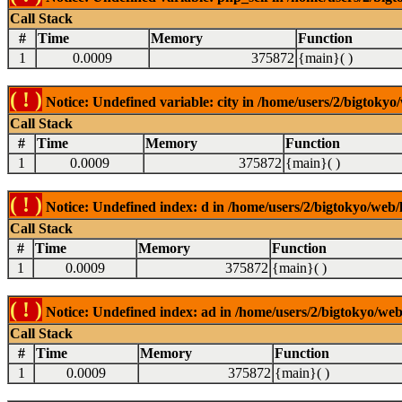
Call Stack
#
Time
Memory
Function
1
0.0009
375872
{main}( )
( ! )
Notice: Undefined variable: city in /home/users/2/bigtokyo/
Call Stack
#
Time
Memory
Function
1
0.0009
375872
{main}( )
( ! )
Notice: Undefined index: d in /home/users/2/bigtokyo/web/l
Call Stack
#
Time
Memory
Function
1
0.0009
375872
{main}( )
( ! )
Notice: Undefined index: ad in /home/users/2/bigtokyo/web/
Call Stack
#
Time
Memory
Function
1
0.0009
375872
{main}( )