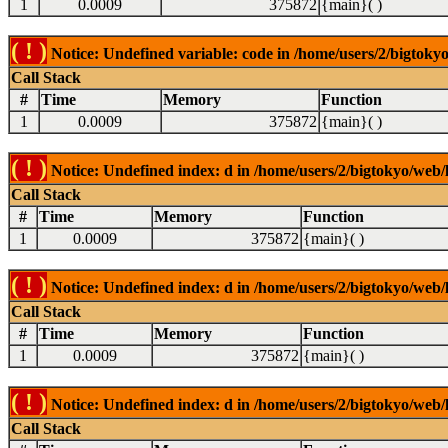
1
0.0009
375872
{main}( )
( ! )
Notice: Undefined variable: code in /home/users/2/bigtokyo
Call Stack
#
Time
Memory
Function
1
0.0009
375872
{main}( )
( ! )
Notice: Undefined index: d in /home/users/2/bigtokyo/web/l
Call Stack
#
Time
Memory
Function
1
0.0009
375872
{main}( )
( ! )
Notice: Undefined index: d in /home/users/2/bigtokyo/web/l
Call Stack
#
Time
Memory
Function
1
0.0009
375872
{main}( )
( ! )
Notice: Undefined index: d in /home/users/2/bigtokyo/web/l
Call Stack