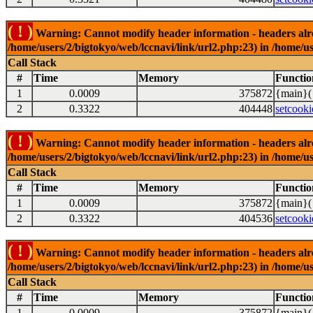
( ! )
Warning: Cannot modify header information - headers alrea
/home/users/2/bigtokyo/web/lccnavi/link/url2.php:23) in /home/us
Call Stack
#
Time
Memory
Functio
1
0.0009
375872
{main}(
2
0.3322
404448
setcooki
( ! )
Warning: Cannot modify header information - headers alrea
/home/users/2/bigtokyo/web/lccnavi/link/url2.php:23) in /home/us
Call Stack
#
Time
Memory
Functio
1
0.0009
375872
{main}(
2
0.3322
404536
setcooki
( ! )
Warning: Cannot modify header information - headers alrea
/home/users/2/bigtokyo/web/lccnavi/link/url2.php:23) in /home/us
Call Stack
#
Time
Memory
Functio
1
0.0009
375872
{main}(