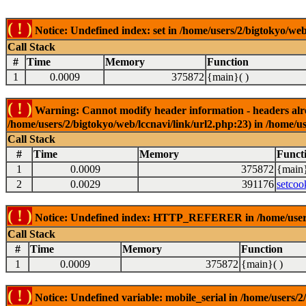
( ! )
Notice: Undefined index: set in /home/users/2/bigtokyo/web
Call Stack
#
Time
Memory
Function
1
0.0009
375872
{main}( )
( ! )
Warning: Cannot modify header information - headers alrea
/home/users/2/bigtokyo/web/lccnavi/link/url2.php:23) in /home/us
Call Stack
#
Time
Memory
Funct
1
0.0009
375872
{main}
2
0.0029
391176
setcoo
( ! )
Notice: Undefined index: HTTP_REFERER in /home/users/2
Call Stack
#
Time
Memory
Function
1
0.0009
375872
{main}( )
( ! )
Notice: Undefined variable: mobile_serial in /home/users/2