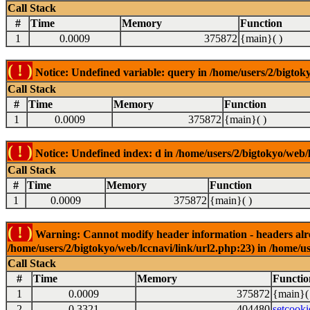
Call Stack
#
Time
Memory
Function
1
0.0009
375872
{main}( )
( ! )
Notice: Undefined variable: query in /home/users/2/bigtoky
Call Stack
#
Time
Memory
Function
1
0.0009
375872
{main}( )
( ! )
Notice: Undefined index: d in /home/users/2/bigtokyo/web/l
Call Stack
#
Time
Memory
Function
1
0.0009
375872
{main}( )
( ! )
Warning: Cannot modify header information - headers alrea
/home/users/2/bigtokyo/web/lccnavi/link/url2.php:23) in /home/us
Call Stack
#
Time
Memory
Functio
1
0.0009
375872
{main}(
2
0.3321
404480
setcooki