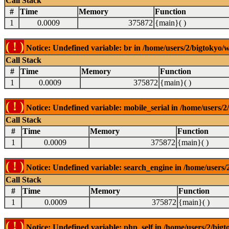
Call Stack
#
Time
Memory
Function
1
0.0009
375872
{main}( )
( ! )
Notice: Undefined variable: br in /home/users/2/bigtokyo/w
Call Stack
#
Time
Memory
Function
1
0.0009
375872
{main}( )
( ! )
Notice: Undefined variable: mobile_serial in /home/users/2
Call Stack
#
Time
Memory
Function
1
0.0009
375872
{main}( )
( ! )
Notice: Undefined variable: search_engine in /home/users/2
Call Stack
#
Time
Memory
Function
1
0.0009
375872
{main}( )
( ! )
Notice: Undefined variable: php_self in /home/users/2/bigt