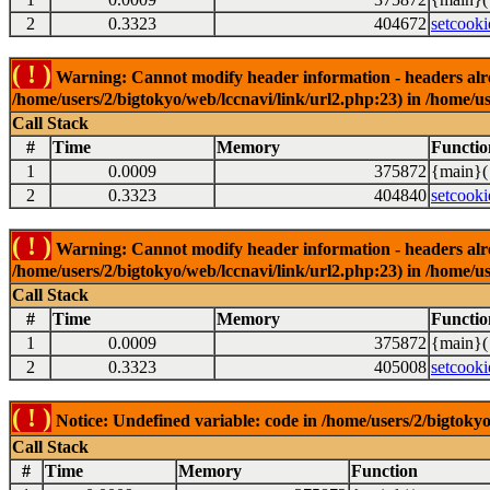
2
0.3323
404672
setcooki
( ! )
Warning: Cannot modify header information - headers alrea
/home/users/2/bigtokyo/web/lccnavi/link/url2.php:23) in /home/us
Call Stack
#
Time
Memory
Functio
1
0.0009
375872
{main}(
2
0.3323
404840
setcooki
( ! )
Warning: Cannot modify header information - headers alrea
/home/users/2/bigtokyo/web/lccnavi/link/url2.php:23) in /home/us
Call Stack
#
Time
Memory
Functio
1
0.0009
375872
{main}(
2
0.3323
405008
setcooki
( ! )
Notice: Undefined variable: code in /home/users/2/bigtokyo
Call Stack
#
Time
Memory
Function