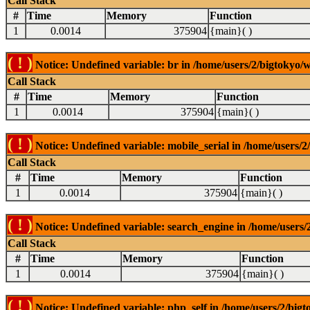
Call Stack
#
Time
Memory
Function
1
0.0014
375904
{main}( )
( ! )
Notice: Undefined variable: br in /home/users/2/bigtokyo/w
Call Stack
#
Time
Memory
Function
1
0.0014
375904
{main}( )
( ! )
Notice: Undefined variable: mobile_serial in /home/users/2
Call Stack
#
Time
Memory
Function
1
0.0014
375904
{main}( )
( ! )
Notice: Undefined variable: search_engine in /home/users/2
Call Stack
#
Time
Memory
Function
1
0.0014
375904
{main}( )
( ! )
Notice: Undefined variable: php_self in /home/users/2/bigt