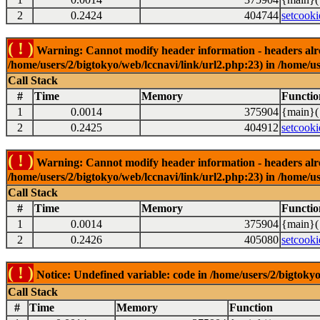
2
0.2424
404744
setcooki
( ! )
Warning: Cannot modify header information - headers alrea
/home/users/2/bigtokyo/web/lccnavi/link/url2.php:23) in /home/us
Call Stack
#
Time
Memory
Functio
1
0.0014
375904
{main}(
2
0.2425
404912
setcooki
( ! )
Warning: Cannot modify header information - headers alrea
/home/users/2/bigtokyo/web/lccnavi/link/url2.php:23) in /home/us
Call Stack
#
Time
Memory
Functio
1
0.0014
375904
{main}(
2
0.2426
405080
setcooki
( ! )
Notice: Undefined variable: code in /home/users/2/bigtokyo
Call Stack
#
Time
Memory
Function