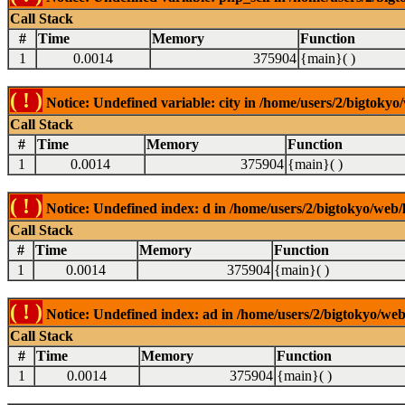
Call Stack
#
Time
Memory
Function
1
0.0014
375904
{main}( )
( ! )
Notice: Undefined variable: city in /home/users/2/bigtokyo/
Call Stack
#
Time
Memory
Function
1
0.0014
375904
{main}( )
( ! )
Notice: Undefined index: d in /home/users/2/bigtokyo/web/l
Call Stack
#
Time
Memory
Function
1
0.0014
375904
{main}( )
( ! )
Notice: Undefined index: ad in /home/users/2/bigtokyo/web/
Call Stack
#
Time
Memory
Function
1
0.0014
375904
{main}( )