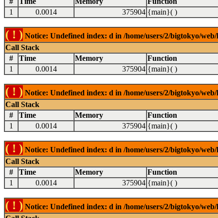
#
Time
Memory
Function
1
0.0014
375904
{main}( )
( ! )
Notice: Undefined index: d in /home/users/2/bigtokyo/web/l
Call Stack
#
Time
Memory
Function
1
0.0014
375904
{main}( )
( ! )
Notice: Undefined index: d in /home/users/2/bigtokyo/web/l
Call Stack
#
Time
Memory
Function
1
0.0014
375904
{main}( )
( ! )
Notice: Undefined index: d in /home/users/2/bigtokyo/web/l
Call Stack
#
Time
Memory
Function
1
0.0014
375904
{main}( )
( ! )
Notice: Undefined index: d in /home/users/2/bigtokyo/web/l