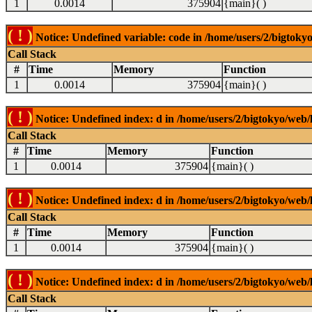
1
0.0014
375904
{main}( )
( ! )
Notice: Undefined variable: code in /home/users/2/bigtokyo
Call Stack
#
Time
Memory
Function
1
0.0014
375904
{main}( )
( ! )
Notice: Undefined index: d in /home/users/2/bigtokyo/web/l
Call Stack
#
Time
Memory
Function
1
0.0014
375904
{main}( )
( ! )
Notice: Undefined index: d in /home/users/2/bigtokyo/web/l
Call Stack
#
Time
Memory
Function
1
0.0014
375904
{main}( )
( ! )
Notice: Undefined index: d in /home/users/2/bigtokyo/web/l
Call Stack