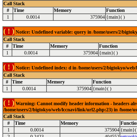
Call Stack
#
Time
Memory
Function
1
0.0014
375904
{main}( )
( ! )
Notice: Undefined variable: query in /home/users/2/bigtoky
Call Stack
#
Time
Memory
Function
1
0.0014
375904
{main}( )
( ! )
Notice: Undefined index: d in /home/users/2/bigtokyo/web/l
Call Stack
#
Time
Memory
Function
1
0.0014
375904
{main}( )
( ! )
Warning: Cannot modify header information - headers alrea
/home/users/2/bigtokyo/web/lccnavi/link/url2.php:23) in /home/us
Call Stack
#
Time
Memory
Functio
1
0.0014
375904
{main}(
2
0.2423
404552
setcooki