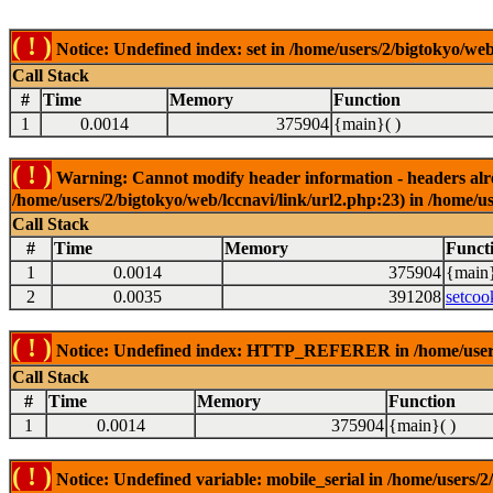
( ! )
Notice: Undefined index: set in /home/users/2/bigtokyo/web
Call Stack
#
Time
Memory
Function
1
0.0014
375904
{main}( )
( ! )
Warning: Cannot modify header information - headers alrea
/home/users/2/bigtokyo/web/lccnavi/link/url2.php:23) in /home/us
Call Stack
#
Time
Memory
Funct
1
0.0014
375904
{main}
2
0.0035
391208
setcoo
( ! )
Notice: Undefined index: HTTP_REFERER in /home/users/2
Call Stack
#
Time
Memory
Function
1
0.0014
375904
{main}( )
( ! )
Notice: Undefined variable: mobile_serial in /home/users/2