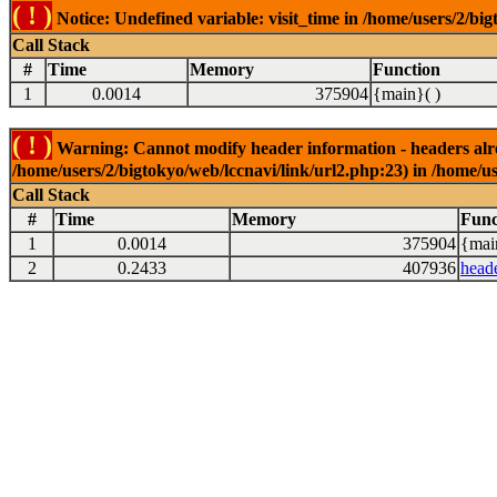
( ! )
Notice: Undefined variable: visit_time in /home/users/2/big
Call Stack
#
Time
Memory
Function
1
0.0014
375904
{main}( )
( ! )
Warning: Cannot modify header information - headers alrea
/home/users/2/bigtokyo/web/lccnavi/link/url2.php:23) in /home/us
Call Stack
#
Time
Memory
Func
1
0.0014
375904
{mai
2
0.2433
407936
head