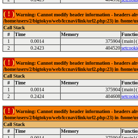
( ! )
Warning: Cannot modify header information - headers alrea
/home/users/2/bigtokyo/web/lccnavi/link/url2.php:23) in /home/us
Call Stack
#
Time
Memory
Functio
1
0.0014
375904
{main}(
2
0.2423
404520
setcooki
( ! )
Warning: Cannot modify header information - headers alrea
/home/users/2/bigtokyo/web/lccnavi/link/url2.php:23) in /home/us
Call Stack
#
Time
Memory
Functio
1
0.0014
375904
{main}(
2
0.2424
404608
setcooki
( ! )
Warning: Cannot modify header information - headers alrea
/home/users/2/bigtokyo/web/lccnavi/link/url2.php:23) in /home/us
Call Stack
#
Time
Memory
Functio
1
0.0014
375904
{main}(