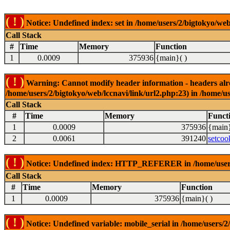
( ! )
Notice: Undefined index: set in /home/users/2/bigtokyo/web
Call Stack
#
Time
Memory
Function
1
0.0009
375936
{main}( )
( ! )
Warning: Cannot modify header information - headers alrea
/home/users/2/bigtokyo/web/lccnavi/link/url2.php:23) in /home/us
Call Stack
#
Time
Memory
Funct
1
0.0009
375936
{main}
2
0.0061
391240
setcoo
( ! )
Notice: Undefined index: HTTP_REFERER in /home/users/2
Call Stack
#
Time
Memory
Function
1
0.0009
375936
{main}( )
( ! )
Notice: Undefined variable: mobile_serial in /home/users/2