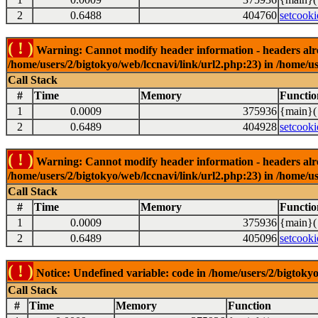
2
0.6488
404760
setcooki
( ! )
Warning: Cannot modify header information - headers alrea
/home/users/2/bigtokyo/web/lccnavi/link/url2.php:23) in /home/us
Call Stack
#
Time
Memory
Functio
1
0.0009
375936
{main}(
2
0.6489
404928
setcooki
( ! )
Warning: Cannot modify header information - headers alrea
/home/users/2/bigtokyo/web/lccnavi/link/url2.php:23) in /home/us
Call Stack
#
Time
Memory
Functio
1
0.0009
375936
{main}(
2
0.6489
405096
setcooki
( ! )
Notice: Undefined variable: code in /home/users/2/bigtokyo
Call Stack
#
Time
Memory
Function