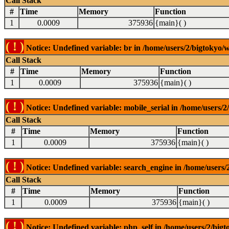
Call Stack
#
Time
Memory
Function
1
0.0009
375936
{main}( )
( ! )
Notice: Undefined variable: br in /home/users/2/bigtokyo/w
Call Stack
#
Time
Memory
Function
1
0.0009
375936
{main}( )
( ! )
Notice: Undefined variable: mobile_serial in /home/users/2
Call Stack
#
Time
Memory
Function
1
0.0009
375936
{main}( )
( ! )
Notice: Undefined variable: search_engine in /home/users/2
Call Stack
#
Time
Memory
Function
1
0.0009
375936
{main}( )
( ! )
Notice: Undefined variable: php_self in /home/users/2/bigt