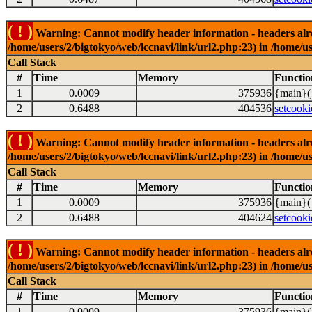
( ! )
Warning: Cannot modify header information - headers alrea
/home/users/2/bigtokyo/web/lccnavi/link/url2.php:23) in /home/us
Call Stack
#
Time
Memory
Functio
1
0.0009
375936
{main}(
2
0.6488
404536
setcooki
( ! )
Warning: Cannot modify header information - headers alrea
/home/users/2/bigtokyo/web/lccnavi/link/url2.php:23) in /home/us
Call Stack
#
Time
Memory
Functio
1
0.0009
375936
{main}(
2
0.6488
404624
setcooki
( ! )
Warning: Cannot modify header information - headers alrea
/home/users/2/bigtokyo/web/lccnavi/link/url2.php:23) in /home/us
Call Stack
#
Time
Memory
Functio
1
0.0009
375936
{main}(