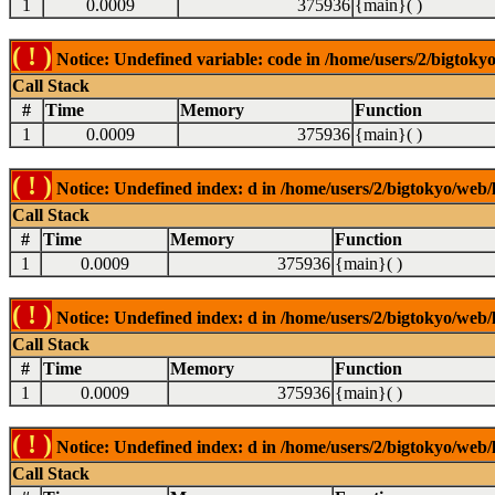
1
0.0009
375936
{main}( )
( ! )
Notice: Undefined variable: code in /home/users/2/bigtokyo
Call Stack
#
Time
Memory
Function
1
0.0009
375936
{main}( )
( ! )
Notice: Undefined index: d in /home/users/2/bigtokyo/web/l
Call Stack
#
Time
Memory
Function
1
0.0009
375936
{main}( )
( ! )
Notice: Undefined index: d in /home/users/2/bigtokyo/web/l
Call Stack
#
Time
Memory
Function
1
0.0009
375936
{main}( )
( ! )
Notice: Undefined index: d in /home/users/2/bigtokyo/web/l
Call Stack