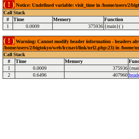
( ! )
Notice: Undefined variable: visit_time in /home/users/2/big
Call Stack
#
Time
Memory
Function
1
0.0009
375936
{main}( )
( ! )
Warning: Cannot modify header information - headers alrea
/home/users/2/bigtokyo/web/lccnavi/link/url2.php:23) in /home/us
Call Stack
#
Time
Memory
Func
1
0.0009
375936
{mai
2
0.6496
407960
head