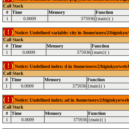
Call Stack
#
Time
Memory
Function
1
0.0009
375936
{main}( )
( ! )
Notice: Undefined variable: city in /home/users/2/bigtokyo/
Call Stack
#
Time
Memory
Function
1
0.0009
375936
{main}( )
( ! )
Notice: Undefined index: d in /home/users/2/bigtokyo/web/l
Call Stack
#
Time
Memory
Function
1
0.0009
375936
{main}( )
( ! )
Notice: Undefined index: ad in /home/users/2/bigtokyo/web/
Call Stack
#
Time
Memory
Function
1
0.0009
375936
{main}( )