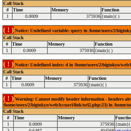
Call Stack
#
Time
Memory
Function
1
0.0009
375936
{main}( )
( ! )
Notice: Undefined variable: query in /home/users/2/bigtoky
Call Stack
#
Time
Memory
Function
1
0.0009
375936
{main}( )
( ! )
Notice: Undefined index: d in /home/users/2/bigtokyo/web/l
Call Stack
#
Time
Memory
Function
1
0.0009
375936
{main}( )
( ! )
Warning: Cannot modify header information - headers alrea
/home/users/2/bigtokyo/web/lccnavi/link/url2.php:23) in /home/us
Call Stack
#
Time
Memory
Functio
1
0.0009
375936
{main}(
2
0.6487
404568
setcooki