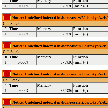
#
Time
Memory
Function
1
0.0009
375936
{main}( )
( ! )
Notice: Undefined index: d in /home/users/2/bigtokyo/web/l
Call Stack
#
Time
Memory
Function
1
0.0009
375936
{main}( )
( ! )
Notice: Undefined index: d in /home/users/2/bigtokyo/web/l
Call Stack
#
Time
Memory
Function
1
0.0009
375936
{main}( )
( ! )
Notice: Undefined index: d in /home/users/2/bigtokyo/web/l
Call Stack
#
Time
Memory
Function
1
0.0009
375936
{main}( )
( ! )
Notice: Undefined index: d in /home/users/2/bigtokyo/web/l