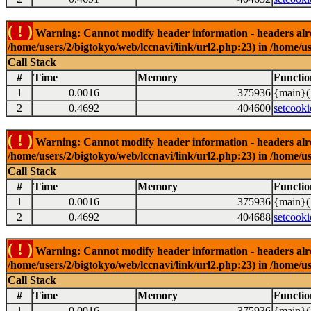
( ! )
Warning: Cannot modify header information - headers alrea
/home/users/2/bigtokyo/web/lccnavi/link/url2.php:23) in /home/us
Call Stack
#
Time
Memory
Functio
1
0.0016
375936
{main}(
2
0.4692
404600
setcooki
( ! )
Warning: Cannot modify header information - headers alrea
/home/users/2/bigtokyo/web/lccnavi/link/url2.php:23) in /home/us
Call Stack
#
Time
Memory
Functio
1
0.0016
375936
{main}(
2
0.4692
404688
setcooki
( ! )
Warning: Cannot modify header information - headers alrea
/home/users/2/bigtokyo/web/lccnavi/link/url2.php:23) in /home/us
Call Stack
#
Time
Memory
Functio
1
0.0016
375936
{main}(