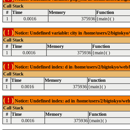
Call Stack
#
Time
Memory
Function
1
0.0016
375936
{main}( )
( ! )
Notice: Undefined variable: city in /home/users/2/bigtokyo/
Call Stack
#
Time
Memory
Function
1
0.0016
375936
{main}( )
( ! )
Notice: Undefined index: d in /home/users/2/bigtokyo/web/l
Call Stack
#
Time
Memory
Function
1
0.0016
375936
{main}( )
( ! )
Notice: Undefined index: ad in /home/users/2/bigtokyo/web/
Call Stack
#
Time
Memory
Function
1
0.0016
375936
{main}( )