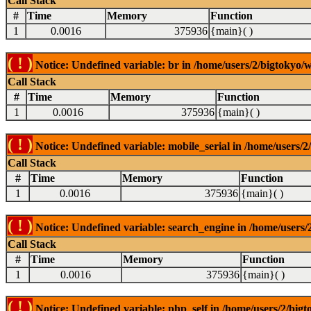
Call Stack
#
Time
Memory
Function
1
0.0016
375936
{main}( )
( ! )
Notice: Undefined variable: br in /home/users/2/bigtokyo/w
Call Stack
#
Time
Memory
Function
1
0.0016
375936
{main}( )
( ! )
Notice: Undefined variable: mobile_serial in /home/users/2
Call Stack
#
Time
Memory
Function
1
0.0016
375936
{main}( )
( ! )
Notice: Undefined variable: search_engine in /home/users/2
Call Stack
#
Time
Memory
Function
1
0.0016
375936
{main}( )
( ! )
Notice: Undefined variable: php_self in /home/users/2/bigt