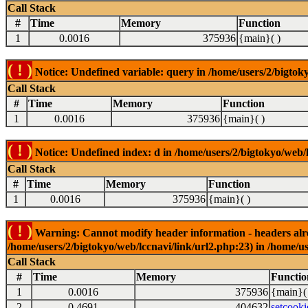
Call Stack
#
Time
Memory
Function
1
0.0016
375936
{main}( )
( ! )
Notice: Undefined variable: query in /home/users/2/bigtoky
Call Stack
#
Time
Memory
Function
1
0.0016
375936
{main}( )
( ! )
Notice: Undefined index: d in /home/users/2/bigtokyo/web/l
Call Stack
#
Time
Memory
Function
1
0.0016
375936
{main}( )
( ! )
Warning: Cannot modify header information - headers alrea
/home/users/2/bigtokyo/web/lccnavi/link/url2.php:23) in /home/us
Call Stack
#
Time
Memory
Functio
1
0.0016
375936
{main}(
2
0.4691
404632
setcooki