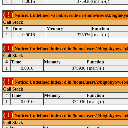
1
0.0016
375936
{main}( )
( ! )
Notice: Undefined variable: code in /home/users/2/bigtokyo
Call Stack
#
Time
Memory
Function
1
0.0016
375936
{main}( )
( ! )
Notice: Undefined index: d in /home/users/2/bigtokyo/web/l
Call Stack
#
Time
Memory
Function
1
0.0016
375936
{main}( )
( ! )
Notice: Undefined index: d in /home/users/2/bigtokyo/web/l
Call Stack
#
Time
Memory
Function
1
0.0016
375936
{main}( )
( ! )
Notice: Undefined index: d in /home/users/2/bigtokyo/web/l
Call Stack