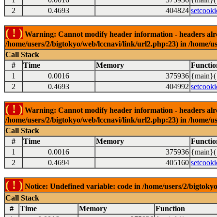
2
0.4693
404824
setcooki
( ! )
Warning: Cannot modify header information - headers alrea
/home/users/2/bigtokyo/web/lccnavi/link/url2.php:23) in /home/us
Call Stack
#
Time
Memory
Functio
1
0.0016
375936
{main}(
2
0.4693
404992
setcooki
( ! )
Warning: Cannot modify header information - headers alrea
/home/users/2/bigtokyo/web/lccnavi/link/url2.php:23) in /home/us
Call Stack
#
Time
Memory
Functio
1
0.0016
375936
{main}(
2
0.4694
405160
setcooki
( ! )
Notice: Undefined variable: code in /home/users/2/bigtokyo
Call Stack
#
Time
Memory
Function