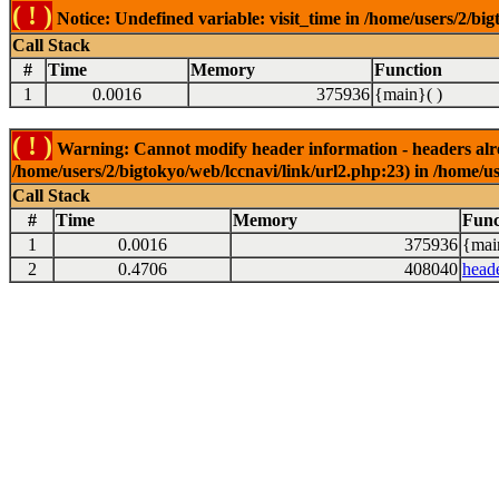
( ! )
Notice: Undefined variable: visit_time in /home/users/2/big
Call Stack
#
Time
Memory
Function
1
0.0016
375936
{main}( )
( ! )
Warning: Cannot modify header information - headers alrea
/home/users/2/bigtokyo/web/lccnavi/link/url2.php:23) in /home/us
Call Stack
#
Time
Memory
Func
1
0.0016
375936
{mai
2
0.4706
408040
head