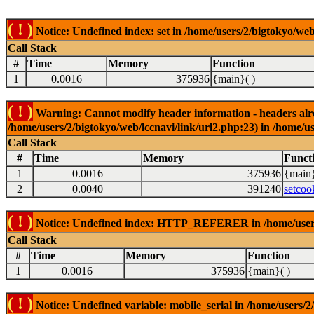
( ! )
Notice: Undefined index: set in /home/users/2/bigtokyo/web
Call Stack
#
Time
Memory
Function
1
0.0016
375936
{main}( )
( ! )
Warning: Cannot modify header information - headers alrea
/home/users/2/bigtokyo/web/lccnavi/link/url2.php:23) in /home/us
Call Stack
#
Time
Memory
Funct
1
0.0016
375936
{main}
2
0.0040
391240
setcoo
( ! )
Notice: Undefined index: HTTP_REFERER in /home/users/2
Call Stack
#
Time
Memory
Function
1
0.0016
375936
{main}( )
( ! )
Notice: Undefined variable: mobile_serial in /home/users/2