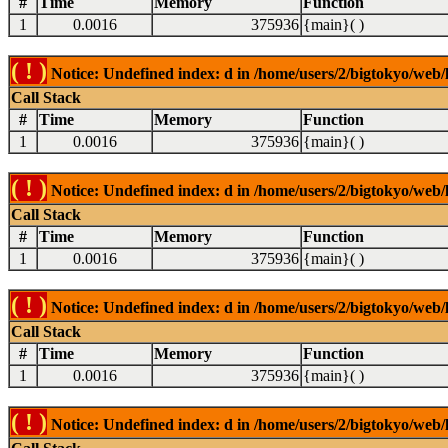
#
Time
Memory
Function
1
0.0016
375936
{main}( )
( ! )
Notice: Undefined index: d in /home/users/2/bigtokyo/web/l
Call Stack
#
Time
Memory
Function
1
0.0016
375936
{main}( )
( ! )
Notice: Undefined index: d in /home/users/2/bigtokyo/web/l
Call Stack
#
Time
Memory
Function
1
0.0016
375936
{main}( )
( ! )
Notice: Undefined index: d in /home/users/2/bigtokyo/web/l
Call Stack
#
Time
Memory
Function
1
0.0016
375936
{main}( )
( ! )
Notice: Undefined index: d in /home/users/2/bigtokyo/web/l