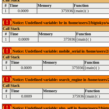
Call Stack
#
Time
Memory
Function
1
0.0009
375936
{main}( )
( ! )
Notice: Undefined variable: br in /home/users/2/bigtokyo/w
Call Stack
#
Time
Memory
Function
1
0.0009
375936
{main}( )
( ! )
Notice: Undefined variable: mobile_serial in /home/users/2
Call Stack
#
Time
Memory
Function
1
0.0009
375936
{main}( )
( ! )
Notice: Undefined variable: search_engine in /home/users/2
Call Stack
#
Time
Memory
Function
1
0.0009
375936
{main}( )
( ! )
Notice: Undefined variable: php_self in /home/users/2/bigt