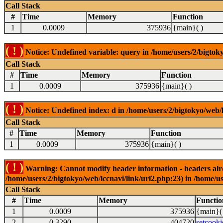
Call Stack
#
Time
Memory
Function
1
0.0009
375936
{main}( )
( ! )
Notice: Undefined variable: query in /home/users/2/bigtoky
Call Stack
#
Time
Memory
Function
1
0.0009
375936
{main}( )
( ! )
Notice: Undefined index: d in /home/users/2/bigtokyo/web/l
Call Stack
#
Time
Memory
Function
1
0.0009
375936
{main}( )
( ! )
Warning: Cannot modify header information - headers alrea
/home/users/2/bigtokyo/web/lccnavi/link/url2.php:23) in /home/us
Call Stack
#
Time
Memory
Functio
1
0.0009
375936
{main}(
2
0.3290
404720
setcooki