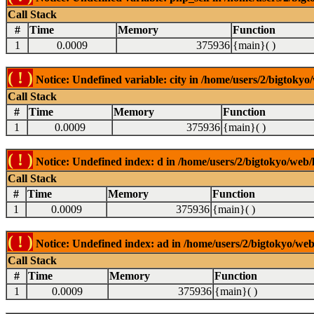
Call Stack
#
Time
Memory
Function
1
0.0009
375936
{main}( )
( ! )
Notice: Undefined variable: city in /home/users/2/bigtokyo/
Call Stack
#
Time
Memory
Function
1
0.0009
375936
{main}( )
( ! )
Notice: Undefined index: d in /home/users/2/bigtokyo/web/l
Call Stack
#
Time
Memory
Function
1
0.0009
375936
{main}( )
( ! )
Notice: Undefined index: ad in /home/users/2/bigtokyo/web/
Call Stack
#
Time
Memory
Function
1
0.0009
375936
{main}( )