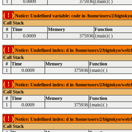
1
0.0009
375936
{main}( )
( ! )
Notice: Undefined variable: code in /home/users/2/bigtokyo
Call Stack
#
Time
Memory
Function
1
0.0009
375936
{main}( )
( ! )
Notice: Undefined index: d in /home/users/2/bigtokyo/web/l
Call Stack
#
Time
Memory
Function
1
0.0009
375936
{main}( )
( ! )
Notice: Undefined index: d in /home/users/2/bigtokyo/web/l
Call Stack
#
Time
Memory
Function
1
0.0009
375936
{main}( )
( ! )
Notice: Undefined index: d in /home/users/2/bigtokyo/web/l
Call Stack