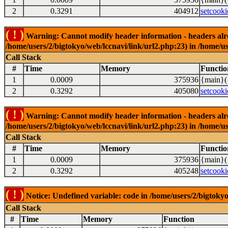
2
0.3291
404912
setcooki
( ! )
Warning: Cannot modify header information - headers alrea
/home/users/2/bigtokyo/web/lccnavi/link/url2.php:23) in /home/us
Call Stack
#
Time
Memory
Functio
1
0.0009
375936
{main}(
2
0.3292
405080
setcooki
( ! )
Warning: Cannot modify header information - headers alrea
/home/users/2/bigtokyo/web/lccnavi/link/url2.php:23) in /home/us
Call Stack
#
Time
Memory
Functio
1
0.0009
375936
{main}(
2
0.3292
405248
setcooki
( ! )
Notice: Undefined variable: code in /home/users/2/bigtokyo
Call Stack
#
Time
Memory
Function