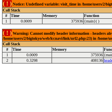
( ! )
Notice: Undefined variable: visit_time in /home/users/2/big
Call Stack
#
Time
Memory
Function
1
0.0009
375936
{main}( )
( ! )
Warning: Cannot modify header information - headers alrea
/home/users/2/bigtokyo/web/lccnavi/link/url2.php:23) in /home/us
Call Stack
#
Time
Memory
Func
1
0.0009
375936
{mai
2
0.3298
408136
head