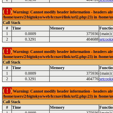
( ! )
Warning: Cannot modify header information - headers alrea
/home/users/2/bigtokyo/web/lccnavi/link/url2.php:23) in /home/us
Call Stack
#
Time
Memory
Functio
1
0.0009
375936
{main}(
2
0.3291
404688
setcooki
( ! )
Warning: Cannot modify header information - headers alrea
/home/users/2/bigtokyo/web/lccnavi/link/url2.php:23) in /home/us
Call Stack
#
Time
Memory
Functio
1
0.0009
375936
{main}(
2
0.3291
404776
setcooki
( ! )
Warning: Cannot modify header information - headers alrea
/home/users/2/bigtokyo/web/lccnavi/link/url2.php:23) in /home/us
Call Stack
#
Time
Memory
Functio
1
0.0009
375936
{main}(