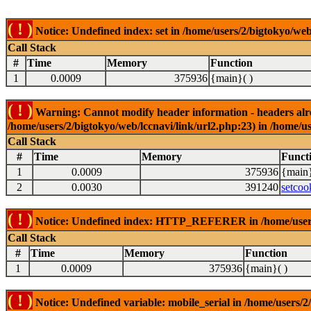
( ! )
Notice: Undefined index: set in /home/users/2/bigtokyo/web
Call Stack
#
Time
Memory
Function
1
0.0009
375936
{main}( )
( ! )
Warning: Cannot modify header information - headers alrea
/home/users/2/bigtokyo/web/lccnavi/link/url2.php:23) in /home/us
Call Stack
#
Time
Memory
Funct
1
0.0009
375936
{main}
2
0.0030
391240
setcoo
( ! )
Notice: Undefined index: HTTP_REFERER in /home/users/2
Call Stack
#
Time
Memory
Function
1
0.0009
375936
{main}( )
( ! )
Notice: Undefined variable: mobile_serial in /home/users/2