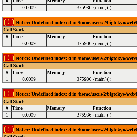
#
Time
Memory
Function
1
0.0009
375936
{main}( )
( ! )
Notice: Undefined index: d in /home/users/2/bigtokyo/web/l
Call Stack
#
Time
Memory
Function
1
0.0009
375936
{main}( )
( ! )
Notice: Undefined index: d in /home/users/2/bigtokyo/web/l
Call Stack
#
Time
Memory
Function
1
0.0009
375936
{main}( )
( ! )
Notice: Undefined index: d in /home/users/2/bigtokyo/web/l
Call Stack
#
Time
Memory
Function
1
0.0009
375936
{main}( )
( ! )
Notice: Undefined index: d in /home/users/2/bigtokyo/web/l