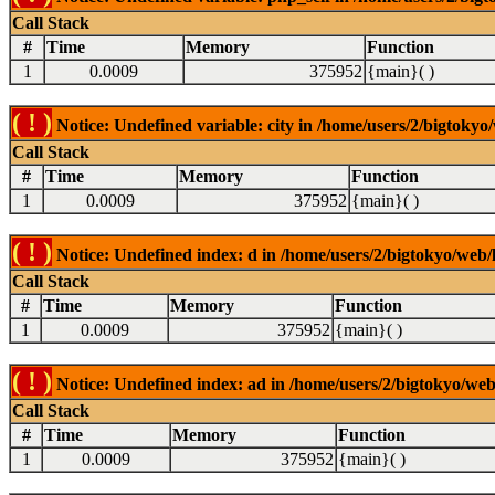
Call Stack
#
Time
Memory
Function
1
0.0009
375952
{main}( )
( ! )
Notice: Undefined variable: city in /home/users/2/bigtokyo/
Call Stack
#
Time
Memory
Function
1
0.0009
375952
{main}( )
( ! )
Notice: Undefined index: d in /home/users/2/bigtokyo/web/l
Call Stack
#
Time
Memory
Function
1
0.0009
375952
{main}( )
( ! )
Notice: Undefined index: ad in /home/users/2/bigtokyo/web/
Call Stack
#
Time
Memory
Function
1
0.0009
375952
{main}( )