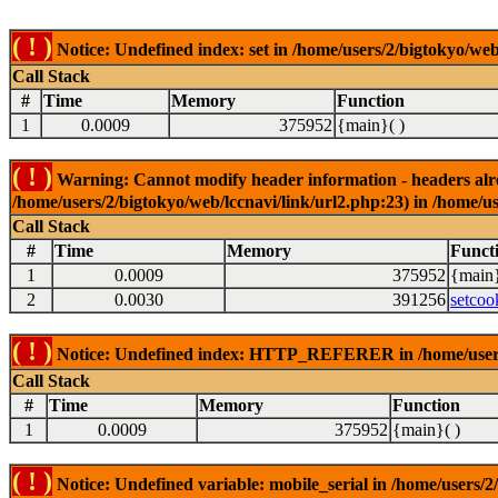
( ! )
Notice: Undefined index: set in /home/users/2/bigtokyo/web
Call Stack
#
Time
Memory
Function
1
0.0009
375952
{main}( )
( ! )
Warning: Cannot modify header information - headers alrea
/home/users/2/bigtokyo/web/lccnavi/link/url2.php:23) in /home/us
Call Stack
#
Time
Memory
Funct
1
0.0009
375952
{main}
2
0.0030
391256
setcoo
( ! )
Notice: Undefined index: HTTP_REFERER in /home/users/2
Call Stack
#
Time
Memory
Function
1
0.0009
375952
{main}( )
( ! )
Notice: Undefined variable: mobile_serial in /home/users/2