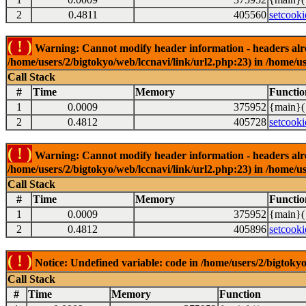
2
0.4811
405560
setcooki
( ! )
Warning: Cannot modify header information - headers alrea
/home/users/2/bigtokyo/web/lccnavi/link/url2.php:23) in /home/us
Call Stack
#
Time
Memory
Functio
1
0.0009
375952
{main}(
2
0.4812
405728
setcooki
( ! )
Warning: Cannot modify header information - headers alrea
/home/users/2/bigtokyo/web/lccnavi/link/url2.php:23) in /home/us
Call Stack
#
Time
Memory
Functio
1
0.0009
375952
{main}(
2
0.4812
405896
setcooki
( ! )
Notice: Undefined variable: code in /home/users/2/bigtokyo
Call Stack
#
Time
Memory
Function