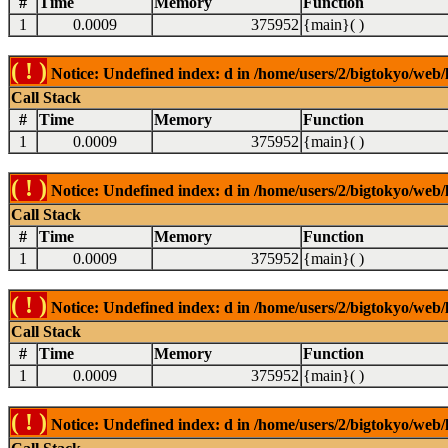
#
Time
Memory
Function
1
0.0009
375952
{main}( )
( ! )
Notice: Undefined index: d in /home/users/2/bigtokyo/web/l
Call Stack
#
Time
Memory
Function
1
0.0009
375952
{main}( )
( ! )
Notice: Undefined index: d in /home/users/2/bigtokyo/web/l
Call Stack
#
Time
Memory
Function
1
0.0009
375952
{main}( )
( ! )
Notice: Undefined index: d in /home/users/2/bigtokyo/web/l
Call Stack
#
Time
Memory
Function
1
0.0009
375952
{main}( )
( ! )
Notice: Undefined index: d in /home/users/2/bigtokyo/web/l