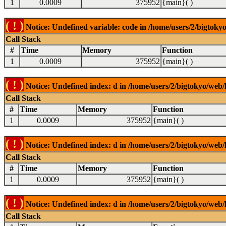
1
0.0009
375952
{main}( )
( ! )
Notice: Undefined variable: code in /home/users/2/bigtokyo
Call Stack
#
Time
Memory
Function
1
0.0009
375952
{main}( )
( ! )
Notice: Undefined index: d in /home/users/2/bigtokyo/web/l
Call Stack
#
Time
Memory
Function
1
0.0009
375952
{main}( )
( ! )
Notice: Undefined index: d in /home/users/2/bigtokyo/web/l
Call Stack
#
Time
Memory
Function
1
0.0009
375952
{main}( )
( ! )
Notice: Undefined index: d in /home/users/2/bigtokyo/web/l
Call Stack