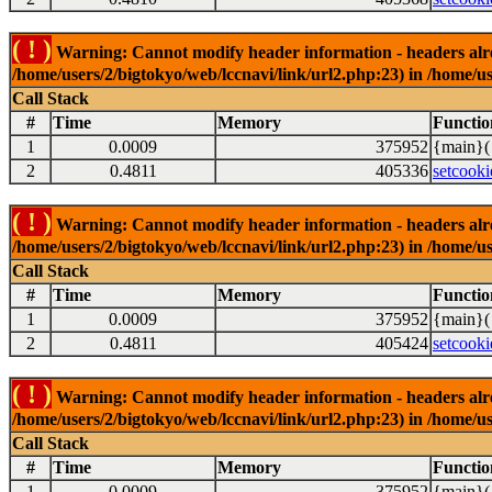
( ! )
Warning: Cannot modify header information - headers alrea
/home/users/2/bigtokyo/web/lccnavi/link/url2.php:23) in /home/us
Call Stack
#
Time
Memory
Functio
1
0.0009
375952
{main}(
2
0.4811
405336
setcooki
( ! )
Warning: Cannot modify header information - headers alrea
/home/users/2/bigtokyo/web/lccnavi/link/url2.php:23) in /home/us
Call Stack
#
Time
Memory
Functio
1
0.0009
375952
{main}(
2
0.4811
405424
setcooki
( ! )
Warning: Cannot modify header information - headers alrea
/home/users/2/bigtokyo/web/lccnavi/link/url2.php:23) in /home/us
Call Stack
#
Time
Memory
Functio
1
0.0009
375952
{main}(