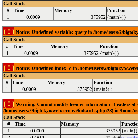
Call Stack
#
Time
Memory
Function
1
0.0009
375952
{main}( )
( ! )
Notice: Undefined variable: query in /home/users/2/bigtoky
Call Stack
#
Time
Memory
Function
1
0.0009
375952
{main}( )
( ! )
Notice: Undefined index: d in /home/users/2/bigtokyo/web/l
Call Stack
#
Time
Memory
Function
1
0.0009
375952
{main}( )
( ! )
Warning: Cannot modify header information - headers alrea
/home/users/2/bigtokyo/web/lccnavi/link/url2.php:23) in /home/us
Call Stack
#
Time
Memory
Functio
1
0.0009
375952
{main}(
2
0.4810
405368
setcooki