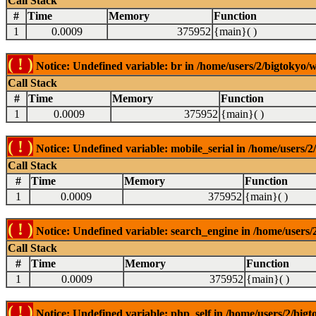
Call Stack
#
Time
Memory
Function
1
0.0009
375952
{main}( )
( ! )
Notice: Undefined variable: br in /home/users/2/bigtokyo/w
Call Stack
#
Time
Memory
Function
1
0.0009
375952
{main}( )
( ! )
Notice: Undefined variable: mobile_serial in /home/users/2
Call Stack
#
Time
Memory
Function
1
0.0009
375952
{main}( )
( ! )
Notice: Undefined variable: search_engine in /home/users/2
Call Stack
#
Time
Memory
Function
1
0.0009
375952
{main}( )
( ! )
Notice: Undefined variable: php_self in /home/users/2/bigt