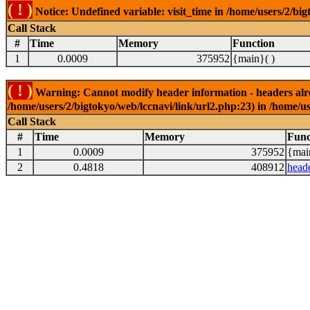
( ! )
Notice: Undefined variable: visit_time in /home/users/2/big
Call Stack
#
Time
Memory
Function
1
0.0009
375952
{main}( )
( ! )
Warning: Cannot modify header information - headers alrea
/home/users/2/bigtokyo/web/lccnavi/link/url2.php:23) in /home/us
Call Stack
#
Time
Memory
Func
1
0.0009
375952
{mai
2
0.4818
408912
head