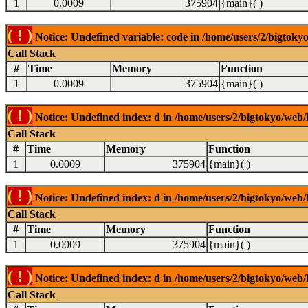
1
0.0009
375904
{main}( )
( ! )
Notice: Undefined variable: code in /home/users/2/bigtokyo
Call Stack
#
Time
Memory
Function
1
0.0009
375904
{main}( )
( ! )
Notice: Undefined index: d in /home/users/2/bigtokyo/web/l
Call Stack
#
Time
Memory
Function
1
0.0009
375904
{main}( )
( ! )
Notice: Undefined index: d in /home/users/2/bigtokyo/web/l
Call Stack
#
Time
Memory
Function
1
0.0009
375904
{main}( )
( ! )
Notice: Undefined index: d in /home/users/2/bigtokyo/web/l
Call Stack