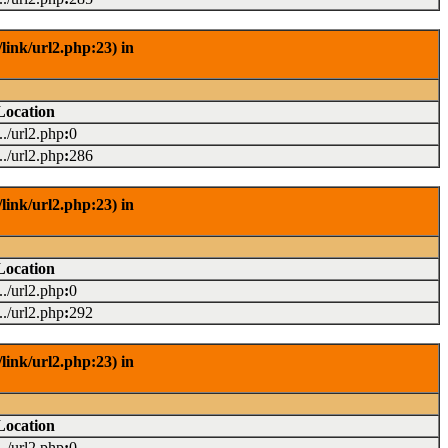
link/url2.php:23) in
Location
.../url2.php
:
0
.../url2.php
:
286
link/url2.php:23) in
Location
.../url2.php
:
0
.../url2.php
:
292
link/url2.php:23) in
Location
.../url2.php
:
0