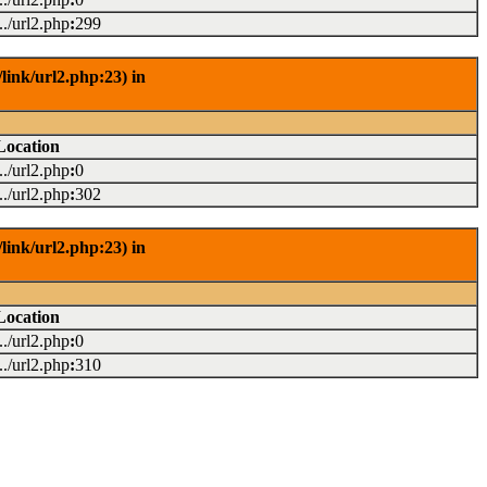
.../url2.php
:
299
link/url2.php:23) in
Location
.../url2.php
:
0
.../url2.php
:
302
link/url2.php:23) in
Location
.../url2.php
:
0
.../url2.php
:
310