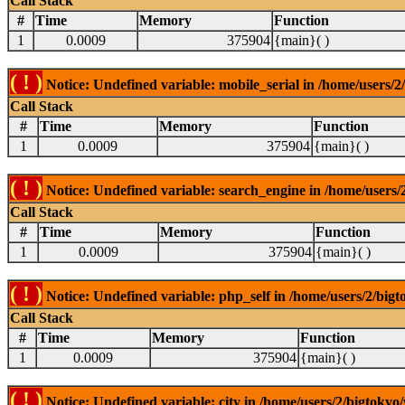
Call Stack
#
Time
Memory
Function
1
0.0009
375904
{main}( )
( ! )
Notice: Undefined variable: mobile_serial in /home/users/2
Call Stack
#
Time
Memory
Function
1
0.0009
375904
{main}( )
( ! )
Notice: Undefined variable: search_engine in /home/users/2
Call Stack
#
Time
Memory
Function
1
0.0009
375904
{main}( )
( ! )
Notice: Undefined variable: php_self in /home/users/2/bigt
Call Stack
#
Time
Memory
Function
1
0.0009
375904
{main}( )
( ! )
Notice: Undefined variable: city in /home/users/2/bigtokyo/