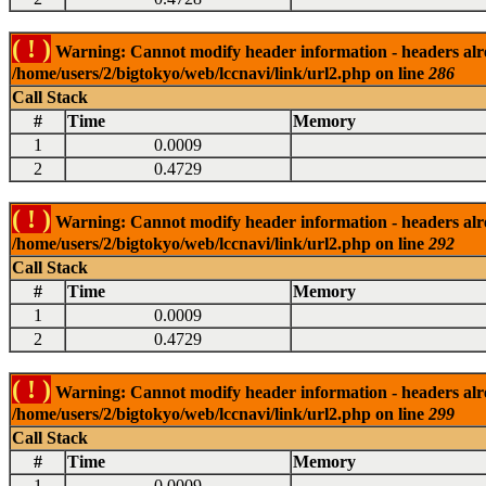
( ! )
Warning: Cannot modify header information - headers alrea
/home/users/2/bigtokyo/web/lccnavi/link/url2.php on line
286
Call Stack
#
Time
Memory
1
0.0009
2
0.4729
( ! )
Warning: Cannot modify header information - headers alrea
/home/users/2/bigtokyo/web/lccnavi/link/url2.php on line
292
Call Stack
#
Time
Memory
1
0.0009
2
0.4729
( ! )
Warning: Cannot modify header information - headers alrea
/home/users/2/bigtokyo/web/lccnavi/link/url2.php on line
299
Call Stack
#
Time
Memory
1
0.0009