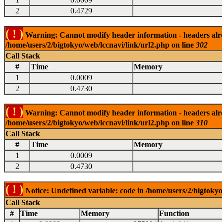
2
0.4729
( ! )
Warning: Cannot modify header information - headers alrea
/home/users/2/bigtokyo/web/lccnavi/link/url2.php on line
302
Call Stack
#
Time
Memory
1
0.0009
2
0.4730
( ! )
Warning: Cannot modify header information - headers alrea
/home/users/2/bigtokyo/web/lccnavi/link/url2.php on line
310
Call Stack
#
Time
Memory
1
0.0009
2
0.4730
( ! )
Notice: Undefined variable: code in /home/users/2/bigtokyo
Call Stack
#
Time
Memory
Function