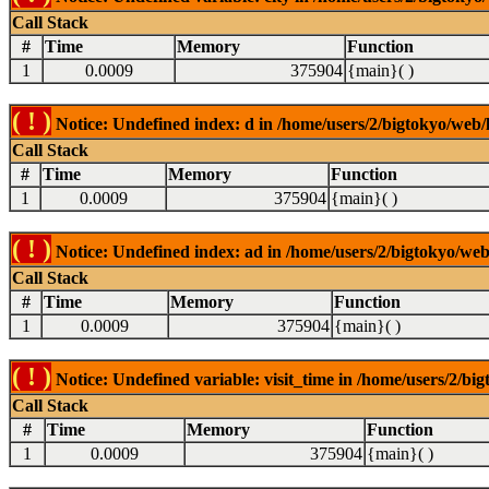
Call Stack
#
Time
Memory
Function
1
0.0009
375904
{main}( )
( ! )
Notice: Undefined index: d in /home/users/2/bigtokyo/web/l
Call Stack
#
Time
Memory
Function
1
0.0009
375904
{main}( )
( ! )
Notice: Undefined index: ad in /home/users/2/bigtokyo/web/
Call Stack
#
Time
Memory
Function
1
0.0009
375904
{main}( )
( ! )
Notice: Undefined variable: visit_time in /home/users/2/big
Call Stack
#
Time
Memory
Function
1
0.0009
375904
{main}( )