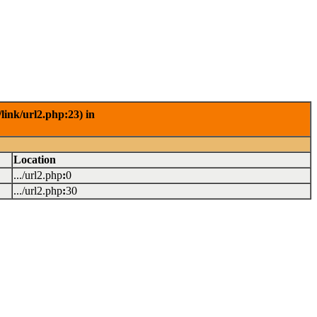
link/url2.php:23) in
Location
.../url2.php
:
0
.../url2.php
:
30