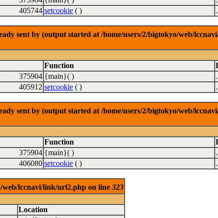
405744
setcookie
( )
dy sent by (output started at /home/users/2/bigtokyo/web/lccnavi/
Function
375904
{main}( )
405912
setcookie
( )
dy sent by (output started at /home/users/2/bigtokyo/web/lccnavi/
Function
375904
{main}( )
406080
setcookie
( )
/web/lccnavi/link/url2.php on line
323
Location