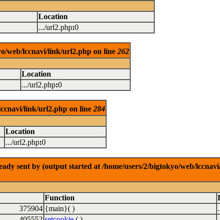
Location
.../url2.php
:
0
o/web/lccnavi/link/url2.php on line
262
Location
.../url2.php
:
0
ccnavi/link/url2.php on line
284
Location
.../url2.php
:
0
dy sent by (output started at /home/users/2/bigtokyo/web/lccnavi/
Function
375904
{main}( )
405552
setcookie
( )