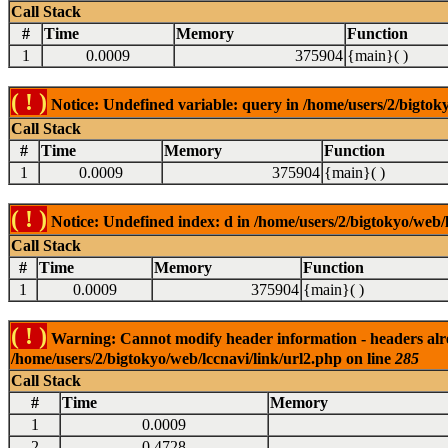
Call Stack
#
Time
Memory
Function
1
0.0009
375904
{main}( )
( ! )
Notice: Undefined variable: query in /home/users/2/bigtoky
Call Stack
#
Time
Memory
Function
1
0.0009
375904
{main}( )
( ! )
Notice: Undefined index: d in /home/users/2/bigtokyo/web/l
Call Stack
#
Time
Memory
Function
1
0.0009
375904
{main}( )
( ! )
Warning: Cannot modify header information - headers alrea
/home/users/2/bigtokyo/web/lccnavi/link/url2.php on line
285
Call Stack
#
Time
Memory
1
0.0009
2
0.4728