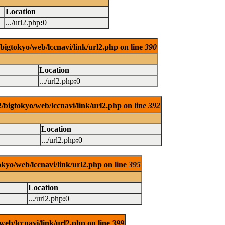
Location
.../url2.php
:
0
/bigtokyo/web/lccnavi/link/url2.php on line
390
Location
.../url2.php
:
0
/bigtokyo/web/lccnavi/link/url2.php on line
392
Location
.../url2.php
:
0
okyo/web/lccnavi/link/url2.php on line
395
Location
.../url2.php
:
0
web/lccnavi/link/url2.php on line
399