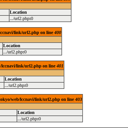
Location
.../url2.php
:
0
ccnavi/link/url2.php on line
400
Location
.../url2.php
:
0
lccnavi/link/url2.php on line
401
Location
.../url2.php
:
0
tokyo/web/lccnavi/link/url2.php on line
403
Location
.../url2.php
:
0