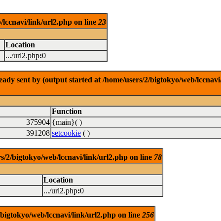
/lccnavi/link/url2.php on line
23
Location
.../url2.php
:
0
dy sent by (output started at /home/users/2/bigtokyo/web/lccnavi/
Function
375904
{main}( )
391208
setcookie
( )
/bigtokyo/web/lccnavi/link/url2.php on line
78
Location
.../url2.php
:
0
/bigtokyo/web/lccnavi/link/url2.php on line
256