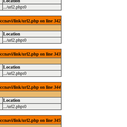
Location
.../url2.php
:
0
ccnavi/link/url2.php on line
342
Location
.../url2.php
:
0
ccnavi/link/url2.php on line
343
Location
.../url2.php
:
0
ccnavi/link/url2.php on line
344
Location
.../url2.php
:
0
ccnavi/link/url2.php on line
345