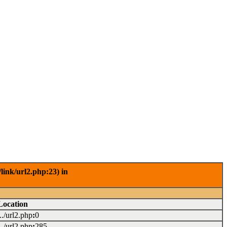
link/url2.php:23) in
Location
.../url2.php
:
0
.../url2.php
:
285