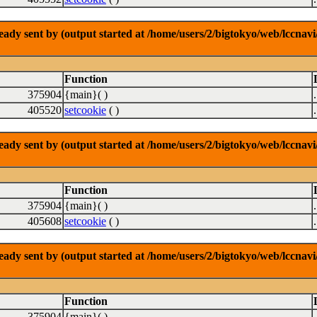
dy sent by (output started at /home/users/2/bigtokyo/web/lccnavi/
Function
375904
{main}( )
405520
setcookie
( )
dy sent by (output started at /home/users/2/bigtokyo/web/lccnavi/
Function
375904
{main}( )
405608
setcookie
( )
dy sent by (output started at /home/users/2/bigtokyo/web/lccnavi/
Function
375904
{main}( )