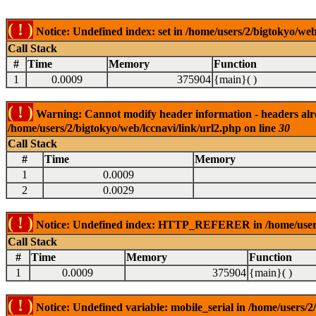
( ! )
Notice: Undefined index: set in /home/users/2/bigtokyo/web
Call Stack
#
Time
Memory
Function
1
0.0009
375904
{main}( )
( ! )
Warning: Cannot modify header information - headers alrea
/home/users/2/bigtokyo/web/lccnavi/link/url2.php on line
30
Call Stack
#
Time
Memory
1
0.0009
2
0.0029
( ! )
Notice: Undefined index: HTTP_REFERER in /home/users/2
Call Stack
#
Time
Memory
Function
1
0.0009
375904
{main}( )
( ! )
Notice: Undefined variable: mobile_serial in /home/users/2