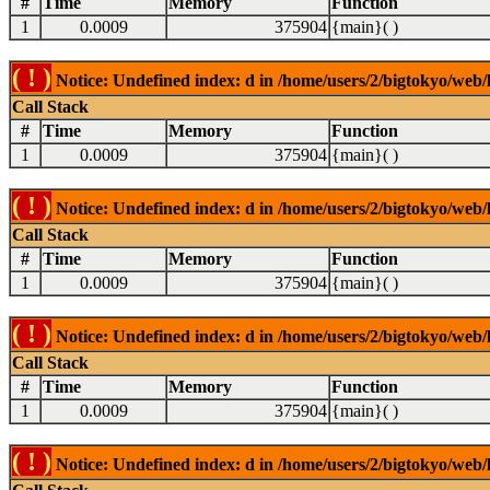
#
Time
Memory
Function
1
0.0009
375904
{main}( )
( ! )
Notice: Undefined index: d in /home/users/2/bigtokyo/web/l
Call Stack
#
Time
Memory
Function
1
0.0009
375904
{main}( )
( ! )
Notice: Undefined index: d in /home/users/2/bigtokyo/web/l
Call Stack
#
Time
Memory
Function
1
0.0009
375904
{main}( )
( ! )
Notice: Undefined index: d in /home/users/2/bigtokyo/web/l
Call Stack
#
Time
Memory
Function
1
0.0009
375904
{main}( )
( ! )
Notice: Undefined index: d in /home/users/2/bigtokyo/web/l