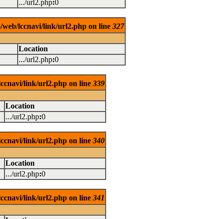
.../url2.php
:
0
/web/lccnavi/link/url2.php on line
327
Location
.../url2.php
:
0
ccnavi/link/url2.php on line
339
Location
.../url2.php
:
0
ccnavi/link/url2.php on line
340
Location
.../url2.php
:
0
ccnavi/link/url2.php on line
341