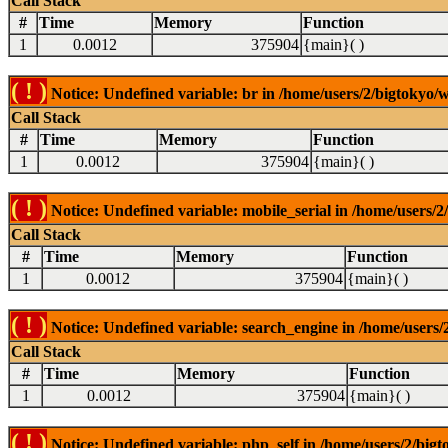
Call Stack
#
Time
Memory
Function
1
0.0012
375904
{main}( )
( ! )
Notice: Undefined variable: br in /home/users/2/bigtokyo/w
Call Stack
#
Time
Memory
Function
1
0.0012
375904
{main}( )
( ! )
Notice: Undefined variable: mobile_serial in /home/users/2
Call Stack
#
Time
Memory
Function
1
0.0012
375904
{main}( )
( ! )
Notice: Undefined variable: search_engine in /home/users/2
Call Stack
#
Time
Memory
Function
1
0.0012
375904
{main}( )
( ! )
Notice: Undefined variable: php_self in /home/users/2/bigt