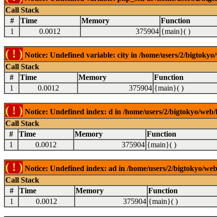
Call Stack
#
Time
Memory
Function
1
0.0012
375904
{main}( )
( ! )
Notice: Undefined variable: city in /home/users/2/bigtokyo/
Call Stack
#
Time
Memory
Function
1
0.0012
375904
{main}( )
( ! )
Notice: Undefined index: d in /home/users/2/bigtokyo/web/l
Call Stack
#
Time
Memory
Function
1
0.0012
375904
{main}( )
( ! )
Notice: Undefined index: ad in /home/users/2/bigtokyo/web/
Call Stack
#
Time
Memory
Function
1
0.0012
375904
{main}( )