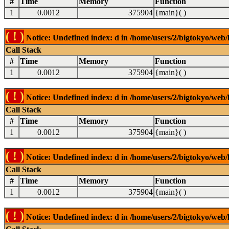
#
Time
Memory
Function
1
0.0012
375904
{main}( )
( ! )
Notice: Undefined index: d in /home/users/2/bigtokyo/web/l
Call Stack
#
Time
Memory
Function
1
0.0012
375904
{main}( )
( ! )
Notice: Undefined index: d in /home/users/2/bigtokyo/web/l
Call Stack
#
Time
Memory
Function
1
0.0012
375904
{main}( )
( ! )
Notice: Undefined index: d in /home/users/2/bigtokyo/web/l
Call Stack
#
Time
Memory
Function
1
0.0012
375904
{main}( )
( ! )
Notice: Undefined index: d in /home/users/2/bigtokyo/web/l