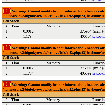
( ! )
Warning: Cannot modify header information - headers alrea
/home/users/2/bigtokyo/web/lccnavi/link/url2.php:23) in /home/us
Call Stack
#
Time
Memory
Functio
1
0.0012
375904
{main}(
2
1.1784
405504
setcooki
( ! )
Warning: Cannot modify header information - headers alrea
/home/users/2/bigtokyo/web/lccnavi/link/url2.php:23) in /home/us
Call Stack
#
Time
Memory
Functio
1
0.0012
375904
{main}(
2
1.1784
405592
setcooki
( ! )
Warning: Cannot modify header information - headers alrea
/home/users/2/bigtokyo/web/lccnavi/link/url2.php:23) in /home/us
Call Stack
#
Time
Memory
Functio
1
0.0012
375904
{main}(