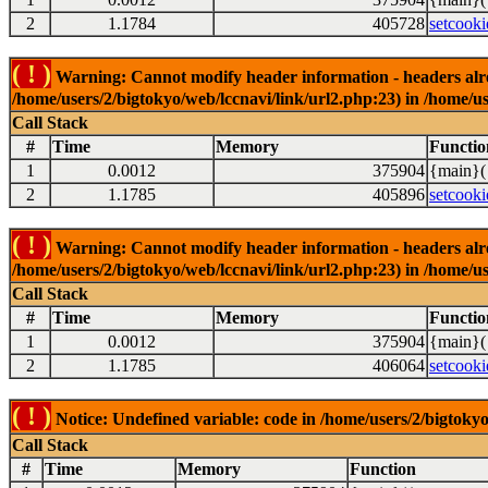
2
1.1784
405728
setcooki
( ! )
Warning: Cannot modify header information - headers alrea
/home/users/2/bigtokyo/web/lccnavi/link/url2.php:23) in /home/us
Call Stack
#
Time
Memory
Functio
1
0.0012
375904
{main}(
2
1.1785
405896
setcooki
( ! )
Warning: Cannot modify header information - headers alrea
/home/users/2/bigtokyo/web/lccnavi/link/url2.php:23) in /home/us
Call Stack
#
Time
Memory
Functio
1
0.0012
375904
{main}(
2
1.1785
406064
setcooki
( ! )
Notice: Undefined variable: code in /home/users/2/bigtokyo
Call Stack
#
Time
Memory
Function