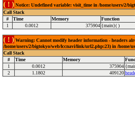
( ! )
Notice: Undefined variable: visit_time in /home/users/2/big
Call Stack
#
Time
Memory
Function
1
0.0012
375904
{main}( )
( ! )
Warning: Cannot modify header information - headers alrea
/home/users/2/bigtokyo/web/lccnavi/link/url2.php:23) in /home/us
Call Stack
#
Time
Memory
Func
1
0.0012
375904
{mai
2
1.1802
409120
head