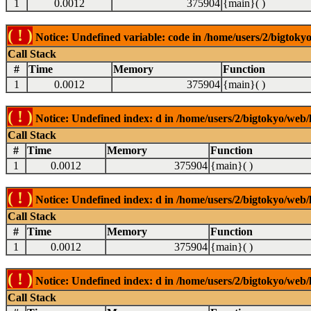
1
0.0012
375904
{main}( )
( ! )
Notice: Undefined variable: code in /home/users/2/bigtokyo
Call Stack
#
Time
Memory
Function
1
0.0012
375904
{main}( )
( ! )
Notice: Undefined index: d in /home/users/2/bigtokyo/web/l
Call Stack
#
Time
Memory
Function
1
0.0012
375904
{main}( )
( ! )
Notice: Undefined index: d in /home/users/2/bigtokyo/web/l
Call Stack
#
Time
Memory
Function
1
0.0012
375904
{main}( )
( ! )
Notice: Undefined index: d in /home/users/2/bigtokyo/web/l
Call Stack