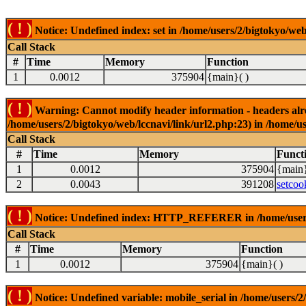
( ! )
Notice: Undefined index: set in /home/users/2/bigtokyo/web
Call Stack
#
Time
Memory
Function
1
0.0012
375904
{main}( )
( ! )
Warning: Cannot modify header information - headers alrea
/home/users/2/bigtokyo/web/lccnavi/link/url2.php:23) in /home/us
Call Stack
#
Time
Memory
Funct
1
0.0012
375904
{main}
2
0.0043
391208
setcoo
( ! )
Notice: Undefined index: HTTP_REFERER in /home/users/2
Call Stack
#
Time
Memory
Function
1
0.0012
375904
{main}( )
( ! )
Notice: Undefined variable: mobile_serial in /home/users/2