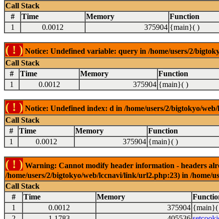
Call Stack
#
Time
Memory
Function
1
0.0012
375904
{main}( )
( ! )
Notice: Undefined variable: query in /home/users/2/bigtoky
Call Stack
#
Time
Memory
Function
1
0.0012
375904
{main}( )
( ! )
Notice: Undefined index: d in /home/users/2/bigtokyo/web/l
Call Stack
#
Time
Memory
Function
1
0.0012
375904
{main}( )
( ! )
Warning: Cannot modify header information - headers alrea
/home/users/2/bigtokyo/web/lccnavi/link/url2.php:23) in /home/us
Call Stack
#
Time
Memory
Functio
1
0.0012
375904
{main}(
2
1.1783
405536
setcooki