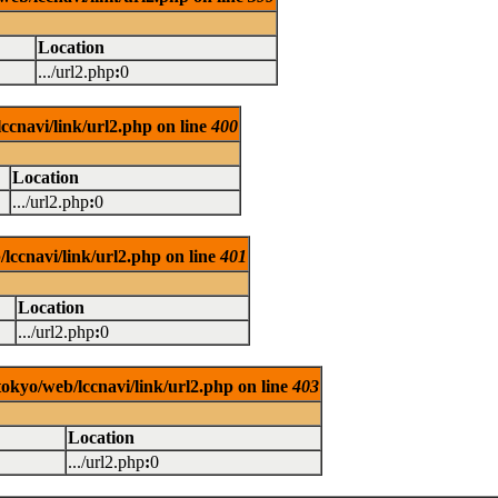
Location
.../url2.php
:
0
ccnavi/link/url2.php on line
400
Location
.../url2.php
:
0
lccnavi/link/url2.php on line
401
Location
.../url2.php
:
0
tokyo/web/lccnavi/link/url2.php on line
403
Location
.../url2.php
:
0