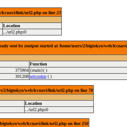
/lccnavi/link/url2.php on line
23
Location
.../url2.php
:
0
dy sent by (output started at /home/users/2/bigtokyo/web/lccnavi/
Function
375904
{main}( )
391208
setcookie
( )
/bigtokyo/web/lccnavi/link/url2.php on line
78
Location
.../url2.php
:
0
/bigtokyo/web/lccnavi/link/url2.php on line
256