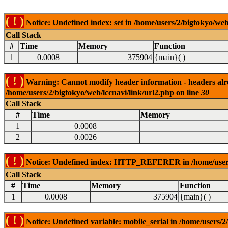
( ! )
Notice: Undefined index: set in /home/users/2/bigtokyo/web
Call Stack
#
Time
Memory
Function
1
0.0008
375904
{main}( )
( ! )
Warning: Cannot modify header information - headers alrea
/home/users/2/bigtokyo/web/lccnavi/link/url2.php on line
30
Call Stack
#
Time
Memory
1
0.0008
2
0.0026
( ! )
Notice: Undefined index: HTTP_REFERER in /home/users/2
Call Stack
#
Time
Memory
Function
1
0.0008
375904
{main}( )
( ! )
Notice: Undefined variable: mobile_serial in /home/users/2