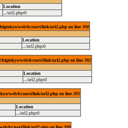
Location
.../url2.php
:
0
/bigtokyo/web/lccnavi/link/url2.php on line
390
Location
.../url2.php
:
0
/bigtokyo/web/lccnavi/link/url2.php on line
392
Location
.../url2.php
:
0
okyo/web/lccnavi/link/url2.php on line
395
Location
.../url2.php
:
0
web/lccnavi/link/url2.php on line
399