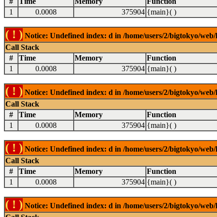
#
Time
Memory
Function
1
0.0008
375904
{main}( )
( ! )
Notice: Undefined index: d in /home/users/2/bigtokyo/web/l
Call Stack
#
Time
Memory
Function
1
0.0008
375904
{main}( )
( ! )
Notice: Undefined index: d in /home/users/2/bigtokyo/web/l
Call Stack
#
Time
Memory
Function
1
0.0008
375904
{main}( )
( ! )
Notice: Undefined index: d in /home/users/2/bigtokyo/web/l
Call Stack
#
Time
Memory
Function
1
0.0008
375904
{main}( )
( ! )
Notice: Undefined index: d in /home/users/2/bigtokyo/web/l