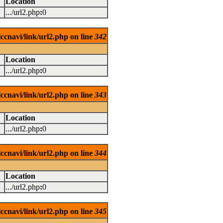
Location
.../url2.php
:
0
ccnavi/link/url2.php on line
342
Location
.../url2.php
:
0
ccnavi/link/url2.php on line
343
Location
.../url2.php
:
0
ccnavi/link/url2.php on line
344
Location
.../url2.php
:
0
ccnavi/link/url2.php on line
345