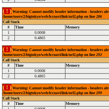
( ! )
Warning: Cannot modify header information - headers alrea
/home/users/2/bigtokyo/web/lccnavi/link/url2.php on line
286
Call Stack
#
Time
Memory
1
0.0008
2
0.4865
( ! )
Warning: Cannot modify header information - headers alrea
/home/users/2/bigtokyo/web/lccnavi/link/url2.php on line
292
Call Stack
#
Time
Memory
1
0.0008
2
0.4865
( ! )
Warning: Cannot modify header information - headers alrea
/home/users/2/bigtokyo/web/lccnavi/link/url2.php on line
299
Call Stack
#
Time
Memory
1
0.0008