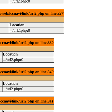
.../url2.php
:
0
/web/lccnavi/link/url2.php on line
327
Location
.../url2.php
:
0
ccnavi/link/url2.php on line
339
Location
.../url2.php
:
0
ccnavi/link/url2.php on line
340
Location
.../url2.php
:
0
ccnavi/link/url2.php on line
341