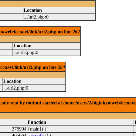
Location
.../url2.php
:
0
o/web/lccnavi/link/url2.php on line
262
Location
.../url2.php
:
0
ccnavi/link/url2.php on line
284
Location
.../url2.php
:
0
dy sent by (output started at /home/users/2/bigtokyo/web/lccnavi/
Function
375904
{main}( )
405064
setcookie
( )