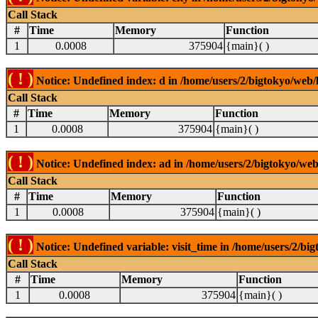
Call Stack
#
Time
Memory
Function
1
0.0008
375904
{main}( )
( ! )
Notice: Undefined index: d in /home/users/2/bigtokyo/web/l
Call Stack
#
Time
Memory
Function
1
0.0008
375904
{main}( )
( ! )
Notice: Undefined index: ad in /home/users/2/bigtokyo/web/
Call Stack
#
Time
Memory
Function
1
0.0008
375904
{main}( )
( ! )
Notice: Undefined variable: visit_time in /home/users/2/big
Call Stack
#
Time
Memory
Function
1
0.0008
375904
{main}( )