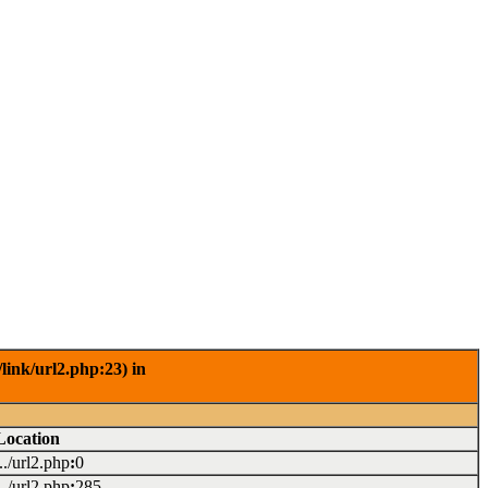
link/url2.php:23) in
Location
.../url2.php
:
0
.../url2.php
:
285