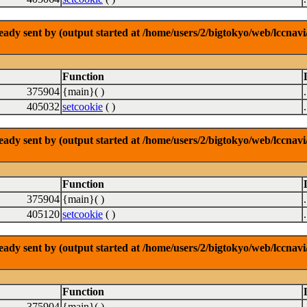
dy sent by (output started at /home/users/2/bigtokyo/web/lccnavi/
Function
375904
{main}( )
405032
setcookie
( )
dy sent by (output started at /home/users/2/bigtokyo/web/lccnavi/
Function
375904
{main}( )
405120
setcookie
( )
dy sent by (output started at /home/users/2/bigtokyo/web/lccnavi/
Function
375904
{main}( )