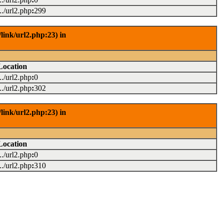
.../url2.php
:
299
link/url2.php:23) in
Location
.../url2.php
:
0
.../url2.php
:
302
link/url2.php:23) in
Location
.../url2.php
:
0
.../url2.php
:
310