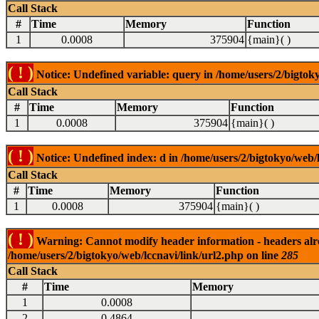
Call Stack
#
Time
Memory
Function
1
0.0008
375904
{main}( )
( ! )
Notice: Undefined variable: query in /home/users/2/bigtoky
Call Stack
#
Time
Memory
Function
1
0.0008
375904
{main}( )
( ! )
Notice: Undefined index: d in /home/users/2/bigtokyo/web/l
Call Stack
#
Time
Memory
Function
1
0.0008
375904
{main}( )
( ! )
Warning: Cannot modify header information - headers alrea
/home/users/2/bigtokyo/web/lccnavi/link/url2.php on line
285
Call Stack
#
Time
Memory
1
0.0008
2
0.4864