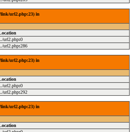
link/url2.php:23) in
Location
.../url2.php
:
0
.../url2.php
:
286
link/url2.php:23) in
Location
.../url2.php
:
0
.../url2.php
:
292
link/url2.php:23) in
Location
.../url2.php
:
0