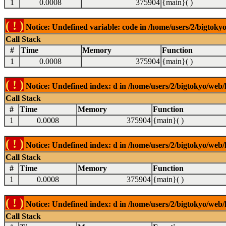
1
0.0008
375904
{main}( )
( ! )
Notice: Undefined variable: code in /home/users/2/bigtokyo
Call Stack
#
Time
Memory
Function
1
0.0008
375904
{main}( )
( ! )
Notice: Undefined index: d in /home/users/2/bigtokyo/web/l
Call Stack
#
Time
Memory
Function
1
0.0008
375904
{main}( )
( ! )
Notice: Undefined index: d in /home/users/2/bigtokyo/web/l
Call Stack
#
Time
Memory
Function
1
0.0008
375904
{main}( )
( ! )
Notice: Undefined index: d in /home/users/2/bigtokyo/web/l
Call Stack