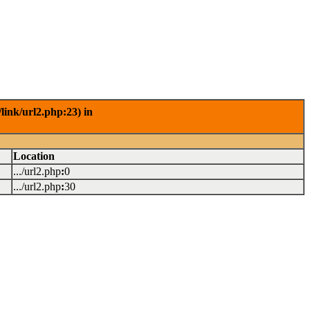
link/url2.php:23) in
Location
.../url2.php
:
0
.../url2.php
:
30