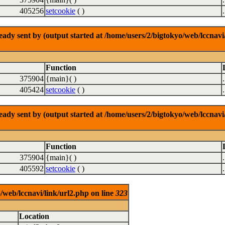
405256
setcookie
( )
dy sent by (output started at /home/users/2/bigtokyo/web/lccnavi/
Function
375904
{main}( )
405424
setcookie
( )
dy sent by (output started at /home/users/2/bigtokyo/web/lccnavi/
Function
375904
{main}( )
405592
setcookie
( )
/web/lccnavi/link/url2.php on line
323
Location