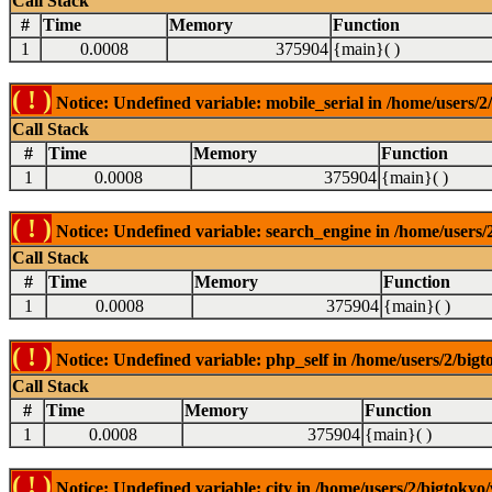
Call Stack
#
Time
Memory
Function
1
0.0008
375904
{main}( )
( ! )
Notice: Undefined variable: mobile_serial in /home/users/2
Call Stack
#
Time
Memory
Function
1
0.0008
375904
{main}( )
( ! )
Notice: Undefined variable: search_engine in /home/users/2
Call Stack
#
Time
Memory
Function
1
0.0008
375904
{main}( )
( ! )
Notice: Undefined variable: php_self in /home/users/2/bigt
Call Stack
#
Time
Memory
Function
1
0.0008
375904
{main}( )
( ! )
Notice: Undefined variable: city in /home/users/2/bigtokyo/