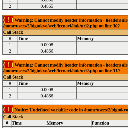
2
0.4865
( ! )
Warning: Cannot modify header information - headers alrea
/home/users/2/bigtokyo/web/lccnavi/link/url2.php on line
302
Call Stack
#
Time
Memory
1
0.0008
2
0.4866
( ! )
Warning: Cannot modify header information - headers alrea
/home/users/2/bigtokyo/web/lccnavi/link/url2.php on line
310
Call Stack
#
Time
Memory
1
0.0008
2
0.4866
( ! )
Notice: Undefined variable: code in /home/users/2/bigtokyo
Call Stack
#
Time
Memory
Function