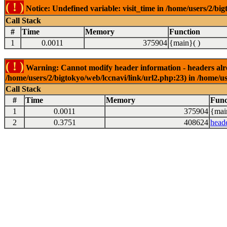
( ! )
Notice: Undefined variable: visit_time in /home/users/2/big
Call Stack
#
Time
Memory
Function
1
0.0011
375904
{main}( )
( ! )
Warning: Cannot modify header information - headers alrea
/home/users/2/bigtokyo/web/lccnavi/link/url2.php:23) in /home/us
Call Stack
#
Time
Memory
Func
1
0.0011
375904
{mai
2
0.3751
408624
head