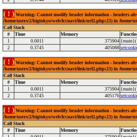
( ! )
Warning: Cannot modify header information - headers alrea
/home/users/2/bigtokyo/web/lccnavi/link/url2.php:23) in /home/us
Call Stack
#
Time
Memory
Functio
1
0.0011
375904
{main}(
2
0.3745
405088
setcooki
( ! )
Warning: Cannot modify header information - headers alrea
/home/users/2/bigtokyo/web/lccnavi/link/url2.php:23) in /home/us
Call Stack
#
Time
Memory
Functio
1
0.0011
375904
{main}(
2
0.3745
405176
setcooki
( ! )
Warning: Cannot modify header information - headers alrea
/home/users/2/bigtokyo/web/lccnavi/link/url2.php:23) in /home/us
Call Stack
#
Time
Memory
Functio
1
0.0011
375904
{main}(