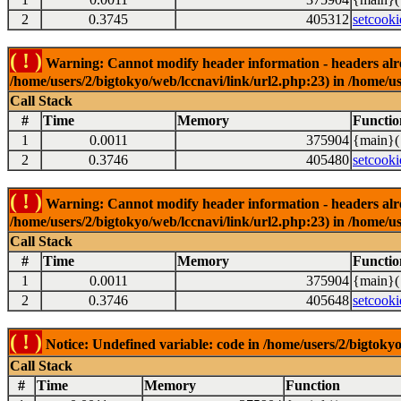
2
0.3745
405312
setcooki
( ! )
Warning: Cannot modify header information - headers alrea
/home/users/2/bigtokyo/web/lccnavi/link/url2.php:23) in /home/us
Call Stack
#
Time
Memory
Functio
1
0.0011
375904
{main}(
2
0.3746
405480
setcooki
( ! )
Warning: Cannot modify header information - headers alrea
/home/users/2/bigtokyo/web/lccnavi/link/url2.php:23) in /home/us
Call Stack
#
Time
Memory
Functio
1
0.0011
375904
{main}(
2
0.3746
405648
setcooki
( ! )
Notice: Undefined variable: code in /home/users/2/bigtokyo
Call Stack
#
Time
Memory
Function