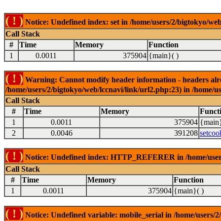
( ! )
Notice: Undefined index: set in /home/users/2/bigtokyo/web
Call Stack
#
Time
Memory
Function
1
0.0011
375904
{main}( )
( ! )
Warning: Cannot modify header information - headers alrea
/home/users/2/bigtokyo/web/lccnavi/link/url2.php:23) in /home/us
Call Stack
#
Time
Memory
Funct
1
0.0011
375904
{main}
2
0.0046
391208
setcoo
( ! )
Notice: Undefined index: HTTP_REFERER in /home/users/2
Call Stack
#
Time
Memory
Function
1
0.0011
375904
{main}( )
( ! )
Notice: Undefined variable: mobile_serial in /home/users/2