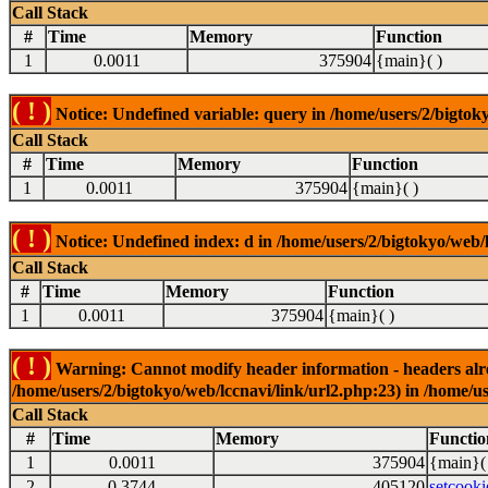
Call Stack
#
Time
Memory
Function
1
0.0011
375904
{main}( )
( ! )
Notice: Undefined variable: query in /home/users/2/bigtoky
Call Stack
#
Time
Memory
Function
1
0.0011
375904
{main}( )
( ! )
Notice: Undefined index: d in /home/users/2/bigtokyo/web/l
Call Stack
#
Time
Memory
Function
1
0.0011
375904
{main}( )
( ! )
Warning: Cannot modify header information - headers alrea
/home/users/2/bigtokyo/web/lccnavi/link/url2.php:23) in /home/us
Call Stack
#
Time
Memory
Functio
1
0.0011
375904
{main}(
2
0.3744
405120
setcooki