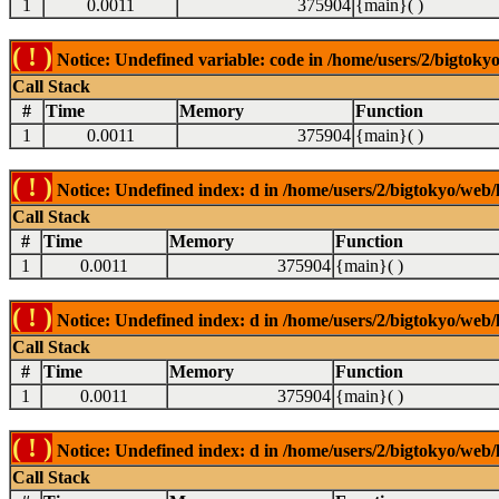
1
0.0011
375904
{main}( )
( ! )
Notice: Undefined variable: code in /home/users/2/bigtokyo
Call Stack
#
Time
Memory
Function
1
0.0011
375904
{main}( )
( ! )
Notice: Undefined index: d in /home/users/2/bigtokyo/web/l
Call Stack
#
Time
Memory
Function
1
0.0011
375904
{main}( )
( ! )
Notice: Undefined index: d in /home/users/2/bigtokyo/web/l
Call Stack
#
Time
Memory
Function
1
0.0011
375904
{main}( )
( ! )
Notice: Undefined index: d in /home/users/2/bigtokyo/web/l
Call Stack