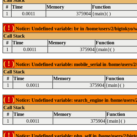
Call Stack
#
Time
Memory
Function
1
0.0011
375904
{main}( )
( ! )
Notice: Undefined variable: br in /home/users/2/bigtokyo/w
Call Stack
#
Time
Memory
Function
1
0.0011
375904
{main}( )
( ! )
Notice: Undefined variable: mobile_serial in /home/users/2
Call Stack
#
Time
Memory
Function
1
0.0011
375904
{main}( )
( ! )
Notice: Undefined variable: search_engine in /home/users/2
Call Stack
#
Time
Memory
Function
1
0.0011
375904
{main}( )
( ! )
Notice: Undefined variable: php_self in /home/users/2/bigt