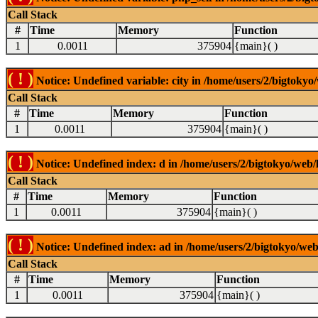
Call Stack
#
Time
Memory
Function
1
0.0011
375904
{main}( )
( ! )
Notice: Undefined variable: city in /home/users/2/bigtokyo/
Call Stack
#
Time
Memory
Function
1
0.0011
375904
{main}( )
( ! )
Notice: Undefined index: d in /home/users/2/bigtokyo/web/l
Call Stack
#
Time
Memory
Function
1
0.0011
375904
{main}( )
( ! )
Notice: Undefined index: ad in /home/users/2/bigtokyo/web/
Call Stack
#
Time
Memory
Function
1
0.0011
375904
{main}( )