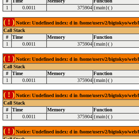
#
Time
Memory
Function
1
0.0011
375904
{main}( )
( ! )
Notice: Undefined index: d in /home/users/2/bigtokyo/web/l
Call Stack
#
Time
Memory
Function
1
0.0011
375904
{main}( )
( ! )
Notice: Undefined index: d in /home/users/2/bigtokyo/web/l
Call Stack
#
Time
Memory
Function
1
0.0011
375904
{main}( )
( ! )
Notice: Undefined index: d in /home/users/2/bigtokyo/web/l
Call Stack
#
Time
Memory
Function
1
0.0011
375904
{main}( )
( ! )
Notice: Undefined index: d in /home/users/2/bigtokyo/web/l