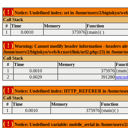
( ! )
Notice: Undefined index: set in /home/users/2/bigtokyo/web
Call Stack
#
Time
Memory
Function
1
0.0010
375976
{main}( )
( ! )
Warning: Cannot modify header information - headers alrea
/home/users/2/bigtokyo/web/lccnavi/link/url2.php:23) in /home/us
Call Stack
#
Time
Memory
Funct
1
0.0010
375976
{main}
2
0.0029
391280
setcoo
( ! )
Notice: Undefined index: HTTP_REFERER in /home/users/2
Call Stack
#
Time
Memory
Function
1
0.0010
375976
{main}( )
( ! )
Notice: Undefined variable: mobile_serial in /home/users/2