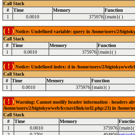
Call Stack
#
Time
Memory
Function
1
0.0010
375976
{main}( )
( ! )
Notice: Undefined variable: query in /home/users/2/bigtoky
Call Stack
#
Time
Memory
Function
1
0.0010
375976
{main}( )
( ! )
Notice: Undefined index: d in /home/users/2/bigtokyo/web/l
Call Stack
#
Time
Memory
Function
1
0.0010
375976
{main}( )
( ! )
Warning: Cannot modify header information - headers alrea
/home/users/2/bigtokyo/web/lccnavi/link/url2.php:23) in /home/us
Call Stack
#
Time
Memory
Functio
1
0.0010
375976
{main}(
2
0.2701
404856
setcooki