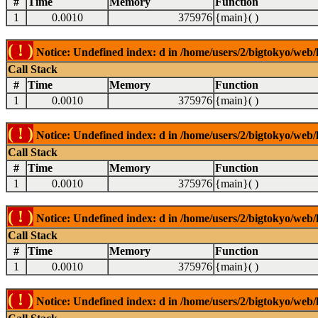
#
Time
Memory
Function
1
0.0010
375976
{main}( )
( ! )
Notice: Undefined index: d in /home/users/2/bigtokyo/web/l
Call Stack
#
Time
Memory
Function
1
0.0010
375976
{main}( )
( ! )
Notice: Undefined index: d in /home/users/2/bigtokyo/web/l
Call Stack
#
Time
Memory
Function
1
0.0010
375976
{main}( )
( ! )
Notice: Undefined index: d in /home/users/2/bigtokyo/web/l
Call Stack
#
Time
Memory
Function
1
0.0010
375976
{main}( )
( ! )
Notice: Undefined index: d in /home/users/2/bigtokyo/web/l