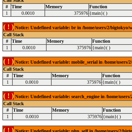
Call Stack
#
Time
Memory
Function
1
0.0010
375976
{main}( )
( ! )
Notice: Undefined variable: br in /home/users/2/bigtokyo/w
Call Stack
#
Time
Memory
Function
1
0.0010
375976
{main}( )
( ! )
Notice: Undefined variable: mobile_serial in /home/users/2
Call Stack
#
Time
Memory
Function
1
0.0010
375976
{main}( )
( ! )
Notice: Undefined variable: search_engine in /home/users/2
Call Stack
#
Time
Memory
Function
1
0.0010
375976
{main}( )
( ! )
Notice: Undefined variable: php_self in /home/users/2/bigt