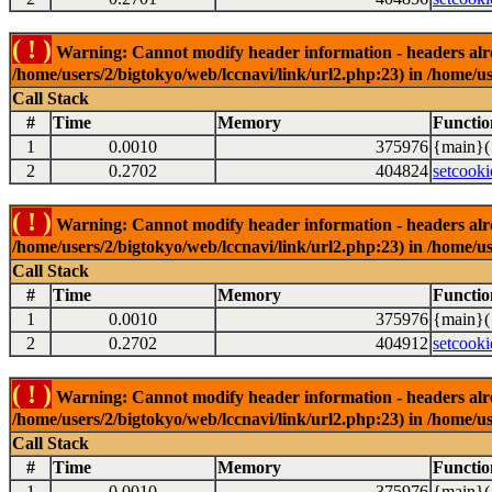
( ! )
Warning: Cannot modify header information - headers alrea
/home/users/2/bigtokyo/web/lccnavi/link/url2.php:23) in /home/us
Call Stack
#
Time
Memory
Functio
1
0.0010
375976
{main}(
2
0.2702
404824
setcooki
( ! )
Warning: Cannot modify header information - headers alrea
/home/users/2/bigtokyo/web/lccnavi/link/url2.php:23) in /home/us
Call Stack
#
Time
Memory
Functio
1
0.0010
375976
{main}(
2
0.2702
404912
setcooki
( ! )
Warning: Cannot modify header information - headers alrea
/home/users/2/bigtokyo/web/lccnavi/link/url2.php:23) in /home/us
Call Stack
#
Time
Memory
Functio
1
0.0010
375976
{main}(