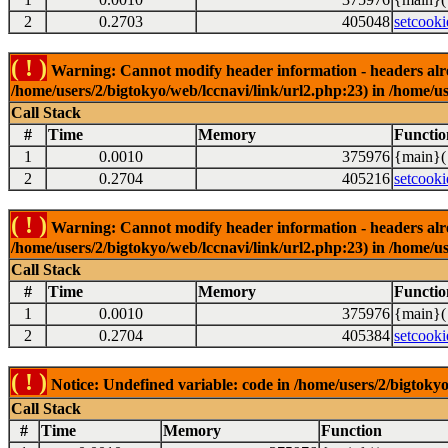
2
0.2703
405048
setcooki
( ! )
Warning: Cannot modify header information - headers alrea
/home/users/2/bigtokyo/web/lccnavi/link/url2.php:23) in /home/us
Call Stack
#
Time
Memory
Functio
1
0.0010
375976
{main}(
2
0.2704
405216
setcooki
( ! )
Warning: Cannot modify header information - headers alrea
/home/users/2/bigtokyo/web/lccnavi/link/url2.php:23) in /home/us
Call Stack
#
Time
Memory
Functio
1
0.0010
375976
{main}(
2
0.2704
405384
setcooki
( ! )
Notice: Undefined variable: code in /home/users/2/bigtokyo
Call Stack
#
Time
Memory
Function