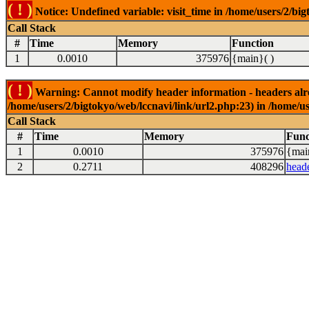
( ! )
Notice: Undefined variable: visit_time in /home/users/2/big
Call Stack
#
Time
Memory
Function
1
0.0010
375976
{main}( )
( ! )
Warning: Cannot modify header information - headers alrea
/home/users/2/bigtokyo/web/lccnavi/link/url2.php:23) in /home/us
Call Stack
#
Time
Memory
Func
1
0.0010
375976
{mai
2
0.2711
408296
head