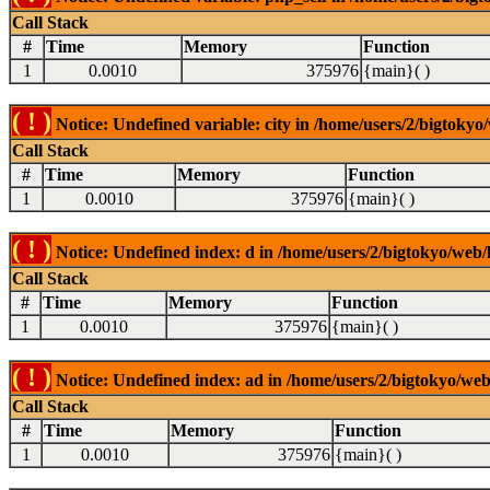
Call Stack
#
Time
Memory
Function
1
0.0010
375976
{main}( )
( ! )
Notice: Undefined variable: city in /home/users/2/bigtokyo/
Call Stack
#
Time
Memory
Function
1
0.0010
375976
{main}( )
( ! )
Notice: Undefined index: d in /home/users/2/bigtokyo/web/l
Call Stack
#
Time
Memory
Function
1
0.0010
375976
{main}( )
( ! )
Notice: Undefined index: ad in /home/users/2/bigtokyo/web/
Call Stack
#
Time
Memory
Function
1
0.0010
375976
{main}( )