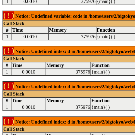
1
0.0010
375976
{main}( )
( ! )
Notice: Undefined variable: code in /home/users/2/bigtokyo
Call Stack
#
Time
Memory
Function
1
0.0010
375976
{main}( )
( ! )
Notice: Undefined index: d in /home/users/2/bigtokyo/web/l
Call Stack
#
Time
Memory
Function
1
0.0010
375976
{main}( )
( ! )
Notice: Undefined index: d in /home/users/2/bigtokyo/web/l
Call Stack
#
Time
Memory
Function
1
0.0010
375976
{main}( )
( ! )
Notice: Undefined index: d in /home/users/2/bigtokyo/web/l
Call Stack