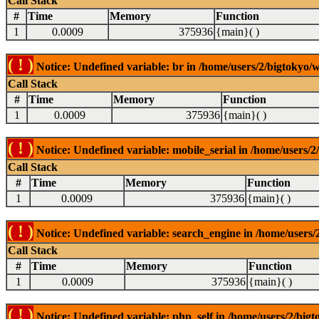
Call Stack
#
Time
Memory
Function
1
0.0009
375936
{main}( )
( ! )
Notice: Undefined variable: br in /home/users/2/bigtokyo/w
Call Stack
#
Time
Memory
Function
1
0.0009
375936
{main}( )
( ! )
Notice: Undefined variable: mobile_serial in /home/users/2
Call Stack
#
Time
Memory
Function
1
0.0009
375936
{main}( )
( ! )
Notice: Undefined variable: search_engine in /home/users/2
Call Stack
#
Time
Memory
Function
1
0.0009
375936
{main}( )
( ! )
Notice: Undefined variable: php_self in /home/users/2/bigt