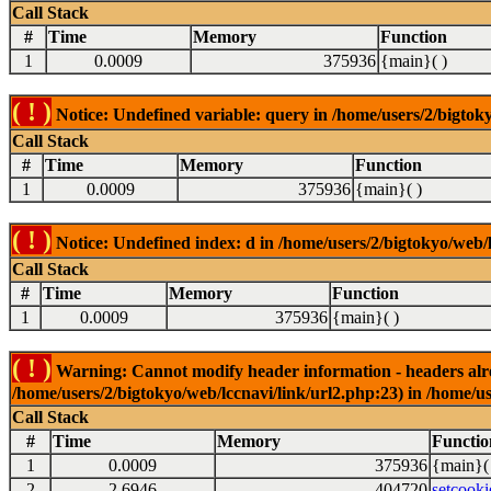
Call Stack
#
Time
Memory
Function
1
0.0009
375936
{main}( )
( ! )
Notice: Undefined variable: query in /home/users/2/bigtoky
Call Stack
#
Time
Memory
Function
1
0.0009
375936
{main}( )
( ! )
Notice: Undefined index: d in /home/users/2/bigtokyo/web/l
Call Stack
#
Time
Memory
Function
1
0.0009
375936
{main}( )
( ! )
Warning: Cannot modify header information - headers alrea
/home/users/2/bigtokyo/web/lccnavi/link/url2.php:23) in /home/us
Call Stack
#
Time
Memory
Functio
1
0.0009
375936
{main}(
2
2.6946
404720
setcooki