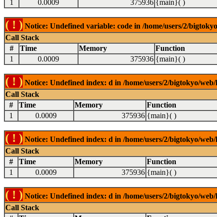
1
0.0009
375936
{main}( )
( ! )
Notice: Undefined variable: code in /home/users/2/bigtokyo
Call Stack
#
Time
Memory
Function
1
0.0009
375936
{main}( )
( ! )
Notice: Undefined index: d in /home/users/2/bigtokyo/web/l
Call Stack
#
Time
Memory
Function
1
0.0009
375936
{main}( )
( ! )
Notice: Undefined index: d in /home/users/2/bigtokyo/web/l
Call Stack
#
Time
Memory
Function
1
0.0009
375936
{main}( )
( ! )
Notice: Undefined index: d in /home/users/2/bigtokyo/web/l
Call Stack