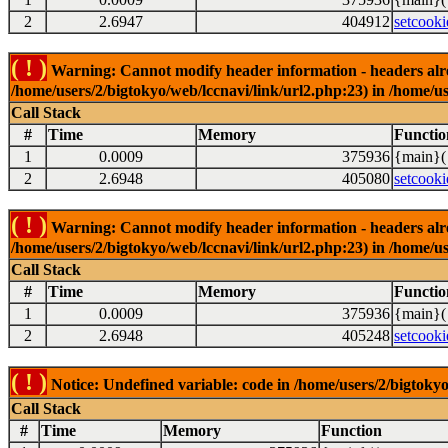
2
2.6947
404912
setcooki
( ! )
Warning: Cannot modify header information - headers alrea
/home/users/2/bigtokyo/web/lccnavi/link/url2.php:23) in /home/us
Call Stack
#
Time
Memory
Functio
1
0.0009
375936
{main}(
2
2.6948
405080
setcooki
( ! )
Warning: Cannot modify header information - headers alrea
/home/users/2/bigtokyo/web/lccnavi/link/url2.php:23) in /home/us
Call Stack
#
Time
Memory
Functio
1
0.0009
375936
{main}(
2
2.6948
405248
setcooki
( ! )
Notice: Undefined variable: code in /home/users/2/bigtokyo
Call Stack
#
Time
Memory
Function