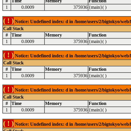
#
Time
Memory
Function
1
0.0009
375936
{main}( )
( ! )
Notice: Undefined index: d in /home/users/2/bigtokyo/web/l
Call Stack
#
Time
Memory
Function
1
0.0009
375936
{main}( )
( ! )
Notice: Undefined index: d in /home/users/2/bigtokyo/web/l
Call Stack
#
Time
Memory
Function
1
0.0009
375936
{main}( )
( ! )
Notice: Undefined index: d in /home/users/2/bigtokyo/web/l
Call Stack
#
Time
Memory
Function
1
0.0009
375936
{main}( )
( ! )
Notice: Undefined index: d in /home/users/2/bigtokyo/web/l