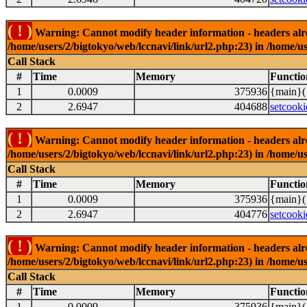
( ! )
Warning: Cannot modify header information - headers alrea
/home/users/2/bigtokyo/web/lccnavi/link/url2.php:23) in /home/us
Call Stack
#
Time
Memory
Functio
1
0.0009
375936
{main}(
2
2.6947
404688
setcooki
( ! )
Warning: Cannot modify header information - headers alrea
/home/users/2/bigtokyo/web/lccnavi/link/url2.php:23) in /home/us
Call Stack
#
Time
Memory
Functio
1
0.0009
375936
{main}(
2
2.6947
404776
setcooki
( ! )
Warning: Cannot modify header information - headers alrea
/home/users/2/bigtokyo/web/lccnavi/link/url2.php:23) in /home/us
Call Stack
#
Time
Memory
Functio
1
0.0009
375936
{main}(