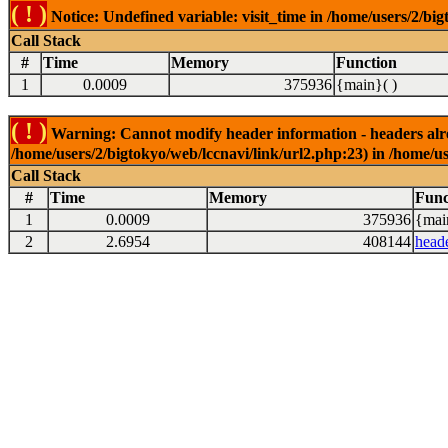
( ! )
Notice: Undefined variable: visit_time in /home/users/2/big
Call Stack
#
Time
Memory
Function
1
0.0009
375936
{main}( )
( ! )
Warning: Cannot modify header information - headers alrea
/home/users/2/bigtokyo/web/lccnavi/link/url2.php:23) in /home/us
Call Stack
#
Time
Memory
Func
1
0.0009
375936
{mai
2
2.6954
408144
head