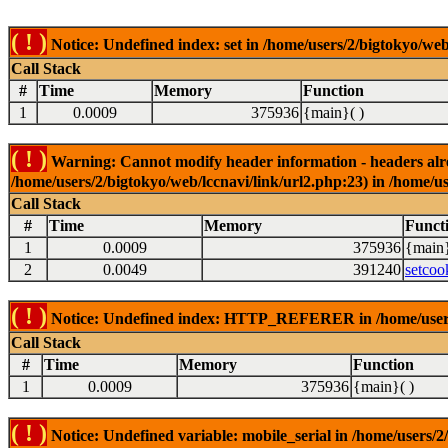
( ! )
Notice: Undefined index: set in /home/users/2/bigtokyo/web
Call Stack
#
Time
Memory
Function
1
0.0009
375936
{main}( )
( ! )
Warning: Cannot modify header information - headers alrea
/home/users/2/bigtokyo/web/lccnavi/link/url2.php:23) in /home/us
Call Stack
#
Time
Memory
Funct
1
0.0009
375936
{main}
2
0.0049
391240
setcoo
( ! )
Notice: Undefined index: HTTP_REFERER in /home/users/2
Call Stack
#
Time
Memory
Function
1
0.0009
375936
{main}( )
( ! )
Notice: Undefined variable: mobile_serial in /home/users/2