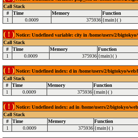
Call Stack
#
Time
Memory
Function
1
0.0009
375936
{main}( )
( ! )
Notice: Undefined variable: city in /home/users/2/bigtokyo/
Call Stack
#
Time
Memory
Function
1
0.0009
375936
{main}( )
( ! )
Notice: Undefined index: d in /home/users/2/bigtokyo/web/l
Call Stack
#
Time
Memory
Function
1
0.0009
375936
{main}( )
( ! )
Notice: Undefined index: ad in /home/users/2/bigtokyo/web/
Call Stack
#
Time
Memory
Function
1
0.0009
375936
{main}( )